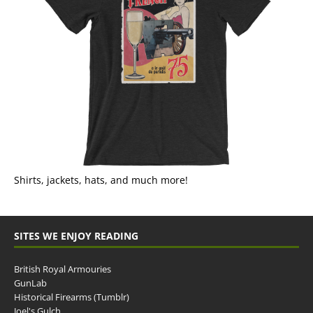
Shirts, jackets, hats, and much more!
SITES WE ENJOY READING
British Royal Armouries
GunLab
Historical Firearms (Tumblr)
Joel's Gulch