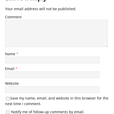
Your email address will not be published.
Comment
Name
*
Email
*
Website
Save my name, email, and website in this browser for the
next time I comment.
Notify me of follow-up comments by email.