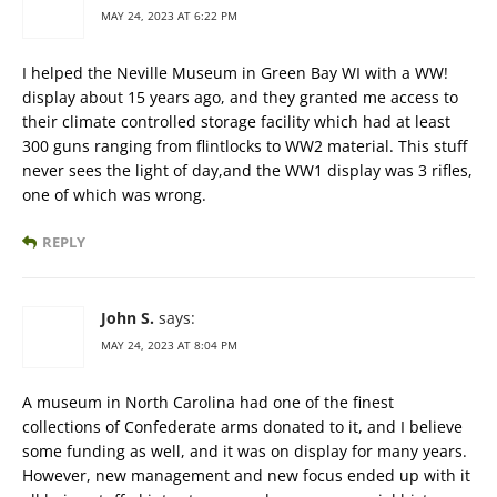
MAY 24, 2023 AT 6:22 PM
I helped the Neville Museum in Green Bay WI with a WW!
display about 15 years ago, and they granted me access to
their climate controlled storage facility which had at least
300 guns ranging from flintlocks to WW2 material. This stuff
never sees the light of day,and the WW1 display was 3 rifles,
one of which was wrong.
REPLY
John S.
says:
MAY 24, 2023 AT 8:04 PM
A museum in North Carolina had one of the finest
collections of Confederate arms donated to it, and I believe
some funding as well, and it was on display for many years.
However, new management and new focus ended up with it