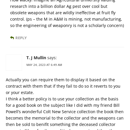
research into a billion dollar Ag pest over cool but
obsolete weapons that are wildly ineffective at fruit fly
control. (ps – the M in A&M is mining, not manufacturing,
so the engineering of weaponry is not a scholarly concern)
REPLY
T. J Mullin
says:
MAY 24, 2023 AT 6:49 AM
Actually you can require them to display it based on the
contract with them that if they fail to do so it reverts to you
or your estate.
I think a better policy is to use your collection as the basis
for a good book on the subject like I did with my friend Bill
Powell’s wonderful Colt New Service collection the book then
becomes the memorial to the collector and the weapons can
then be sold to benifit something the deceased collector