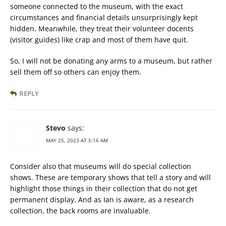
someone connected to the museum, with the exact
circumstances and financial details unsurprisingly kept
hidden. Meanwhile, they treat their volunteer docents
(visitor guides) like crap and most of them have quit.
So, I will not be donating any arms to a museum, but rather
sell them off so others can enjoy them.
REPLY
Stevo
says:
MAY 25, 2023 AT 5:16 AM
Consider also that museums will do special collection
shows. These are temporary shows that tell a story and will
highlight those things in their collection that do not get
permanent display. And as Ian is aware, as a research
collection, the back rooms are invaluable.