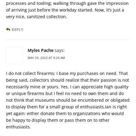
processes and tooling; walking through gave the impression
of arriving just before the workday started. Now, it’s just a
very nice, sanitized collection.
REPLY
Myles Pache
says:
MAY 24, 2023 AT 9:24 AM
I do not collect firearms: I base my purchases on need. That
being said, collectors should realize that their passion is not
necessarily mine or yours. Yes, I can appreciate high quality
or unique firearms but I feel no need to own them and do
not think that museums should be encumbered or obligated
to display them for a small group of enthusiasts.Ian is right
yet again: either donate them to organizations who would
be happy to display them or pass them on to other
enthusiasts.