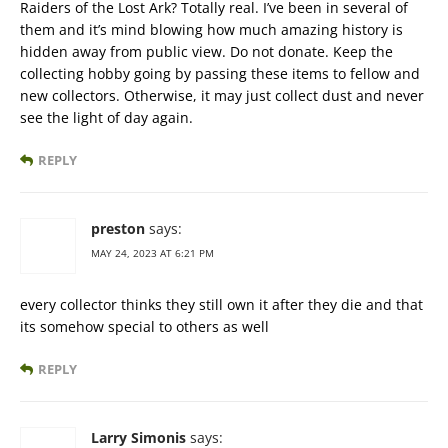
Raiders of the Lost Ark? Totally real. I’ve been in several of
them and it’s mind blowing how much amazing history is
hidden away from public view. Do not donate. Keep the
collecting hobby going by passing these items to fellow and
new collectors. Otherwise, it may just collect dust and never
see the light of day again.
REPLY
preston
says:
MAY 24, 2023 AT 6:21 PM
every collector thinks they still own it after they die and that
its somehow special to others as well
REPLY
Larry Simonis
says: