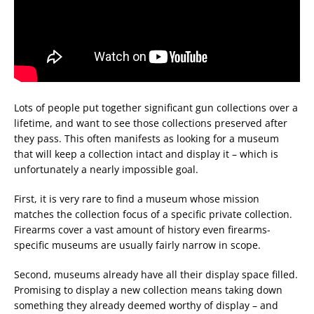
Lots of people put together significant gun collections over a
lifetime, and want to see those collections preserved after
they pass. This often manifests as looking for a museum
that will keep a collection intact and display it – which is
unfortunately a nearly impossible goal.
First, it is very rare to find a museum whose mission
matches the collection focus of a specific private collection.
Firearms cover a vast amount of history even firearms-
specific museums are usually fairly narrow in scope.
Second, museums already have all their display space filled.
Promising to display a new collection means taking down
something they already deemed worthy of display – and