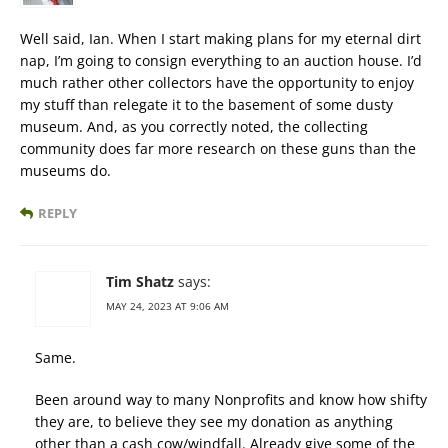
Well said, Ian. When I start making plans for my eternal dirt
nap, I’m going to consign everything to an auction house. I’d
much rather other collectors have the opportunity to enjoy
my stuff than relegate it to the basement of some dusty
museum. And, as you correctly noted, the collecting
community does far more research on these guns than the
museums do.
REPLY
Tim Shatz
says:
MAY 24, 2023 AT 9:06 AM
Same.
Been around way to many Nonprofits and know how shifty
they are, to believe they see my donation as anything
other than a cash cow/windfall. Already give some of the