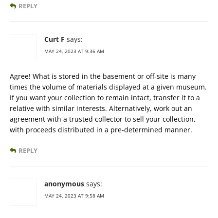
REPLY
Curt F
says:
MAY 24, 2023 AT 9:36 AM
Agree! What is stored in the basement or off-site is many
times the volume of materials displayed at a given museum.
If you want your collection to remain intact, transfer it to a
relative with similar interests. Alternatively, work out an
agreement with a trusted collector to sell your collection,
with proceeds distributed in a pre-determined manner.
REPLY
anonymous
says:
MAY 24, 2023 AT 9:58 AM