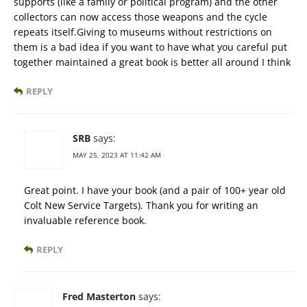
supports (like a family or political program) and the other
collectors can now access those weapons and the cycle
repeats itself.Giving to museums without restrictions on
them is a bad idea if you want to have what you careful put
together maintained a great book is better all around I think
REPLY
SRB
says:
MAY 25, 2023 AT 11:42 AM
Great point. I have your book (and a pair of 100+ year old
Colt New Service Targets). Thank you for writing an
invaluable reference book.
REPLY
Fred Masterton
says: