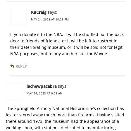
KBCraig
says:
MAY 24, 2023 AT 10:28 PM
If you donate it to the NRA, it will be shuffled out the back
door to friends of friends, or it will be left to rust/rot in
their deteriorating museum, or it will be sold not for legit
NRA purposes, but to buy another suit for Wayne.
REPLY
lachewpacabra
says:
MAY 24, 2023 AT 9:23 AM
The Springfield Armory National Historic site’s collection has
lost or stored away much more than firearms. Having visited
there around 1973, the museum had the appearance of a
working shop, with stations dedicated to manufacturing