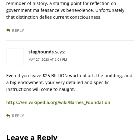
reminder of history, a starting point for reflection on
government malfeasance vs benevolence. Unfortunately
that distinction defies current consciousness.
REPLY
staghounds
says:
MAY 27, 2023 AT 2:01 PM
Even if you leave $25 BILLION worth of art, the building, and
a big endowment, your very detailed and specific
instructions will come to naught.
https://en.wikipedia.org/wiki/Barnes_Foundation
REPLY
Leave a Reply