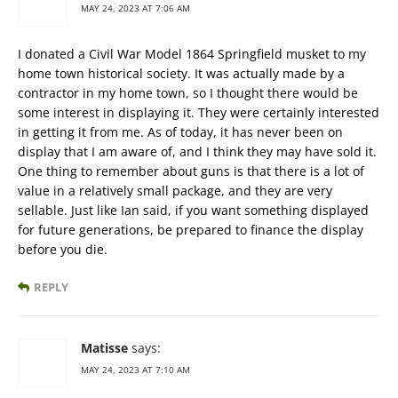
MAY 24, 2023 AT 7:06 AM
I donated a Civil War Model 1864 Springfield musket to my
home town historical society. It was actually made by a
contractor in my home town, so I thought there would be
some interest in displaying it. They were certainly interested
in getting it from me. As of today, it has never been on
display that I am aware of, and I think they may have sold it.
One thing to remember about guns is that there is a lot of
value in a relatively small package, and they are very
sellable. Just like Ian said, if you want something displayed
for future generations, be prepared to finance the display
before you die.
REPLY
Matisse
says:
MAY 24, 2023 AT 7:10 AM