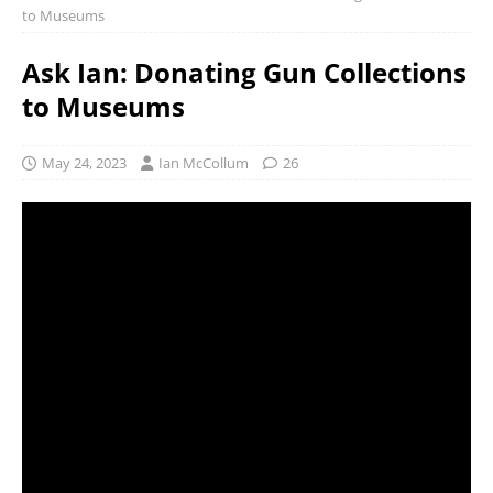
to Museums
Ask Ian: Donating Gun Collections
to Museums
May 24, 2023
Ian McCollum
26