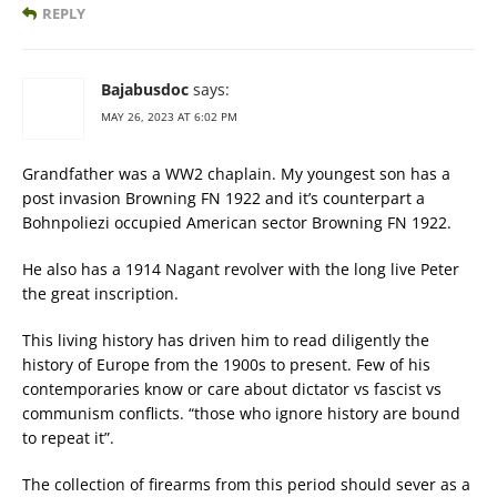
REPLY
Bajabusdoc
says:
MAY 26, 2023 AT 6:02 PM
Grandfather was a WW2 chaplain. My youngest son has a
post invasion Browning FN 1922 and it’s counterpart a
Bohnpoliezi occupied American sector Browning FN 1922.
He also has a 1914 Nagant revolver with the long live Peter
the great inscription.
This living history has driven him to read diligently the
history of Europe from the 1900s to present. Few of his
contemporaries know or care about dictator vs fascist vs
communism conflicts. “those who ignore history are bound
to repeat it”.
The collection of firearms from this period should sever as a