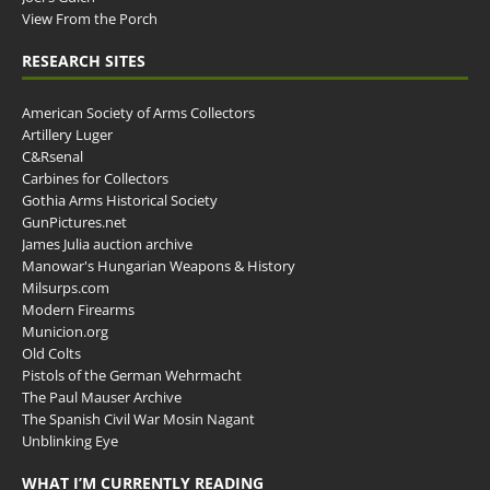
View From the Porch
RESEARCH SITES
American Society of Arms Collectors
Artillery Luger
C&Rsenal
Carbines for Collectors
Gothia Arms Historical Society
GunPictures.net
James Julia auction archive
Manowar's Hungarian Weapons & History
Milsurps.com
Modern Firearms
Municion.org
Old Colts
Pistols of the German Wehrmacht
The Paul Mauser Archive
The Spanish Civil War Mosin Nagant
Unblinking Eye
WHAT I’M CURRENTLY READING