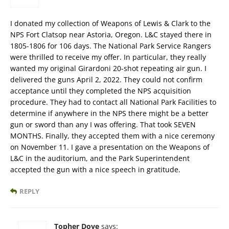
I donated my collection of Weapons of Lewis & Clark to the
NPS Fort Clatsop near Astoria, Oregon. L&C stayed there in
1805-1806 for 106 days. The National Park Service Rangers
were thrilled to receive my offer. In particular, they really
wanted my original Girardoni 20-shot repeating air gun. I
delivered the guns April 2, 2022. They could not confirm
acceptance until they completed the NPS acquisition
procedure. They had to contact all National Park Facilities to
determine if anywhere in the NPS there might be a better
gun or sword than any I was offering. That took SEVEN
MONTHS. Finally, they accepted them with a nice ceremony
on November 11. I gave a presentation on the Weapons of
L&C in the auditorium, and the Park Superintendent
accepted the gun with a nice speech in gratitude.
REPLY
Topher Dove
says: