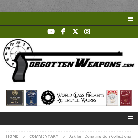
HOME
COMMENTARY
Ask Ian: Donating Gun Collections