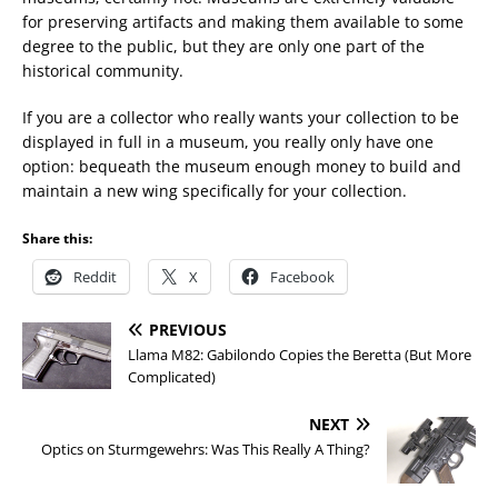
for preserving artifacts and making them available to some
degree to the public, but they are only one part of the
historical community.
If you are a collector who really wants your collection to be
displayed in full in a museum, you really only have one
option: bequeath the museum enough money to build and
maintain a new wing specifically for your collection.
Share this:
Reddit
X
Facebook
PREVIOUS
Llama M82: Gabilondo Copies the Beretta (But More
Complicated)
NEXT
Optics on Sturmgewehrs: Was This Really A Thing?