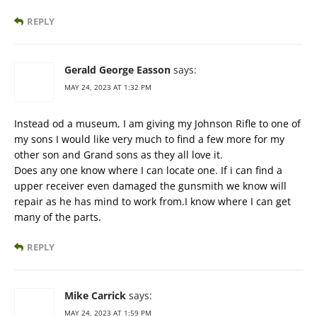
REPLY
Gerald George Easson
says:
MAY 24, 2023 AT 1:32 PM
Instead od a museum, I am giving my Johnson Rifle to one of
my sons I would like very much to find a few more for my
other son and Grand sons as they all love it.
Does any one know where I can locate one. If i can find a
upper receiver even damaged the gunsmith we know will
repair as he has mind to work from.I know where I can get
many of the parts.
REPLY
Mike Carrick
says:
MAY 24, 2023 AT 1:59 PM