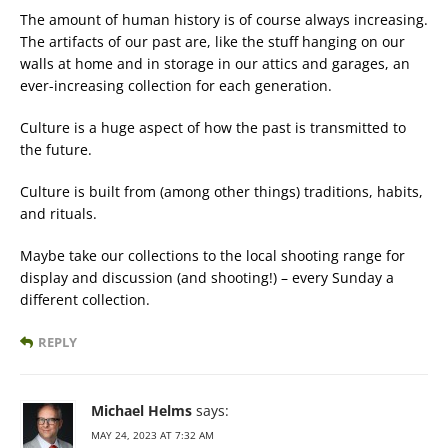
The amount of human history is of course always increasing.
The artifacts of our past are, like the stuff hanging on our
walls at home and in storage in our attics and garages, an
ever-increasing collection for each generation.
Culture is a huge aspect of how the past is transmitted to
the future.
Culture is built from (among other things) traditions, habits,
and rituals.
Maybe take our collections to the local shooting range for
display and discussion (and shooting!) – every Sunday a
different collection.
REPLY
Michael Helms
says:
MAY 24, 2023 AT 7:32 AM