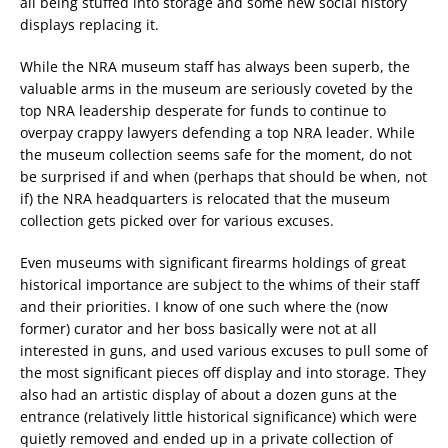
all being stuffed into storage and some new social history
displays replacing it.
While the NRA museum staff has always been superb, the
valuable arms in the museum are seriously coveted by the
top NRA leadership desperate for funds to continue to
overpay crappy lawyers defending a top NRA leader. While
the museum collection seems safe for the moment, do not
be surprised if and when (perhaps that should be when, not
if) the NRA headquarters is relocated that the museum
collection gets picked over for various excuses.
Even museums with significant firearms holdings of great
historical importance are subject to the whims of their staff
and their priorities. I know of one such where the (now
former) curator and her boss basically were not at all
interested in guns, and used various excuses to pull some of
the most significant pieces off display and into storage. They
also had an artistic display of about a dozen guns at the
entrance (relatively little historical significance) which were
quietly removed and ended up in a private collection of