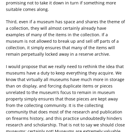
promising not to take it down in turn if something more
suitable comes along.
Third, even if a museum has space and shares the theme of
a collection, they will almost certainly already have
examples of many of the items in the collection. If a
museum is not allowed to break up and sell off parts of a
collection, it simply ensures that many of the items will
remain perpetually locked away in a reserve archive.
I would propose that we really need to rethink the idea that
museums have a duty to keep everything they acquire. We
know that virtually all museums have much more in storage
than on display, and forcing duplicate items or pieces
unrelated to the museum’s focus to remain in museum
property simply ensures that those pieces are kept away
from the collecting community. It is the collecting
community that does most of the research and publication
on firearms history, and this practice undoubtedly hinders
research and scholarship. That is not to say we should close
museums; certainly not! Museums are extremely valuable