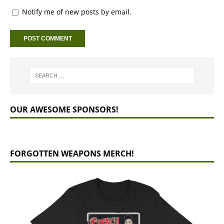
Notify me of new posts by email.
OUR AWESOME SPONSORS!
FORGOTTEN WEAPONS MERCH!