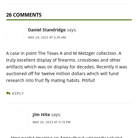
26 COMMENTS
Daniel Standridge
says:
MAY 24, 2023 AT 6:39 AM
A case in point The Texas A and M Metzger collection. A
truly excellent display of firearms, crossbows and other
artifacts which was on display for decades, Recently it was
auctioned off for twelve million dollars which will fund
research into fruit fly mating habits. Pitiful!
REPLY
Jim Hite
says:
MAY 26, 2023 AT 5:19 PM
How wacky! Imagine an Agricultural university valuing