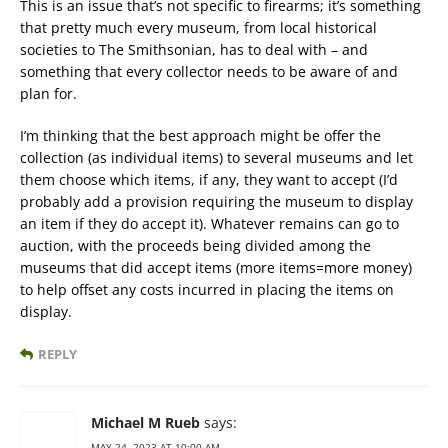
This is an issue that’s not specific to firearms; it’s something
that pretty much every museum, from local historical
societies to The Smithsonian, has to deal with – and
something that every collector needs to be aware of and
plan for.
I’m thinking that the best approach might be offer the
collection (as individual items) to several museums and let
them choose which items, if any, they want to accept (I’d
probably add a provision requiring the museum to display
an item if they do accept it). Whatever remains can go to
auction, with the proceeds being divided among the
museums that did accept items (more items=more money)
to help offset any costs incurred in placing the items on
display.
REPLY
Michael M Rueb
says:
MAY 24, 2023 AT 10:00 AM