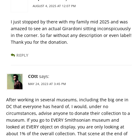
AUGUST 4, 2025 AT 12:07 PM
I just stopped by there with my family mid 2025 and was
amazed to see an actual Girardoni sitting inconspicuously
in the corner. So far without any description or even label!
Thank you for the donation.
REPLY
COtt
says:
MAY 24, 2023 AT 3:45 PM
After working in several museums, including the big one in
DC that everyone has heard of, I would, under no
circumstances, advise anyone to donate their collection to a
museum. If you go to EVERY Smithsonian museum and
looked at EVERY object on display, you are only looking at
about 1% of the overall collection. That scene at the end of