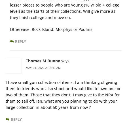
lesser pieces to people who are young (18 yr old + college
level) as the starts of their collections. Will give more as
they finish college and move on.
Otherwise, Rock Island, Morphys or Poulins
REPLY
Thomas M Dunne
says:
MAY 24, 2023 AT 8:43 AM
I have small gun collection of items. I am thinking of giving
them to friends who also shoot and would like to own one or
two of them. Those that they don’t, I may give to the NRA for
them to sell off. Ian, what are you planning to do with your
large collection in about 50 years from now ?
REPLY