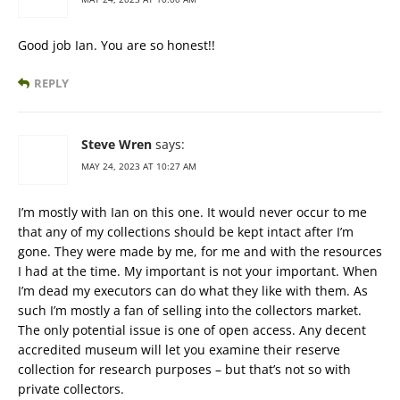
Good job Ian. You are so honest!!
REPLY
Steve Wren
says:
MAY 24, 2023 AT 10:27 AM
I’m mostly with Ian on this one. It would never occur to me
that any of my collections should be kept intact after I’m
gone. They were made by me, for me and with the resources
I had at the time. My important is not your important. When
I’m dead my executors can do what they like with them. As
such I’m mostly a fan of selling into the collectors market.
The only potential issue is one of open access. Any decent
accredited museum will let you examine their reserve
collection for research purposes – but that’s not so with
private collectors.