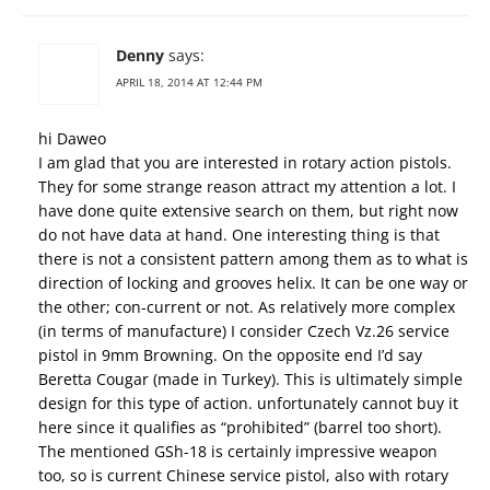
Denny
says:
APRIL 18, 2014 AT 12:44 PM
hi Daweo
I am glad that you are interested in rotary action pistols.
They for some strange reason attract my attention a lot. I
have done quite extensive search on them, but right now
do not have data at hand. One interesting thing is that
there is not a consistent pattern among them as to what is
direction of locking and grooves helix. It can be one way or
the other; con-current or not. As relatively more complex
(in terms of manufacture) I consider Czech Vz.26 service
pistol in 9mm Browning. On the opposite end I’d say
Beretta Cougar (made in Turkey). This is ultimately simple
design for this type of action. unfortunately cannot buy it
here since it qualifies as “prohibited” (barrel too short).
The mentioned GSh-18 is certainly impressive weapon
too, so is current Chinese service pistol, also with rotary