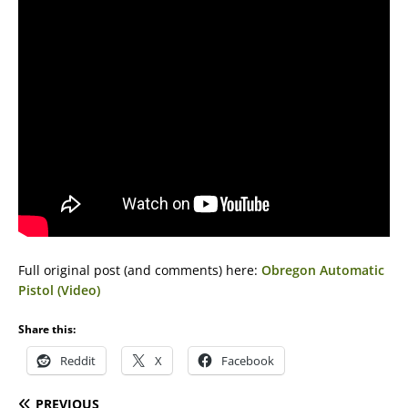
Full original post (and comments) here:
Obregon Automatic
Pistol (Video)
Share this:
Reddit
X
Facebook
PREVIOUS