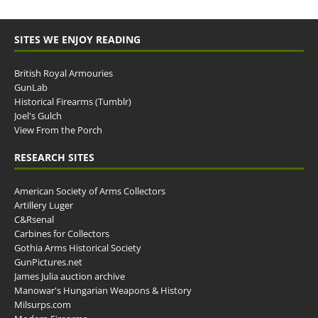
SITES WE ENJOY READING
British Royal Armouries
GunLab
Historical Firearms (Tumblr)
Joel's Gulch
View From the Porch
RESEARCH SITES
American Society of Arms Collectors
Artillery Luger
C&Rsenal
Carbines for Collectors
Gothia Arms Historical Society
GunPictures.net
James Julia auction archive
Manowar's Hungarian Weapons & History
Milsurps.com