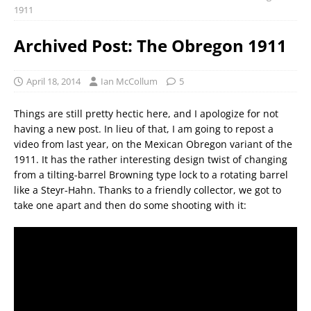
1911
Archived Post: The Obregon 1911
April 18, 2014
Ian McCollum
5
Things are still pretty hectic here, and I apologize for not
having a new post. In lieu of that, I am going to repost a
video from last year, on the Mexican Obregon variant of the
1911. It has the rather interesting design twist of changing
from a tilting-barrel Browning type lock to a rotating barrel
like a Steyr-Hahn. Thanks to a friendly collector, we got to
take one apart and then do some shooting with it: