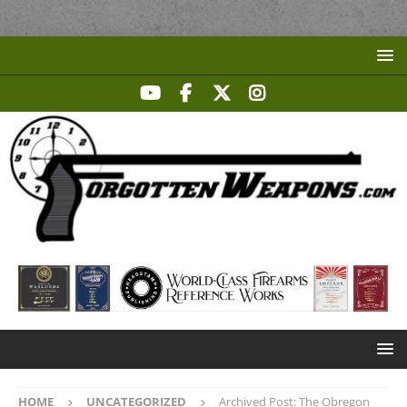
HOME
UNCATEGORIZED
Archived Post: The Obregon