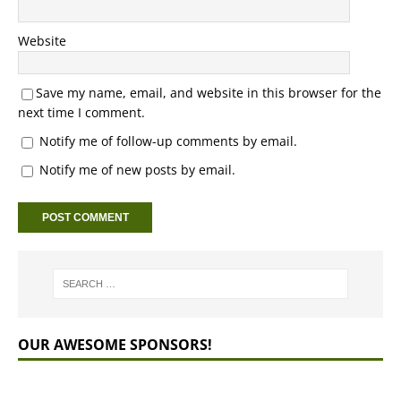
Website
Save my name, email, and website in this browser for the
next time I comment.
Notify me of follow-up comments by email.
Notify me of new posts by email.
OUR AWESOME SPONSORS!