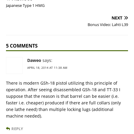
Japanese Type 1 HMG
NEXT
Bonus Video: Lahti L39
5 COMMENTS
Daweo
says:
APRIL 18, 2014 AT 11:38 AM
There is modern GSh-18 pistol utilizing this principle of
operation. After seeing disassembled GSh-18 and TT-33 I
suppose that the reason is that barrel can be easier (i.e.
faster i.e. cheaper) produced if there are full collars (only
one lathe need) than multiple locking lugs (additional
machine needed).
REPLY