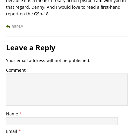
because it is a modern rotary action pistol; I am with you in
that regard, Denny! And I would love to read a first-hand
report on the GSh-18…
REPLY
Leave a Reply
Your email address will not be published.
Comment
Name
*
Email
*