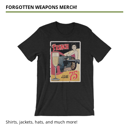
FORGOTTEN WEAPONS MERCH!
Shirts, jackets, hats, and much more!