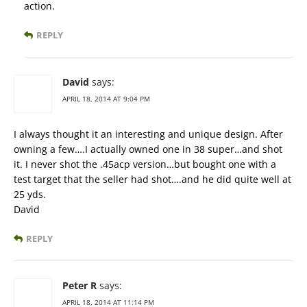
action.
REPLY
David
says:
APRIL 18, 2014 AT 9:04 PM
I always thought it an interesting and unique design. After
owning a few….I actually owned one in 38 super…and shot
it. I never shot the .45acp version…but bought one with a
test target that the seller had shot….and he did quite well at
25 yds.
David
REPLY
Peter R
says:
APRIL 18, 2014 AT 11:14 PM