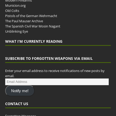
Modern Firearms
Municion.org
Old Colts
Pistols of the German Wehrmacht
The Paul Mauser Archive
The Spanish Civil War Mosin Nagant
Unblinking Eye
WHAT I’M CURRENTLY READING
SUBSCRIBE TO FORGOTTEN WEAPONS VIA EMAIL
Enter your email address to receive notifications of new posts by
email.
Notify me!
CONTACT US