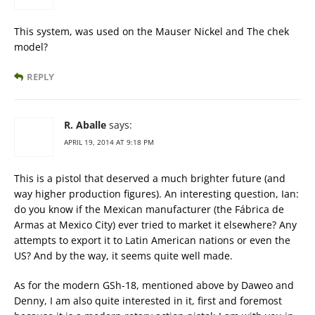
This system, was used on the Mauser Nickel and The chek
model?
REPLY
R. Aballe
says:
APRIL 19, 2014 AT 9:18 PM
This is a pistol that deserved a much brighter future (and
way higher production figures). An interesting question, Ian:
do you know if the Mexican manufacturer (the Fábrica de
Armas at Mexico City) ever tried to market it elsewhere? Any
attempts to export it to Latin American nations or even the
US? And by the way, it seems quite well made.
As for the modern GSh-18, mentioned above by Daweo and
Denny, I am also quite interested in it, first and foremost