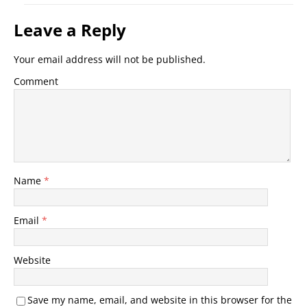
Leave a Reply
Your email address will not be published.
Comment
Name
*
Email
*
Website
Save my name, email, and website in this browser for the