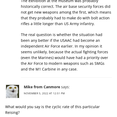
The exhibition at the museum was probably
historically correct. The air base security forces did
not get new weapons among the first, which means
that they probably had to make do with bolt action
rifles a little longer than US Army infantry.
The real question is whether the situation had
been any better if the USAAC had become an
independent Air Force earlier. In my opinion it
seems unlikely, because the actual fighting forces
(even the Marines) would have had a priority over
the Air Force to modern weapons such as SMGs
and the M1 Carbine in any case.
Mike from Canmore
says:
NOVEMBER 5, 2022 AT 12:51 PM
What would you say is the cyclic rate of this particular
Reising?