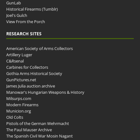
GunLab
Historical Firearms (Tumblr)
Joel's Gulch
View From the Porch
RESEARCH SITES
American Society of Arms Collectors
Artillery Luger
C&Rsenal
Carbines for Collectors
Gothia Arms Historical Society
GunPictures.net
James Julia auction archive
Manowar's Hungarian Weapons & History
Milsurps.com
Modern Firearms
Municion.org
Old Colts
Pistols of the German Wehrmacht
The Paul Mauser Archive
The Spanish Civil War Mosin Nagant