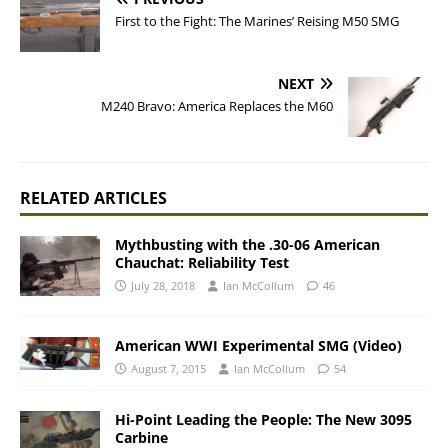
First to the Fight: The Marines’ Reising M50 SMG
NEXT
M240 Bravo: America Replaces the M60
RELATED ARTICLES
Mythbusting with the .30-06 American
Chauchat: Reliability Test
July 28, 2018
Ian McCollum
46
American WWI Experimental SMG (Video)
August 7, 2015
Ian McCollum
54
Hi-Point Leading the People: The New 3095
Carbine