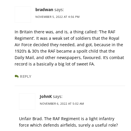
bradwan
says:
NOVEMBER 5, 2022 AT 4:56 PM
In Britain there was, and is, a thing called: ‘The RAF
Regiment’. It was a weak set of soldiers that the Royal
Air Force decided they needed, and got, because in the
1920’s & 30’s the RAF became a spoilt child that the
Daily Mail, and other newspapers, favoured. It’s combat
record is a basically a big lot of sweet FA.
REPLY
JohnK
says:
NOVEMBER 6, 2022 AT 5:02 AM
Unfair Brad. The RAF Regiment is a light infantry
force which defends airfields, surely a useful role?