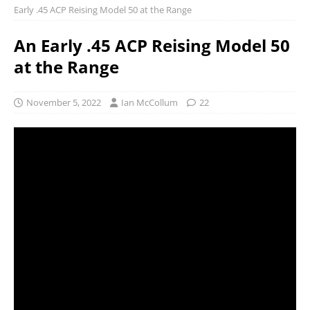
Early .45 ACP Reising Model 50 at the Range
An Early .45 ACP Reising Model 50
at the Range
November 5, 2022
Ian McCollum
22