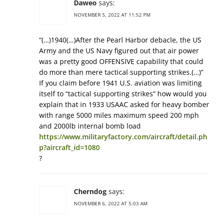
Daweo
says:
NOVEMBER 5, 2022 AT 11:52 PM
“(…)1940(…)After the Pearl Harbor debacle, the US
Army and the US Navy figured out that air power
was a pretty good OFFENSIVE capability that could
do more than mere tactical supporting strikes.(…)”
If you claim before 1941 U.S. aviation was limiting
itself to “tactical supporting strikes” how would you
explain that in 1933 USAAC asked for heavy bomber
with range 5000 miles maximum speed 200 mph
and 2000lb internal bomb load
https://www.militaryfactory.com/aircraft/detail.ph
p?aircraft_id=1080
?
Cherndog
says:
NOVEMBER 6, 2022 AT 5:03 AM