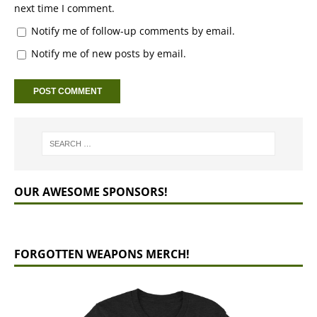
next time I comment.
Notify me of follow-up comments by email.
Notify me of new posts by email.
OUR AWESOME SPONSORS!
FORGOTTEN WEAPONS MERCH!