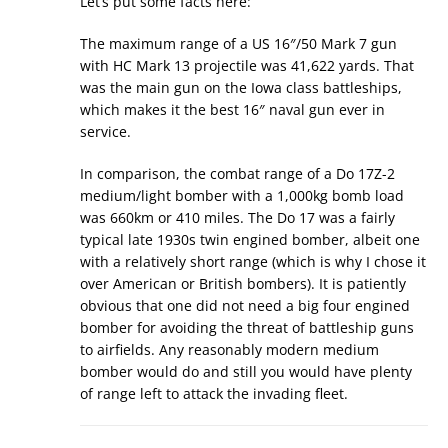
Let’s put some facts here:
The maximum range of a US 16″/50 Mark 7 gun
with HC Mark 13 projectile was 41,622 yards. That
was the main gun on the Iowa class battleships,
which makes it the best 16″ naval gun ever in
service.
In comparison, the combat range of a Do 17Z-2
medium/light bomber with a 1,000kg bomb load
was 660km or 410 miles. The Do 17 was a fairly
typical late 1930s twin engined bomber, albeit one
with a relatively short range (which is why I chose it
over American or British bombers). It is patiently
obvious that one did not need a big four engined
bomber for avoiding the threat of battleship guns
to airfields. Any reasonably modern medium
bomber would do and still you would have plenty
of range left to attack the invading fleet.