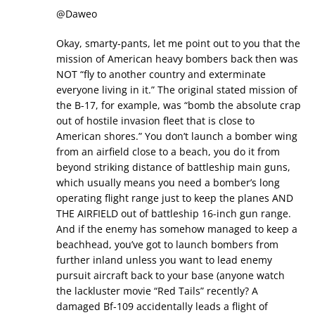
@Daweo
Okay, smarty-pants, let me point out to you that the
mission of American heavy bombers back then was
NOT “fly to another country and exterminate
everyone living in it.” The original stated mission of
the B-17, for example, was “bomb the absolute crap
out of hostile invasion fleet that is close to
American shores.” You don’t launch a bomber wing
from an airfield close to a beach, you do it from
beyond striking distance of battleship main guns,
which usually means you need a bomber’s long
operating flight range just to keep the planes AND
THE AIRFIELD out of battleship 16-inch gun range.
And if the enemy has somehow managed to keep a
beachhead, you’ve got to launch bombers from
further inland unless you want to lead enemy
pursuit aircraft back to your base (anyone watch
the lackluster movie “Red Tails” recently? A
damaged Bf-109 accidentally leads a flight of