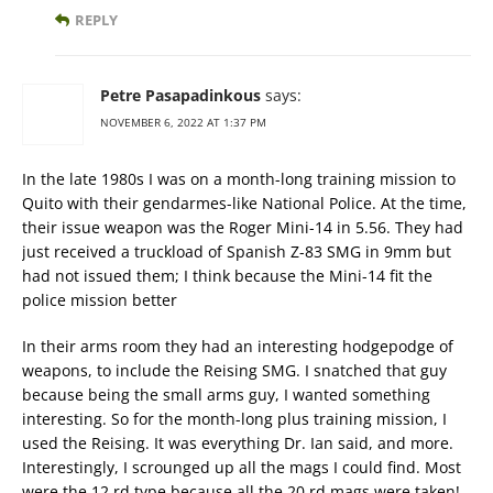
REPLY
Petre Pasapadinkous
says:
NOVEMBER 6, 2022 AT 1:37 PM
In the late 1980s I was on a month-long training mission to
Quito with their gendarmes-like National Police. At the time,
their issue weapon was the Roger Mini-14 in 5.56. They had
just received a truckload of Spanish Z-83 SMG in 9mm but
had not issued them; I think because the Mini-14 fit the
police mission better
In their arms room they had an interesting hodgepodge of
weapons, to include the Reising SMG. I snatched that guy
because being the small arms guy, I wanted something
interesting. So for the month-long plus training mission, I
used the Reising. It was everything Dr. Ian said, and more.
Interestingly, I scrounged up all the mags I could find. Most
were the 12 rd type because all the 20 rd mags were taken!