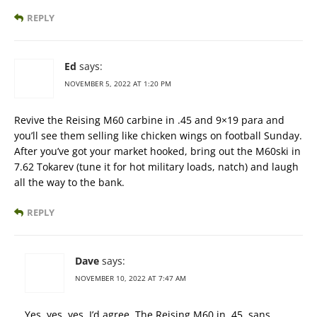
REPLY
Ed
says:
NOVEMBER 5, 2022 AT 1:20 PM
Revive the Reising M60 carbine in .45 and 9×19 para and
you’ll see them selling like chicken wings on football Sunday.
After you’ve got your market hooked, bring out the M60ski in
7.62 Tokarev (tune it for hot military loads, natch) and laugh
all the way to the bank.
REPLY
Dave
says:
NOVEMBER 10, 2022 AT 7:47 AM
Yes, yes, yes. I’d agree. The Reising M60 in .45, sans