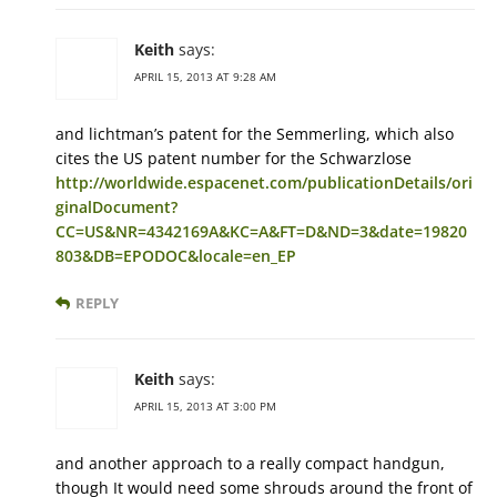
Keith
says:
APRIL 15, 2013 AT 9:28 AM
and lichtman’s patent for the Semmerling, which also
cites the US patent number for the Schwarzlose
http://worldwide.espacenet.com/publicationDetails/ori
ginalDocument?
CC=US&NR=4342169A&KC=A&FT=D&ND=3&date=19820
803&DB=EPODOC&locale=en_EP
REPLY
Keith
says:
APRIL 15, 2013 AT 3:00 PM
and another approach to a really compact handgun,
though It would need some shrouds around the front of