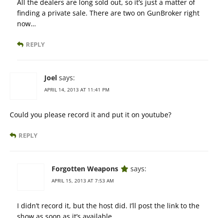
All the dealers are long sold out, so it’s just a matter of
finding a private sale. There are two on GunBroker right
now…
REPLY
Joel
says:
APRIL 14, 2013 AT 11:41 PM
Could you please record it and put it on youtube?
REPLY
Forgotten Weapons
says:
APRIL 15, 2013 AT 7:53 AM
I didn’t record it, but the host did. I’ll post the link to the
show as soon as it’s available.