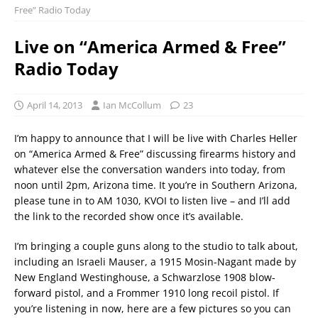
Free” Radio Today
Live on “America Armed & Free”
Radio Today
April 14, 2013
Ian McCollum
23
I’m happy to announce that I will be live with Charles Heller
on “America Armed & Free” discussing firearms history and
whatever else the conversation wanders into today, from
noon until 2pm, Arizona time. It you’re in Southern Arizona,
please tune in to AM 1030, KVOI to listen live – and I’ll add
the link to the recorded show once it’s available.
I’m bringing a couple guns along to the studio to talk about,
including an Israeli Mauser, a 1915 Mosin-Nagant made by
New England Westinghouse, a Schwarzlose 1908 blow-
forward pistol, and a Frommer 1910 long recoil pistol. If
you’re listening in now, here are a few pictures so you can