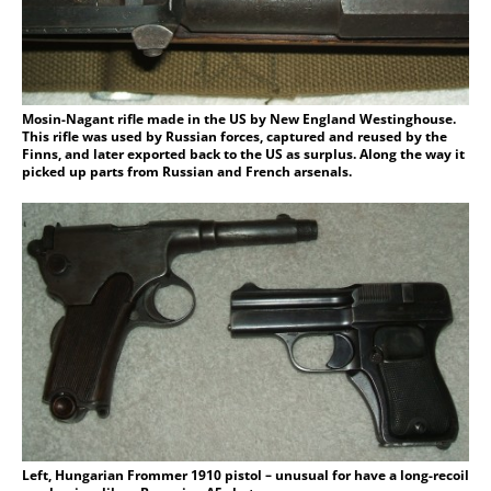
Mosin-Nagant rifle made in the US by New England Westinghouse.
This rifle was used by Russian forces, captured and reused by the
Finns, and later exported back to the US as surplus. Along the way it
picked up parts from Russian and French arsenals.
Left, Hungarian Frommer 1910 pistol – unusual for have a long-recoil