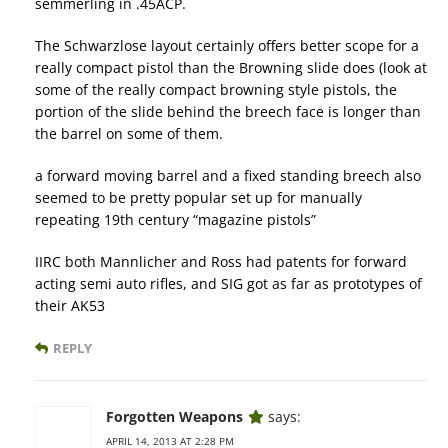
semmerling in .45ACP.
The Schwarzlose layout certainly offers better scope for a
really compact pistol than the Browning slide does (look at
some of the really compact browning style pistols, the
portion of the slide behind the breech face is longer than
the barrel on some of them.
a forward moving barrel and a fixed standing breech also
seemed to be pretty popular set up for manually
repeating 19th century “magazine pistols”
IIRC both Mannlicher and Ross had patents for forward
acting semi auto rifles, and SIG got as far as prototypes of
their AK53
REPLY
Forgotten Weapons
says:
APRIL 14, 2013 AT 2:28 PM