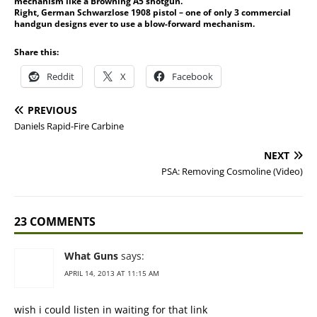
mechanism like a Browning A5 shotgun.
Right, German Schwarzlose 1908 pistol – one of only 3 commercial
handgun designs ever to use a blow-forward mechanism.
Share this:
Reddit
X
Facebook
PREVIOUS
Daniels Rapid-Fire Carbine
NEXT
PSA: Removing Cosmoline (Video)
23 COMMENTS
What Guns
says:
APRIL 14, 2013 AT 11:15 AM
wish i could listen in waiting for that link