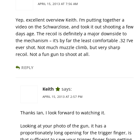
APRIL 15, 2013 AT 7:56 AM
Yep, excellent overview Keith. I’m putting together a
video on the Schwarzlose, and took it out shooting a few
days age. The recoil is definitely a major downside to
the mechanism – it’s by far the least comfortable .32 I’ve
ever shot. Not much muzzle climb, but very sharp
recoil. Not a fun gun to shoot at all.
REPLY
Keith
says:
APRIL 15, 2013 AT 2:57 PM
Thanks Ian, I look forward to watching it.
Looking at your photo of the gun, it has a
proportionately long opening for the trigger finger, is
that sufficeint to save your trigger finger from getting