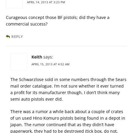
APRIL 14, 2013 AT 3:23 PM
Curageous concept those BF pistols; did they have a
commercial success?
REPLY
Keith
says:
APRIL 15, 2013 AT 4:52 AM
The Schwarzlose sold in some numbers through the Sears
mail order catalogue. I’m not sure whether it ever turned
a profit for its manufacturer though, I don’t think many
semi auto pistols ever did.
There was a rumor a while back about a couple of crates
of un used Hino Komuro pistols being found in a depot in
Japan. The rumor continued that as they didn’t have
paperwork, they had to be destroyed (tick box, do not,