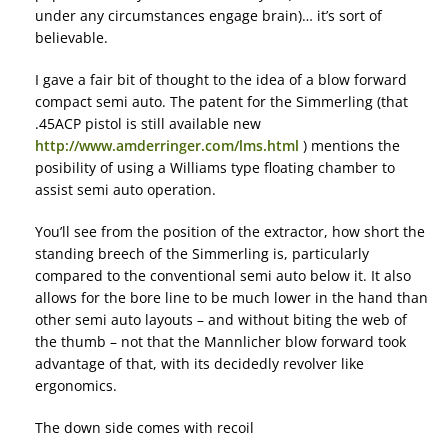
under any circumstances engage brain)… it’s sort of
believable.
I gave a fair bit of thought to the idea of a blow forward
compact semi auto. The patent for the Simmerling (that
.45ACP pistol is still available new
http://www.amderringer.com/lms.html
) mentions the
posibility of using a Williams type floating chamber to
assist semi auto operation.
You’ll see from the position of the extractor, how short the
standing breech of the Simmerling is, particularly
compared to the conventional semi auto below it. It also
allows for the bore line to be much lower in the hand than
other semi auto layouts – and without biting the web of
the thumb – not that the Mannlicher blow forward took
advantage of that, with its decidedly revolver like
ergonomics.
The down side comes with recoil