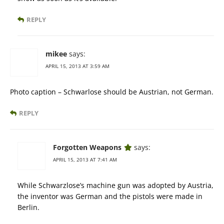
REPLY
mikee
says:
APRIL 15, 2013 AT 3:59 AM
Photo caption – Schwarlose should be Austrian, not German.
REPLY
Forgotten Weapons
says:
APRIL 15, 2013 AT 7:41 AM
While Schwarzlose’s machine gun was adopted by Austria,
the inventor was German and the pistols were made in
Berlin.