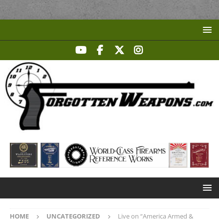
HOME
UNCATEGORIZED
Live on “America Armed &