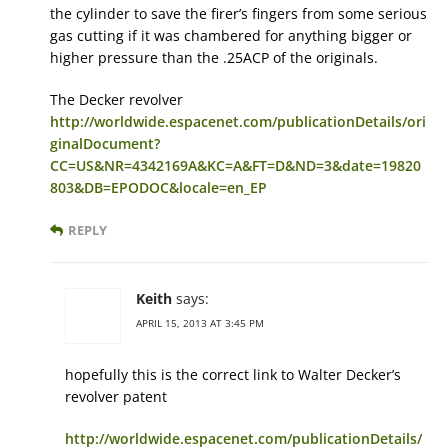
the cylinder to save the firer’s fingers from some serious
gas cutting if it was chambered for anything bigger or
higher pressure than the .25ACP of the originals.
The Decker revolver
http://worldwide.espacenet.com/publicationDetails/ori
ginalDocument?
CC=US&NR=4342169A&KC=A&FT=D&ND=3&date=19820
803&DB=EPODOC&locale=en_EP
REPLY
Keith
says:
APRIL 15, 2013 AT 3:45 PM
hopefully this is the correct link to Walter Decker’s
revolver patent
http://worldwide.espacenet.com/publicationDetails/