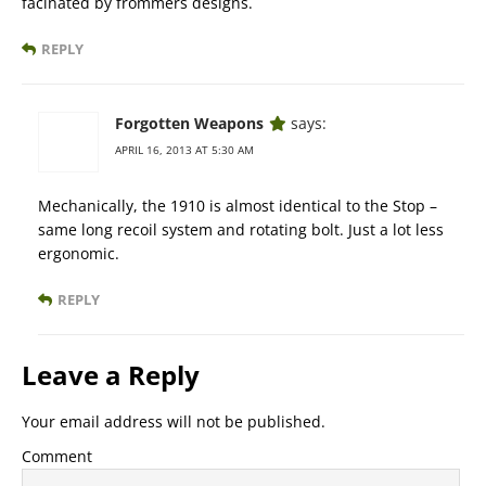
facinated by frommers designs.
REPLY
Forgotten Weapons
says:
APRIL 16, 2013 AT 5:30 AM
Mechanically, the 1910 is almost identical to the Stop –
same long recoil system and rotating bolt. Just a lot less
ergonomic.
REPLY
Leave a Reply
Your email address will not be published.
Comment