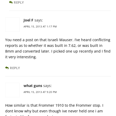
REPLY
Joel F
says:
APRIL 15, 2013 AT 1:17 PM
You need a post on that Israeli Mauser. I’ve heard conflicting
reports as to whether it was built in 7.62, or was built in
8mm and converted later. I picked one up recently and I find
it very interesting.
REPLY
what guns
says:
APRIL 15, 2013 AT 9:20 PM
How similar is that Frommer 1910 to the Frommer stop. I
dont know why but even though ive never held one i am