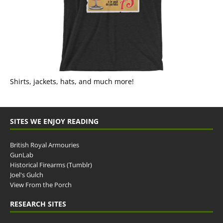
Shirts, jackets, hats, and much more!
SITES WE ENJOY READING
British Royal Armouries
GunLab
Historical Firearms (Tumblr)
Joel's Gulch
View From the Porch
RESEARCH SITES