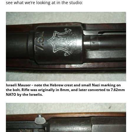
see what we’re looking at in the studio:
Israeli Mauser – note the Hebrew crest and small Nazi marking on
the bolt. Rifle was originally in 8mm, and later converted to 7.62mm
NATO by the Israelis.