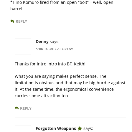
*Hino Komuro fired from an open “bolt” – well, open
barrel.
REPLY
Denny
says:
APRIL 15, 2013 AT 6:54 AM
Thanks for intro intro into BF, Keith!
What you are saying makes perfect sense. The
limitation is obvious and that may be big hurdle against
it. At the same time, the ergonomical convenience
carries some attraction too.
REPLY
Forgotten Weapons
says: