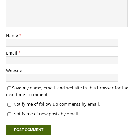
Name
*
Email
*
Website
Save my name, email, and website in this browser for the
next time I comment.
Notify me of follow-up comments by email.
Notify me of new posts by email.