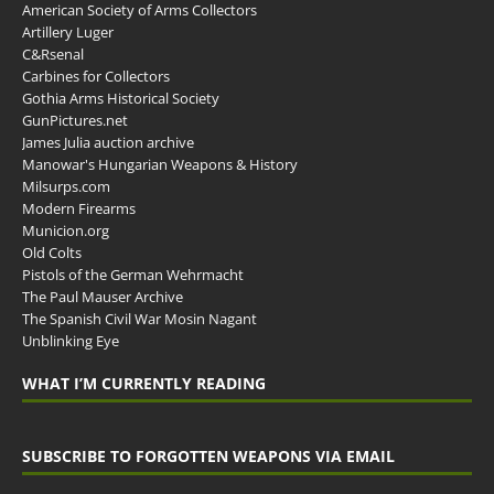
American Society of Arms Collectors
Artillery Luger
C&Rsenal
Carbines for Collectors
Gothia Arms Historical Society
GunPictures.net
James Julia auction archive
Manowar's Hungarian Weapons & History
Milsurps.com
Modern Firearms
Municion.org
Old Colts
Pistols of the German Wehrmacht
The Paul Mauser Archive
The Spanish Civil War Mosin Nagant
Unblinking Eye
WHAT I’M CURRENTLY READING
SUBSCRIBE TO FORGOTTEN WEAPONS VIA EMAIL