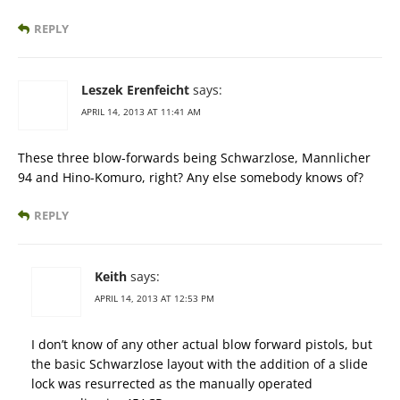
REPLY
Leszek Erenfeicht
says:
APRIL 14, 2013 AT 11:41 AM
These three blow-forwards being Schwarzlose, Mannlicher
94 and Hino-Komuro, right? Any else somebody knows of?
REPLY
Keith
says:
APRIL 14, 2013 AT 12:53 PM
I don’t know of any other actual blow forward pistols, but
the basic Schwarzlose layout with the addition of a slide
lock was resurrected as the manually operated