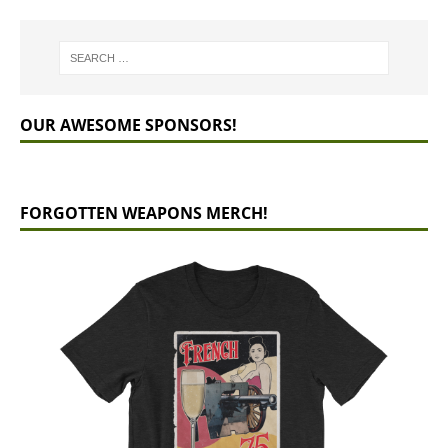
OUR AWESOME SPONSORS!
FORGOTTEN WEAPONS MERCH!