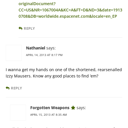
originalDocument?
CC=US&NR=1067004A&KC=A&FT=D&ND=3&date=1913
0708&DB=worldwide.espacenet.com&locale=en_EP
REPLY
Nathaniel
says:
APRIL 14, 2013 AT 8:17 PM
I wanna get my hands on one of the shortened, rearsenalled
Izzy Mausers. Know any good places to find ’em?
REPLY
Forgotten Weapons
says:
APRIL 15, 2013 AT 8:35 AM