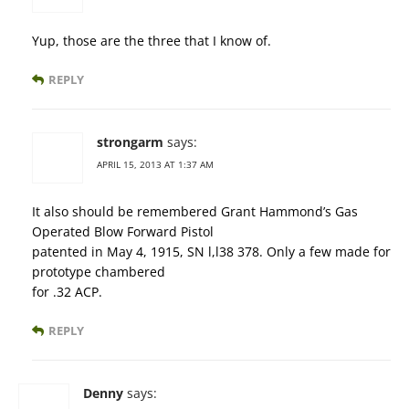
Yup, those are the three that I know of.
REPLY
strongarm
says:
APRIL 15, 2013 AT 1:37 AM
It also should be remembered Grant Hammond’s Gas
Operated Blow Forward Pistol
patented in May 4, 1915, SN l,l38 378. Only a few made for
prototype chambered
for .32 ACP.
REPLY
Denny
says: