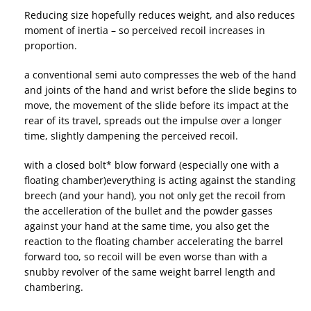
Reducing size hopefully reduces weight, and also reduces
moment of inertia – so perceived recoil increases in
proportion.
a conventional semi auto compresses the web of the hand
and joints of the hand and wrist before the slide begins to
move, the movement of the slide before its impact at the
rear of its travel, spreads out the impulse over a longer
time, slightly dampening the perceived recoil.
with a closed bolt* blow forward (especially one with a
floating chamber)everything is acting against the standing
breech (and your hand), you not only get the recoil from
the accelleration of the bullet and the powder gasses
against your hand at the same time, you also get the
reaction to the floating chamber accelerating the barrel
forward too, so recoil will be even worse than with a
snubby revolver of the same weight barrel length and
chambering.