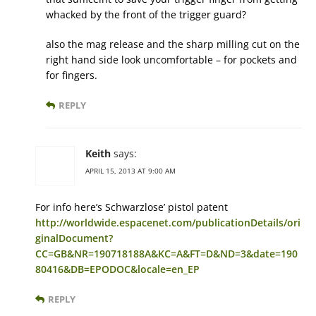
whacked by the front of the trigger guard?
also the mag release and the sharp milling cut on the
right hand side look uncomfortable – for pockets and
for fingers.
REPLY
Keith
says:
APRIL 15, 2013 AT 9:00 AM
For info here’s Schwarzlose’ pistol patent
http://worldwide.espacenet.com/publicationDetails/ori
ginalDocument?
CC=GB&NR=190718188A&KC=A&FT=D&ND=3&date=190
80416&DB=EPODOC&locale=en_EP
REPLY