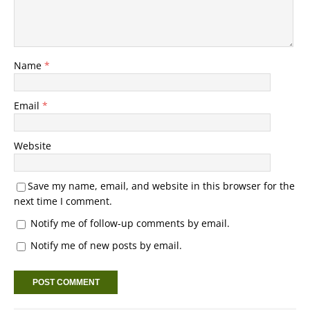
Name
*
Email
*
Website
Save my name, email, and website in this browser for the
next time I comment.
Notify me of follow-up comments by email.
Notify me of new posts by email.