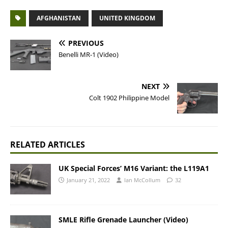
AFGHANISTAN
UNITED KINGDOM
PREVIOUS
Benelli MR-1 (Video)
NEXT
Colt 1902 Philippine Model
RELATED ARTICLES
UK Special Forces’ M16 Variant: the L119A1
January 21, 2022
Ian McCollum
32
SMLE Rifle Grenade Launcher (Video)