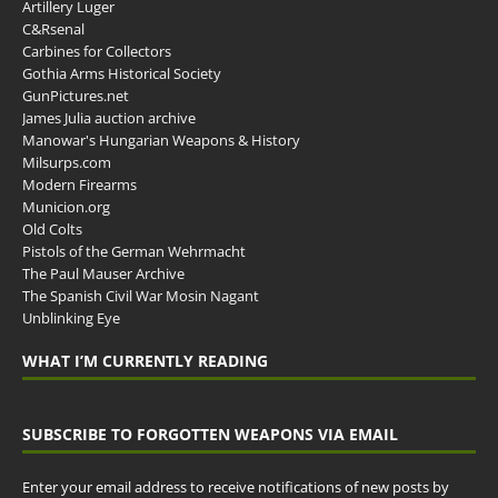
Artillery Luger
C&Rsenal
Carbines for Collectors
Gothia Arms Historical Society
GunPictures.net
James Julia auction archive
Manowar's Hungarian Weapons & History
Milsurps.com
Modern Firearms
Municion.org
Old Colts
Pistols of the German Wehrmacht
The Paul Mauser Archive
The Spanish Civil War Mosin Nagant
Unblinking Eye
WHAT I’M CURRENTLY READING
SUBSCRIBE TO FORGOTTEN WEAPONS VIA EMAIL
Enter your email address to receive notifications of new posts by