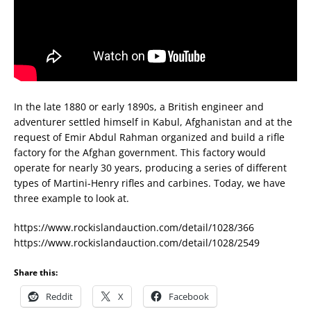
In the late 1880 or early 1890s, a British engineer and
adventurer settled himself in Kabul, Afghanistan and at the
request of Emir Abdul Rahman organized and build a rifle
factory for the Afghan government. This factory would
operate for nearly 30 years, producing a series of different
types of Martini-Henry rifles and carbines. Today, we have
three example to look at.
https://www.rockislandauction.com/detail/1028/366
https://www.rockislandauction.com/detail/1028/2549
Share this:
Reddit
X
Facebook