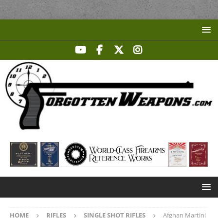
HOME
RIFLES
SINGLE SHOT RIFLES
Afghan Martini