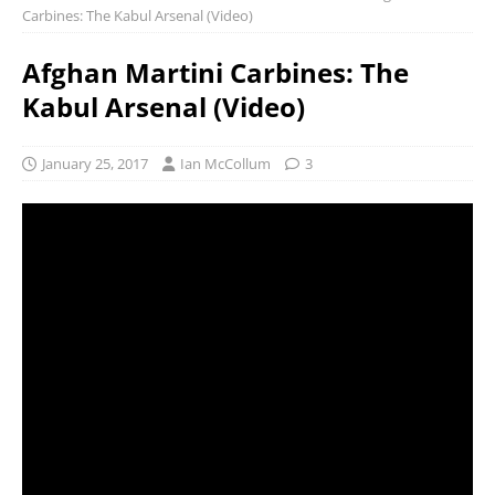
Carbines: The Kabul Arsenal (Video)
Afghan Martini Carbines: The
Kabul Arsenal (Video)
January 25, 2017
Ian McCollum
3