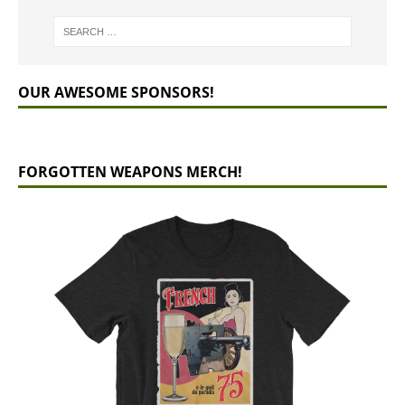
OUR AWESOME SPONSORS!
FORGOTTEN WEAPONS MERCH!