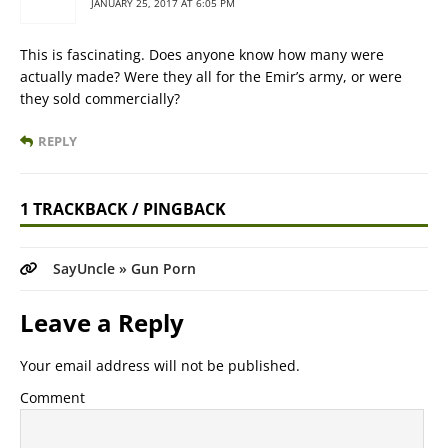
JANUARY 25, 2017 AT 6:05 PM
This is fascinating. Does anyone know how many were
actually made? Were they all for the Emir’s army, or were
they sold commercially?
REPLY
1 TRACKBACK / PINGBACK
SayUncle » Gun Porn
Leave a Reply
Your email address will not be published.
Comment