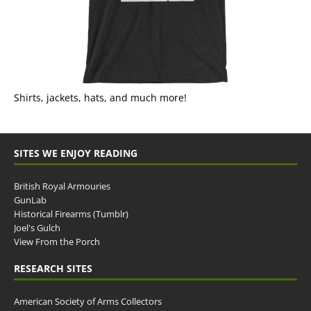
Shirts, jackets, hats, and much more!
SITES WE ENJOY READING
British Royal Armouries
GunLab
Historical Firearms (Tumblr)
Joel's Gulch
View From the Porch
RESEARCH SITES
American Society of Arms Collectors