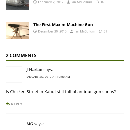
February 2, 2017
Ian McCollum
16
The First Maxim Machine Gun
December 30, 2015
Ian McCollum
31
2 COMMENTS
J Harlan
says:
JANUARY 25, 2017 AT 10:00 AM
Is Chicken Street in Kabul still full of antique gun shops?
REPLY
MG
says: