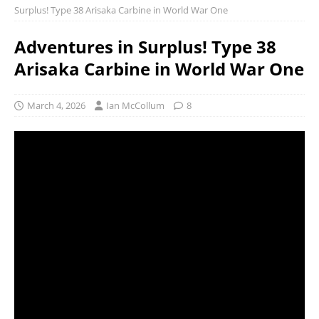
Surplus! Type 38 Arisaka Carbine in World War One
Adventures in Surplus! Type 38
Arisaka Carbine in World War One
March 4, 2026
Ian McCollum
8