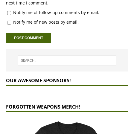
next time I comment.
Notify me of follow-up comments by email.
Notify me of new posts by email.
OUR AWESOME SPONSORS!
FORGOTTEN WEAPONS MERCH!