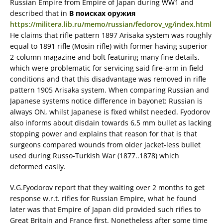
Russian Empire from Empire of Japan during WW1 and
described that in
В поисках оружия
https://militera.lib.ru/memo/russian/fedorov_vg/index.html
He claims that rifle pattern 1897 Arisaka system was roughly
equal to 1891 rifle (Mosin rifle) with former having superior
2-column magazine and bolt featuring many fine details,
which were problematic for servicing said fire-arm in field
conditions and that this disadvantage was removed in rifle
pattern 1905 Arisaka system. When comparing Russian and
Japanese systems notice difference in bayonet: Russian is
always ON, whilst Japanese is fixed whilst needed. Fyodorov
also informs about disdain towards 6,5 mm bullet as lacking
stopping power and explains that reason for that is that
surgeons compared wounds from older jacket-less bullet
used during Russo-Turkish War (1877..1878) which
deformed easily.
V.G.Fyodorov report that they waiting over 2 months to get
response w.r.t. rifles for Russian Empire, what he found
later was that Empire of Japan did provided such rifles to
Great Britain and France first. Nonetheless after some time