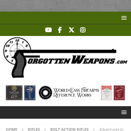
HOME
RIFLES
BOLT ACTION RIFLES
Adventures in