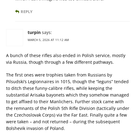
REPLY
turpin
says:
MARCH 5, 2026 AT 11:12 AM
A bunch of these rifles also ended in Polish service, mostly
via Russia, though through a few different pathways.
The first ones were trophies taken from Russians by
Pilsudski’s Legionnaires in 1015, though the “leguns” tended
to ditch these funny-calibre rifles, while keeping the
substantial Arisaka bayonets which they somehow managed
to get affixed to their Manlichers. Further stock came with
the remnants of the Polish 5th Rifle Division (tactically under
the Czechoslovak Corps) via the Far East. Finally quite a few
were taken – and not returned – during the subsequent
Bolshevik invasion of Poland.