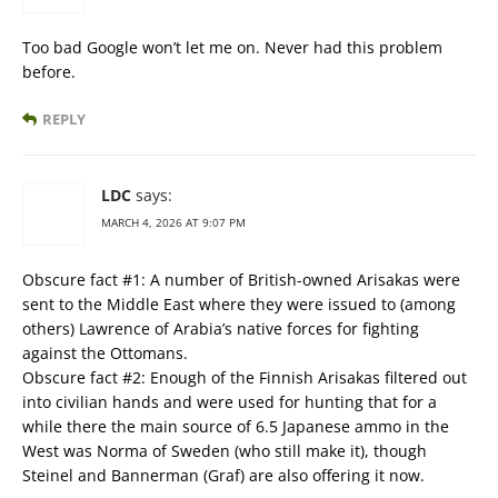
Too bad Google won’t let me on. Never had this problem
before.
REPLY
LDC
says:
MARCH 4, 2026 AT 9:07 PM
Obscure fact #1: A number of British-owned Arisakas were
sent to the Middle East where they were issued to (among
others) Lawrence of Arabia’s native forces for fighting
against the Ottomans.
Obscure fact #2: Enough of the Finnish Arisakas filtered out
into civilian hands and were used for hunting that for a
while there the main source of 6.5 Japanese ammo in the
West was Norma of Sweden (who still make it), though
Steinel and Bannerman (Graf) are also offering it now.