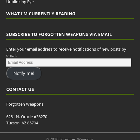
Unblinking Eye
WHAT I’M CURRENTLY READING
SUBSCRIBE TO FORGOTTEN WEAPONS VIA EMAIL
Enter your email address to receive notifications of new posts by
email.
Notify me!
CONTACT US
Forgotten Weapons
6281 N. Oracle #36270
Tucson, AZ 85704
© 2026 Forgotten Weapons.