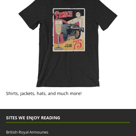
Shirts, jackets, hats, and much more!
SITES WE ENJOY READING
British Royal Armouries