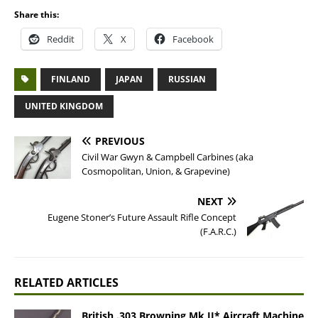
Share this:
Reddit
X
Facebook
FINLAND
JAPAN
RUSSIAN
UNITED KINGDOM
PREVIOUS
Civil War Gwyn & Campbell Carbines (aka
Cosmopolitan, Union, & Grapevine)
NEXT
Eugene Stoner’s Future Assault Rifle Concept
(F.A.R.C.)
RELATED ARTICLES
British .303 Browning Mk II* Aircraft Machine