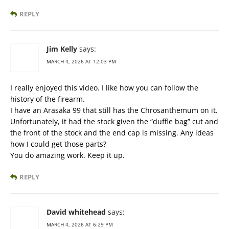
REPLY
Jim Kelly
says:
MARCH 4, 2026 AT 12:03 PM
I really enjoyed this video. I like how you can follow the
history of the firearm.
I have an Arasaka 99 that still has the Chrosanthemum on it.
Unfortunately, it had the stock given the “duffle bag” cut and
the front of the stock and the end cap is missing. Any ideas
how I could get those parts?
You do amazing work. Keep it up.
REPLY
David whitehead
says:
MARCH 4, 2026 AT 6:29 PM