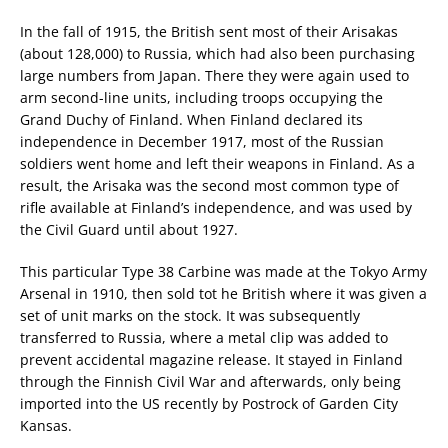
In the fall of 1915, the British sent most of their Arisakas
(about 128,000) to Russia, which had also been purchasing
large numbers from Japan. There they were again used to
arm second-line units, including troops occupying the
Grand Duchy of Finland. When Finland declared its
independence in December 1917, most of the Russian
soldiers went home and left their weapons in Finland. As a
result, the Arisaka was the second most common type of
rifle available at Finland’s independence, and was used by
the Civil Guard until about 1927.
This particular Type 38 Carbine was made at the Tokyo Army
Arsenal in 1910, then sold tot he British where it was given a
set of unit marks on the stock. It was subsequently
transferred to Russia, where a metal clip was added to
prevent accidental magazine release. It stayed in Finland
through the Finnish Civil War and afterwards, only being
imported into the US recently by Postrock of Garden City
Kansas.