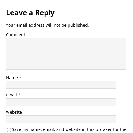
Leave a Reply
Your email address will not be published.
Comment
Name
*
Email
*
Website
Save my name, email, and website in this browser for the