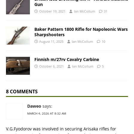
Gun
October 19, 2021
Ian McCollum
31
Baker Pattern 1800 Rifle for Napoleonic Wars
Sharpshooters
August 11, 2025
Ian McCollum
10
Finnish m/27rv Cavalry Carbine
October 6, 2021
Ian McCollum
5
8 COMMENTS
Daweo
says:
MARCH 4, 2026 AT 8:32 AM
V.G.Fyodorov was involved in securing Arisaka rifles for