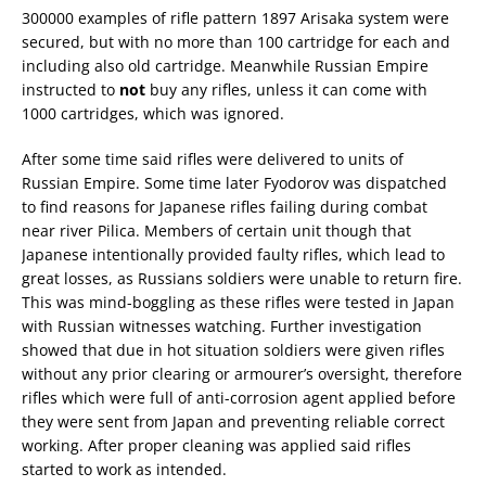
300000 examples of rifle pattern 1897 Arisaka system were
secured, but with no more than 100 cartridge for each and
including also old cartridge. Meanwhile Russian Empire
instructed to
not
buy any rifles, unless it can come with
1000 cartridges, which was ignored.
After some time said rifles were delivered to units of
Russian Empire. Some time later Fyodorov was dispatched
to find reasons for Japanese rifles failing during combat
near river Pilica. Members of certain unit though that
Japanese intentionally provided faulty rifles, which lead to
great losses, as Russians soldiers were unable to return fire.
This was mind-boggling as these rifles were tested in Japan
with Russian witnesses watching. Further investigation
showed that due in hot situation soldiers were given rifles
without any prior clearing or armourer’s oversight, therefore
rifles which were full of anti-corrosion agent applied before
they were sent from Japan and preventing reliable correct
working. After proper cleaning was applied said rifles
started to work as intended.