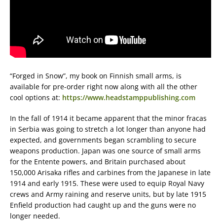
“Forged in Snow”, my book on Finnish small arms, is
available for pre-order right now along with all the other
cool options at:
https://www.headstamppublishing.com
In the fall of 1914 it became apparent that the minor fracas
in Serbia was going to stretch a lot longer than anyone had
expected, and governments began scrambling to secure
weapons production. Japan was one source of small arms
for the Entente powers, and Britain purchased about
150,000 Arisaka rifles and carbines from the Japanese in late
1914 and early 1915. These were used to equip Royal Navy
crews and Army raining and reserve units, but by late 1915
Enfield production had caught up and the guns were no
longer needed.