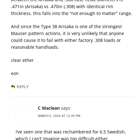
.471in (Arisaka) vs .470in (.308) with identical rim
thickness. this falls into the “not enough to matter” range.
And since the Type 38 Arisaka is one of the strongest
Mauser-pattern actions, it is very unlikely that anyone
could cause it to fail with either factory .308 loads or
reasonable handloads.
clear ether
eon
REPLY
C Maclean
says:
MARCH 5, 2026 AT 12:30 PM
I’ve seen one that was rechambered for 6.5 Swedish,
which I can’t imagine was too difficult either