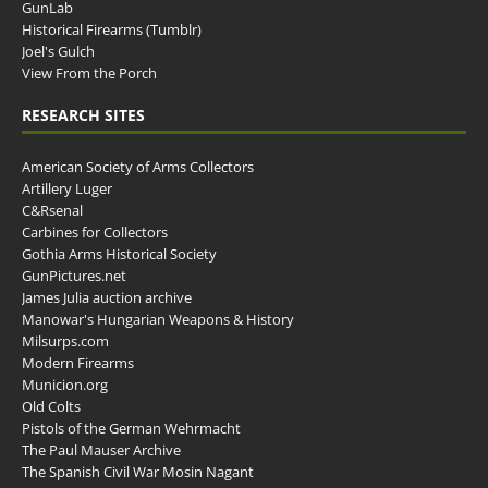
GunLab
Historical Firearms (Tumblr)
Joel's Gulch
View From the Porch
RESEARCH SITES
American Society of Arms Collectors
Artillery Luger
C&Rsenal
Carbines for Collectors
Gothia Arms Historical Society
GunPictures.net
James Julia auction archive
Manowar's Hungarian Weapons & History
Milsurps.com
Modern Firearms
Municion.org
Old Colts
Pistols of the German Wehrmacht
The Paul Mauser Archive
The Spanish Civil War Mosin Nagant