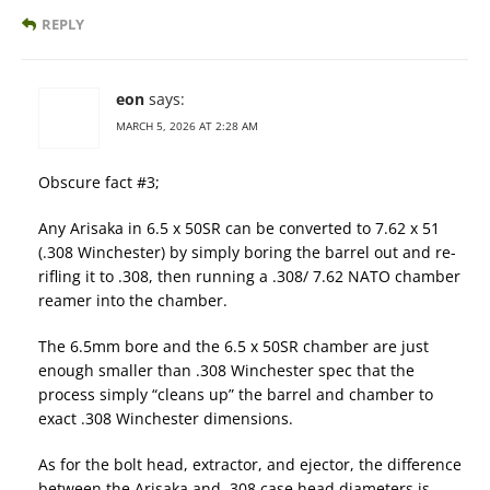
REPLY
eon
says:
MARCH 5, 2026 AT 2:28 AM
Obscure fact #3;
Any Arisaka in 6.5 x 50SR can be converted to 7.62 x 51
(.308 Winchester) by simply boring the barrel out and re-
rifling it to .308, then running a .308/ 7.62 NATO chamber
reamer into the chamber.
The 6.5mm bore and the 6.5 x 50SR chamber are just
enough smaller than .308 Winchester spec that the
process simply “cleans up” the barrel and chamber to
exact .308 Winchester dimensions.
As for the bolt head, extractor, and ejector, the difference
between the Arisaka and .308 case head diameters is