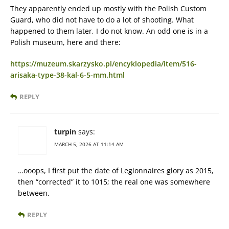
They apparently ended up mostly with the Polish Custom
Guard, who did not have to do a lot of shooting. What
happened to them later, I do not know. An odd one is in a
Polish museum, here and there:
https://muzeum.skarzysko.pl/encyklopedia/item/516-
arisaka-type-38-kal-6-5-mm.html
REPLY
turpin
says:
MARCH 5, 2026 AT 11:14 AM
…ooops, I first put the date of Legionnaires glory as 2015,
then “corrected” it to 1015; the real one was somewhere
between.
REPLY