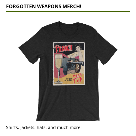
FORGOTTEN WEAPONS MERCH!
Shirts, jackets, hats, and much more!