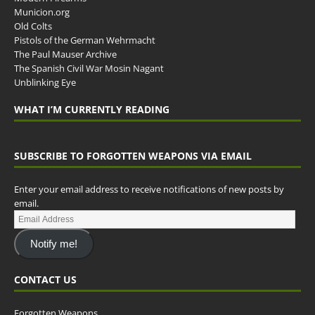
Municion.org
Old Colts
Pistols of the German Wehrmacht
The Paul Mauser Archive
The Spanish Civil War Mosin Nagant
Unblinking Eye
WHAT I’M CURRENTLY READING
SUBSCRIBE TO FORGOTTEN WEAPONS VIA EMAIL
Enter your email address to receive notifications of new posts by
email.
Notify me!
CONTACT US
Forgotten Weapons