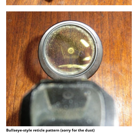
Bullseye-style reticle pattern (sorry for the dust)