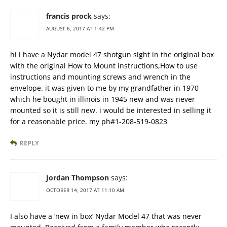
francis prock
says:
AUGUST 6, 2017 AT 1:42 PM
hi i have a Nydar model 47 shotgun sight in the original box
with the original How to Mount instructions,How to use
instructions and mounting screws and wrench in the
envelope. it was given to me by my grandfather in 1970
which he bought in illinois in 1945 new and was never
mounted so it is still new. i would be interested in selling it
for a reasonable price. my ph#1-208-519-0823
REPLY
Jordan Thompson
says:
OCTOBER 14, 2017 AT 11:10 AM
I also have a ‘new in box’ Nydar Model 47 that was never