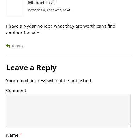
Michael
says:
OCTOBER 6, 2023 AT 9:30 AM
I have a Nydar no idea what they are worth can’t find
another for sale.
REPLY
Leave a Reply
Your email address will not be published.
Comment
Name
*