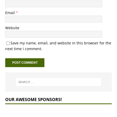
Email
*
Website
Save my name, email, and website in this browser for the
next time I comment.
OUR AWESOME SPONSORS!