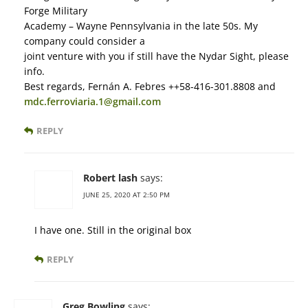
Forge Military
Academy – Wayne Pennsylvania in the late 50s. My
company could consider a
joint venture with you if still have the Nydar Sight, please
info.
Best regards, Fernán A. Febres ++58-416-301.8808 and
mdc.ferroviaria.1@gmail.com
REPLY
Robert lash
says:
JUNE 25, 2020 AT 2:50 PM
I have one. Still in the original box
REPLY
Greg Bowling
says: