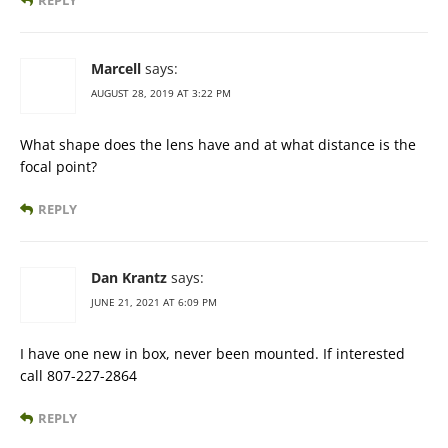
Marcell
says:
AUGUST 28, 2019 AT 3:22 PM
What shape does the lens have and at what distance is the
focal point?
REPLY
Dan Krantz
says:
JUNE 21, 2021 AT 6:09 PM
I have one new in box, never been mounted. If interested
call 807-227-2864
REPLY