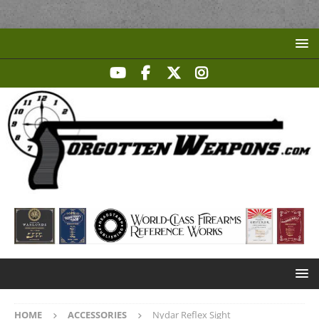
HOME
ACCESSORIES
Nydar Reflex Sight