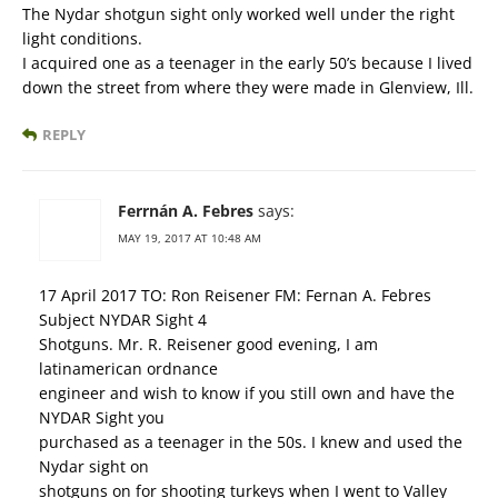
The Nydar shotgun sight only worked well under the right
light conditions.
I acquired one as a teenager in the early 50’s because I lived
down the street from where they were made in Glenview, Ill.
REPLY
Ferrnán A. Febres
says:
MAY 19, 2017 AT 10:48 AM
17 April 2017 TO: Ron Reisener FM: Fernan A. Febres
Subject NYDAR Sight 4
Shotguns. Mr. R. Reisener good evening, I am
latinamerican ordnance
engineer and wish to know if you still own and have the
NYDAR Sight you
purchased as a teenager in the 50s. I knew and used the
Nydar sight on
shotguns on for shooting turkeys when I went to Valley