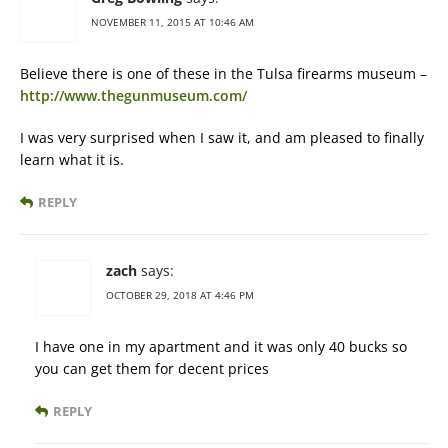
NOVEMBER 11, 2015 AT 10:46 AM
Believe there is one of these in the Tulsa firearms museum –
http://www.thegunmuseum.com/
I was very surprised when I saw it, and am pleased to finally
learn what it is.
REPLY
zach
says:
OCTOBER 29, 2018 AT 4:46 PM
I have one in my apartment and it was only 40 bucks so
you can get them for decent prices
REPLY