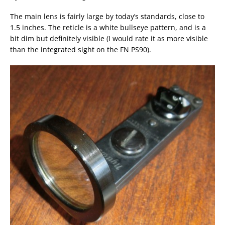
The main lens is fairly large by today’s standards, close to
1.5 inches. The reticle is a white bullseye pattern, and is a
bit dim but definitely visible (I would rate it as more visible
than the integrated sight on the FN PS90).