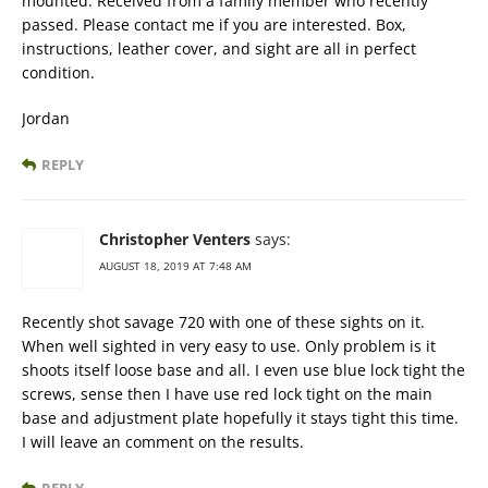
mounted. Received from a family member who recently
passed. Please contact me if you are interested. Box,
instructions, leather cover, and sight are all in perfect
condition.
Jordan
REPLY
Christopher Venters
says:
AUGUST 18, 2019 AT 7:48 AM
Recently shot savage 720 with one of these sights on it.
When well sighted in very easy to use. Only problem is it
shoots itself loose base and all. I even use blue lock tight the
screws, sense then I have use red lock tight on the main
base and adjustment plate hopefully it stays tight this time.
I will leave an comment on the results.
REPLY