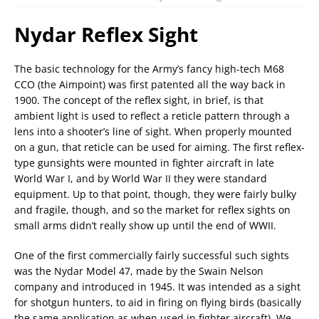
Nydar Reflex Sight
The basic technology for the Army’s fancy high-tech M68
CCO (the Aimpoint) was first patented all the way back in
1900. The concept of the reflex sight, in brief, is that
ambient light is used to reflect a reticle pattern through a
lens into a shooter’s line of sight. When properly mounted
on a gun, that reticle can be used for aiming. The first reflex-
type gunsights were mounted in fighter aircraft in late
World War I, and by World War II they were standard
equipment. Up to that point, though, they were fairly bulky
and fragile, though, and so the market for reflex sights on
small arms didn’t really show up until the end of WWII.
One of the first commercially fairly successful such sights
was the Nydar Model 47, made by the Swain Nelson
company and introduced in 1945. It was intended as a sight
for shotgun hunters, to aid in firing on flying birds (basically
the same application as when used in fighter aircraft). We