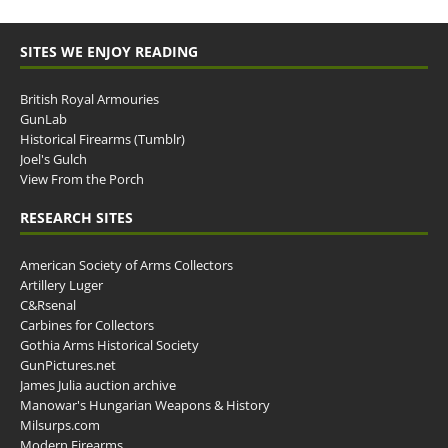
SITES WE ENJOY READING
British Royal Armouries
GunLab
Historical Firearms (Tumblr)
Joel's Gulch
View From the Porch
RESEARCH SITES
American Society of Arms Collectors
Artillery Luger
C&Rsenal
Carbines for Collectors
Gothia Arms Historical Society
GunPictures.net
James Julia auction archive
Manowar's Hungarian Weapons & History
Milsurps.com
Modern Firearms