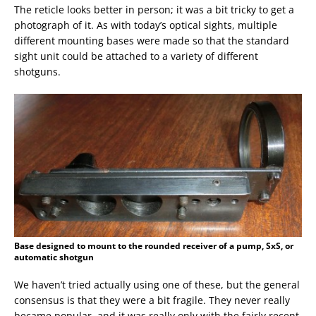
The reticle looks better in person; it was a bit tricky to get a
photograph of it. As with today’s optical sights, multiple
different mounting bases were made so that the standard
sight unit could be attached to a variety of different
shotguns.
Base designed to mount to the rounded receiver of a pump, SxS, or
automatic shotgun
We haven’t tried actually using one of these, but the general
consensus is that they were a bit fragile. They never really
became popular, and it was really only with the fairly recent