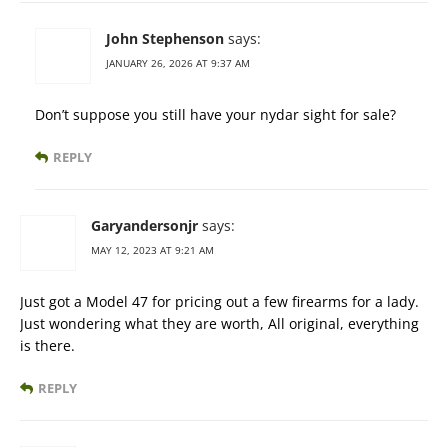
John Stephenson
says:
JANUARY 26, 2026 AT 9:37 AM
Don’t suppose you still have your nydar sight for sale?
REPLY
Garyandersonjr
says:
MAY 12, 2023 AT 9:21 AM
Just got a Model 47 for pricing out a few firearms for a lady.
Just wondering what they are worth, All original, everything
is there.
REPLY