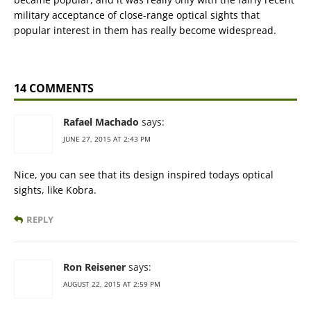
military acceptance of close-range optical sights that
popular interest in them has really become widespread.
14 COMMENTS
Rafael Machado
says:
JUNE 27, 2015 AT 2:43 PM
Nice, you can see that its design inspired todays optical
sights, like Kobra.
REPLY
Ron Reisener
says:
AUGUST 22, 2015 AT 2:59 PM