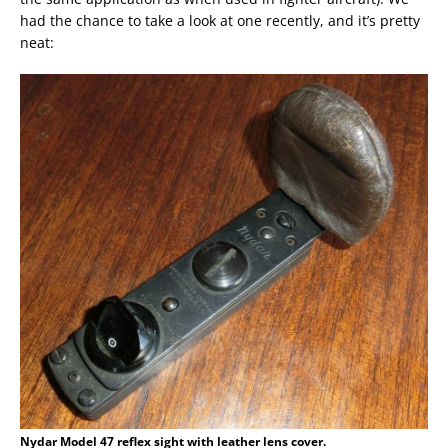
had the chance to take a look at one recently, and it’s pretty
neat:
Nydar Model 47 reflex sight with leather lens cover.