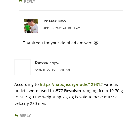
REPLY
Poresz
says:
APRIL 5, 2019 AT 10:51 AM
Thank you for your detailed answer. 🙂
Daweo
says:
APRIL 5, 2019 AT 4:45 AM
According to
https://naboje.org/node/12981#
various
bullets were used in
.577 Revolver
ranging from 19,70 g
to 31,7 g. One weighting 29,7 g is said to have muzzle
velocity 220 m/s.
REPLY