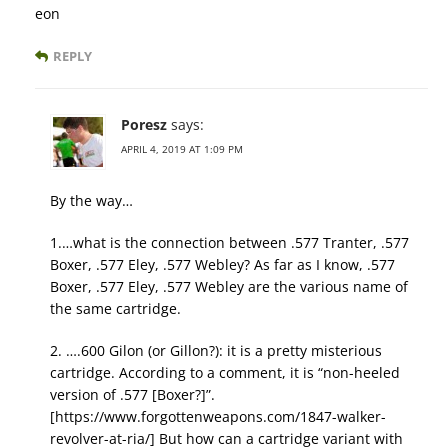
eon
REPLY
Poresz
says:
APRIL 4, 2019 AT 1:09 PM
By the way…
1.…what is the connection between .577 Tranter, .577
Boxer, .577 Eley, .577 Webley? As far as I know, .577
Boxer, .577 Eley, .577 Webley are the various name of
the same cartridge.
2. ….600 Gilon (or Gillon?): it is a pretty misterious
cartridge. According to a comment, it is “non-heeled
version of .577 [Boxer?]”.
[https://www.forgottenweapons.com/1847-walker-
revolver-at-ria/] But how can a cartridge variant with