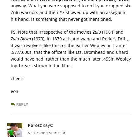
anyway. What you were supposed to do if you dropped six
Zulu warriors and then #7 showed up with an assegai in
his hand, is something that never got mentioned.
PS. Note that irrespective of the movies
Zulu
(1964) and
Zulu Dawn
(1979), in 1879 at Isandlwana and Rorke’s Drift,
it was revolvers like this, or the earlier Webley or Tranter
.577/.600s, that the officers like Lts. Bromhead and Chard
would have had, rather than the much later .455in Webley
top-breaks shown in the films.
cheers
eon
REPLY
Poresz
says:
APRIL 4, 2019 AT 1:18 PM