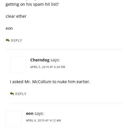
getting on his spam hit list?
clear ether
eon
REPLY
Cherndog
says:
APRIL 5, 2019 AT 6:34 PM
I asked Mr. McCollum to nuke him earlier.
REPLY
eon
says:
APRIL 6, 2019 AT 4:12 AM