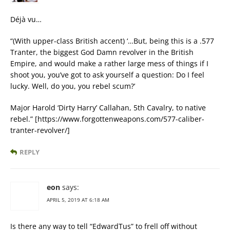
Déjà vu…
“(With upper-class British accent) ‘…But, being this is a .577
Tranter, the biggest God Damn revolver in the British
Empire, and would make a rather large mess of things if I
shoot you, you’ve got to ask yourself a question: Do I feel
lucky. Well, do you, you rebel scum?’
Major Harold ‘Dirty Harry’ Callahan, 5th Cavalry, to native
rebel.” [https://www.forgottenweapons.com/577-caliber-
tranter-revolver/]
REPLY
eon
says:
APRIL 5, 2019 AT 6:18 AM
Is there any way to tell “EdwardTus” to frell off without