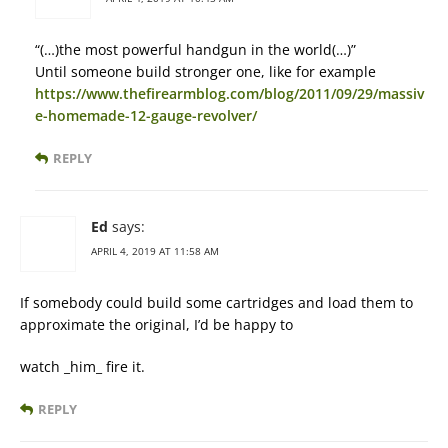
“(…)the most powerful handgun in the world(…)”
Until someone build stronger one, like for example
https://www.thefirearmblog.com/blog/2011/09/29/massiv
e-homemade-12-gauge-revolver/
REPLY
Ed
says:
APRIL 4, 2019 AT 11:58 AM
If somebody could build some cartridges and load them to
approximate the original, I’d be happy to
watch _him_ fire it.
REPLY