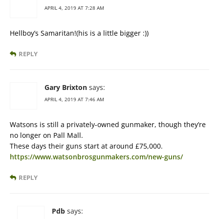
APRIL 4, 2019 AT 7:28 AM
Hellboy’s Samaritan!(his is a little bigger :))
REPLY
Gary Brixton
says:
APRIL 4, 2019 AT 7:46 AM
Watsons is still a privately-owned gunmaker, though they’re
no longer on Pall Mall.
These days their guns start at around £75,000.
https://www.watsonbrosgunmakers.com/new-guns/
REPLY
Pdb
says: