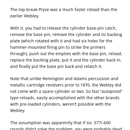
The top-break Pryse was a much faster reload than the
earlier Webley.
With it, you had to release the cylinder base-pin catch,
remove the base pin, remove the cylinder and its backing
plate (which rotated with it and had six holes for the
hammer-mounted firing pin to strike the primers
through), push out the empties with the base pin, reload,
replace the backing plate, put it and the cylinder back in,
and finally put the base pin back and relatch it.
Note that unlike Remington and Adams percussion and
metallic-cartridge revolvers prior to 1870, the Webley did
not come with a spare cylinder or two. So fast “autopistol”
type reloads, easily accomplished with the other brands
with pre-loaded cylinders, weren’t possible with the
Webley.
The assumption was apparently that if six .577/.600
rounds didn’t solve the problem, you were probably dead