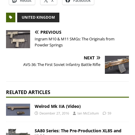
Reddit
X
Facebook
UNITED KINGDOM
PREVIOUS
Ingram M10 & M11 SMGs: The Originals from
Powder Springs
NEXT
AVS-36: The First Soviet Infantry Battle Rifle
RELATED ARTICLES
Welrod Mk IIA (Video)
December 27, 2016
Ian McCollum
59
SA80 Series: The Pre-Production XL85 and