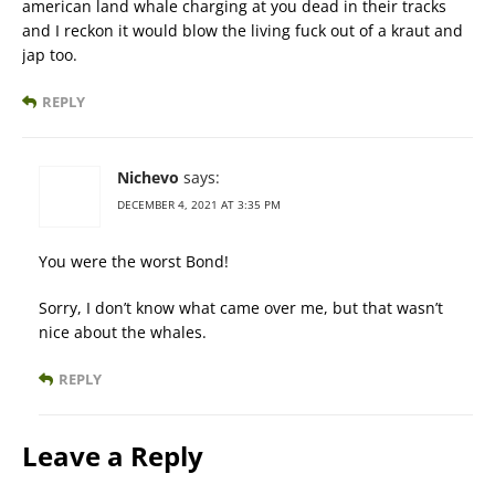
american land whale charging at you dead in their tracks
and I reckon it would blow the living fuck out of a kraut and
jap too.
REPLY
Nichevo
says:
DECEMBER 4, 2021 AT 3:35 PM
You were the worst Bond!
Sorry, I don’t know what came over me, but that wasn’t
nice about the whales.
REPLY
Leave a Reply