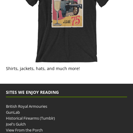
Shirts, jackets, hats, and much more!
SITES WE ENJOY READING
British Royal Armouries
GunLab
Historical Firearms (Tumblr)
Joel's Gulch
View From the Porch