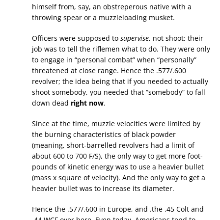
himself from, say, an obstreperous native with a
throwing spear or a muzzleloading musket.
Officers were supposed to
supervise
, not shoot; their
job was to tell the riflemen what to do. They were only
to engage in “personal combat” when “personally”
threatened at close range. Hence the .577/.600
revolver; the idea being that if you needed to actually
shoot somebody, you needed that “somebody” to fall
down dead
right now
.
Since at the time, muzzle velocities were limited by
the burning characteristics of black powder
(meaning, short-barrelled revolvers had a limit of
about 600 to 700 F/S), the only way to get more foot-
pounds of kinetic energy was to use a heavier bullet
(mass x square of velocity). And the only way to get a
heavier bullet was to increase its diameter.
Hence the .577/.600 in Europe, and .the .45 Colt and
.44 WCF over here. Even today, Americans tend to