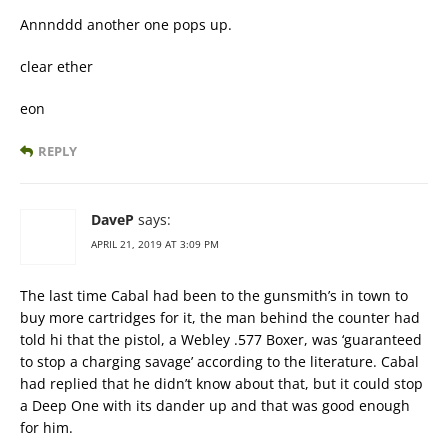
Annnddd another one pops up.
clear ether
eon
REPLY
DaveP
says:
APRIL 21, 2019 AT 3:09 PM
The last time Cabal had been to the gunsmith’s in town to
buy more cartridges for it, the man behind the counter had
told hi that the pistol, a Webley .577 Boxer, was ‘guaranteed
to stop a charging savage’ according to the literature. Cabal
had replied that he didn’t know about that, but it could stop
a Deep One with its dander up and that was good enough
for him.