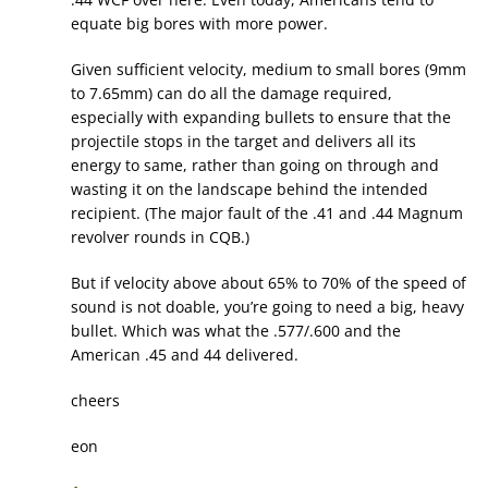
equate big bores with more power.
Given sufficient velocity, medium to small bores (9mm
to 7.65mm) can do all the damage required,
especially with expanding bullets to ensure that the
projectile stops in the target and delivers all its
energy to same, rather than going on through and
wasting it on the landscape behind the intended
recipient. (The major fault of the .41 and .44 Magnum
revolver rounds in CQB.)
But if velocity above about 65% to 70% of the speed of
sound is not doable, you’re going to need a big, heavy
bullet. Which was what the .577/.600 and the
American .45 and 44 delivered.
cheers
eon