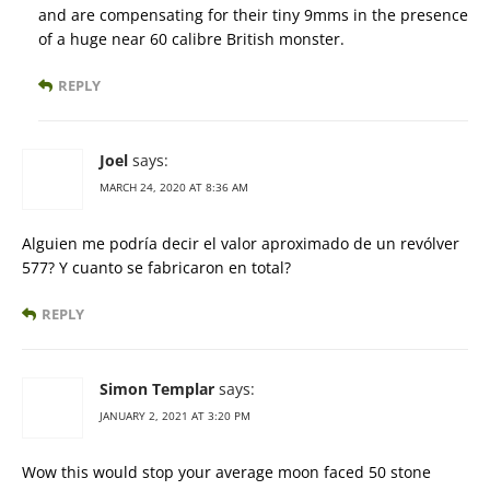
and are compensating for their tiny 9mms in the presence
of a huge near 60 calibre British monster.
REPLY
Joel
says:
MARCH 24, 2020 AT 8:36 AM
Alguien me podría decir el valor aproximado de un revólver
577? Y cuanto se fabricaron en total?
REPLY
Simon Templar
says:
JANUARY 2, 2021 AT 3:20 PM
Wow this would stop your average moon faced 50 stone