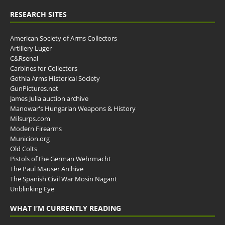
RESEARCH SITES
American Society of Arms Collectors
Artillery Luger
C&Rsenal
Carbines for Collectors
Gothia Arms Historical Society
GunPictures.net
James Julia auction archive
Manowar's Hungarian Weapons & History
Milsurps.com
Modern Firearms
Municion.org
Old Colts
Pistols of the German Wehrmacht
The Paul Mauser Archive
The Spanish Civil War Mosin Nagant
Unblinking Eye
WHAT I’M CURRENTLY READING