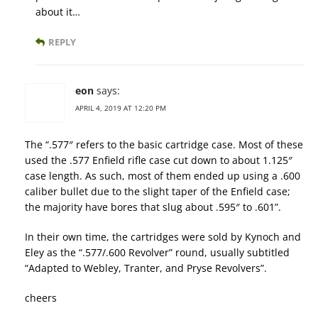
about it…
REPLY
eon
says:
APRIL 4, 2019 AT 12:20 PM
The “.577″ refers to the basic cartridge case. Most of these
used the .577 Enfield rifle case cut down to about 1.125″
case length. As such, most of them ended up using a .600
caliber bullet due to the slight taper of the Enfield case;
the majority have bores that slug about .595″ to .601”.
In their own time, the cartridges were sold by Kynoch and
Eley as the “.577/.600 Revolver” round, usually subtitled
“Adapted to Webley, Tranter, and Pryse Revolvers”.
cheers