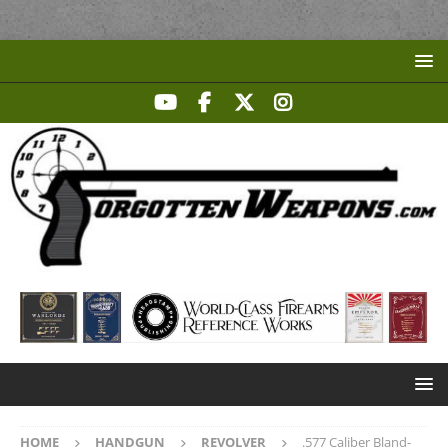
HOME
HANDGUN
REVOLVER
.577 Caliber Bland-