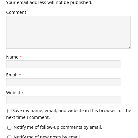
Your email address will not be published.
Comment
Name
*
Email
*
Website
Save my name, email, and website in this browser for the
next time I comment.
Notify me of follow-up comments by email.
Notify me of new posts by email.