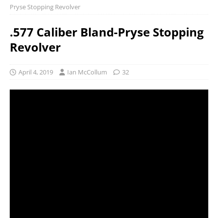
Pryse Stopping Revolver
.577 Caliber Bland-Pryse Stopping
Revolver
April 4, 2019
Ian McCollum
32