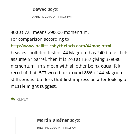
Daweo
says:
APRIL 4, 2019 AT 11:53 PM
400 at 725 means 290000 momentum.
For comparison according to
http://www.ballisticsbytheinch.com/44mag.html
heaviest-bulleted tested .44 Magnum has 240 bullet. Lets
assume 5″ barrel, then it is 240 at 1367 giving 328080
momentum. This mean with all other being equal felt
recoil of that .577 would be around 88% of 44 Magnum –
still serious, but less that first impression after looking at
muzzle might suggest.
REPLY
Martin Drašner
says:
JULY 14, 2026 AT 11:52 AM