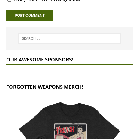
OUR AWESOME SPONSORS!
FORGOTTEN WEAPONS MERCH!