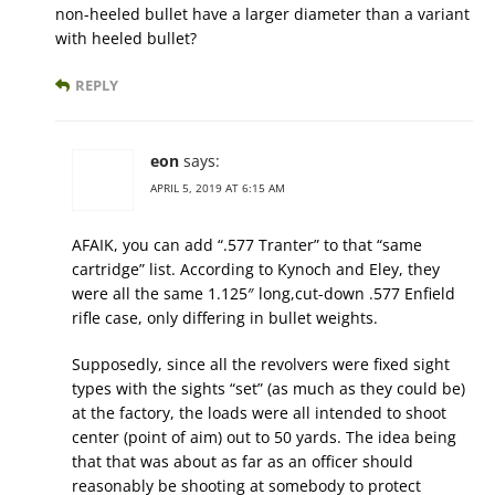
non-heeled bullet have a larger diameter than a variant
with heeled bullet?
REPLY
eon
says:
APRIL 5, 2019 AT 6:15 AM
AFAIK, you can add “.577 Tranter” to that “same
cartridge” list. According to Kynoch and Eley, they
were all the same 1.125″ long,cut-down .577 Enfield
rifle case, only differing in bullet weights.
Supposedly, since all the revolvers were fixed sight
types with the sights “set” (as much as they could be)
at the factory, the loads were all intended to shoot
center (point of aim) out to 50 yards. The idea being
that that was about as far as an officer should
reasonably be shooting at somebody to protect