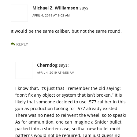
Michael Z. Williamson
says:
APRIL 4, 2019 AT 9:03 AM
It would be the same caliber, but not the same round.
REPLY
Cherndog
says:
APRIL 4, 2019 AT 9:58 AM
I know that, it’s just that I remember the old saying:
“don’t fix any object or system that isn’t broken.” It is
likely that someone decided to use .577 caliber in this
gun as production tooling for .577 already existed.
There was no need to reinvent the wheel, so to speak!
As for ammunition, one can imagine a Snider bullet
packed into a shorter case, so that new bullet mold
patterns would not be required. I am just guessing