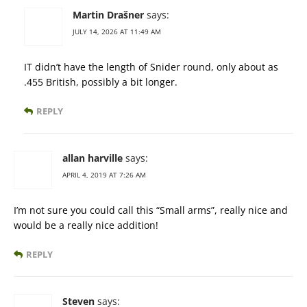
Martin Drašner
says:
JULY 14, 2026 AT 11:49 AM
IT didn’t have the length of Snider round, only about as
.455 British, possibly a bit longer.
REPLY
allan harville
says:
APRIL 4, 2019 AT 7:26 AM
I’m not sure you could call this “Small arms”, really nice and
would be a really nice addition!
REPLY
Steven
says: