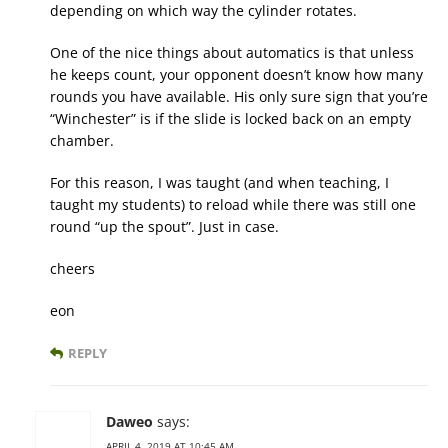
depending on which way the cylinder rotates.
One of the nice things about automatics is that unless
he keeps count, your opponent doesn’t know how many
rounds you have available. His only sure sign that you’re
“Winchester” is if the slide is locked back on an empty
chamber.
For this reason, I was taught (and when teaching, I
taught my students) to reload while there was still one
round “up the spout”. Just in case.
cheers
eon
REPLY
Daweo
says:
APRIL 4, 2019 AT 10:45 AM