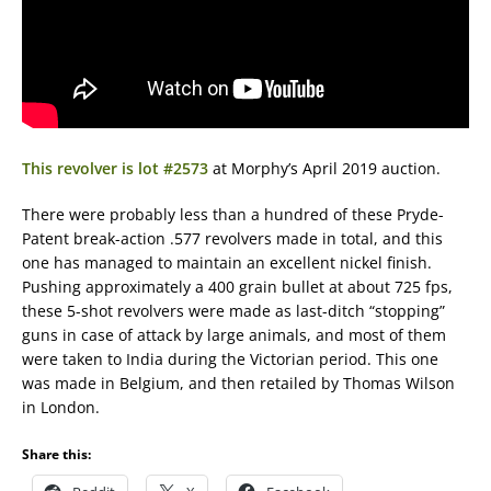
This revolver is lot #2573
at Morphy’s April 2019 auction.
There were probably less than a hundred of these Pryde-
Patent break-action .577 revolvers made in total, and this
one has managed to maintain an excellent nickel finish.
Pushing approximately a 400 grain bullet at about 725 fps,
these 5-shot revolvers were made as last-ditch “stopping”
guns in case of attack by large animals, and most of them
were taken to India during the Victorian period. This one
was made in Belgium, and then retailed by Thomas Wilson
in London.
Share this: