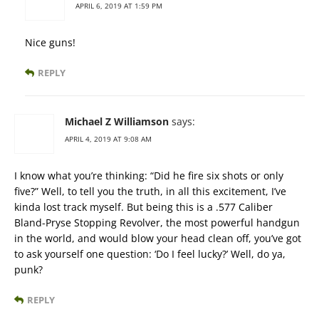
APRIL 6, 2019 AT 1:59 PM
Nice guns!
REPLY
Michael Z Williamson
says:
APRIL 4, 2019 AT 9:08 AM
I know what you’re thinking: “Did he fire six shots or only
five?” Well, to tell you the truth, in all this excitement, I’ve
kinda lost track myself. But being this is a .577 Caliber
Bland-Pryse Stopping Revolver, the most powerful handgun
in the world, and would blow your head clean off, you’ve got
to ask yourself one question: ‘Do I feel lucky?’ Well, do ya,
punk?
REPLY