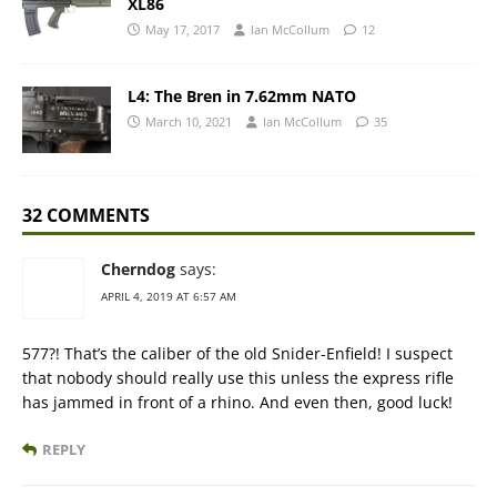
XL86
May 17, 2017
Ian McCollum
12
L4: The Bren in 7.62mm NATO
March 10, 2021
Ian McCollum
35
32 COMMENTS
Cherndog
says:
APRIL 4, 2019 AT 6:57 AM
577?! That’s the caliber of the old Snider-Enfield! I suspect
that nobody should really use this unless the express rifle
has jammed in front of a rhino. And even then, good luck!
REPLY