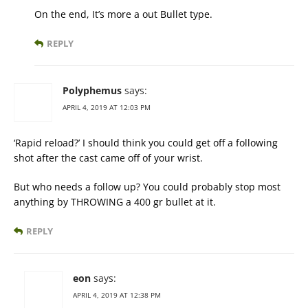
On the end, It’s more a out Bullet type.
REPLY
Polyphemus
says:
APRIL 4, 2019 AT 12:03 PM
‘Rapid reload?’ I should think you could get off a following
shot after the cast came off of your wrist.
But who needs a follow up? You could probably stop most
anything by THROWING a 400 gr bullet at it.
REPLY
eon
says:
APRIL 4, 2019 AT 12:38 PM