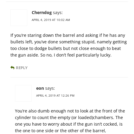
Cherndog
says:
APRIL 4, 2019 AT 10:02 AM
If you’re staring down the barrel and asking if he has any
bullets left, you’ve done something stupid, namely getting
too close to dodge bullets but not close enough to beat
the gun aside. So no, I don’t feel particularly lucky.
REPLY
eon
says:
APRIL 4, 2019 AT 12:26 PM
You’re also dumb enough not to look at the front of the
cylinder to count the empty (or loaded)chambers. The
one you have to worry about if the gun isn’t cocked, is
the one to one side or the other of the barrel,