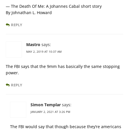
— The Death Of Me: A Johannes Cabal short story
By Johnathan L. Howard
REPLY
Mastro
says:
MAY 2, 2019 AT 10:37 AM
The FBI says that the 9mm has basically the same stopping
power.
REPLY
Simon Templar
says:
JANUARY 2, 2021 AT 3:26 PM
The FBI would say that though because they’re americans