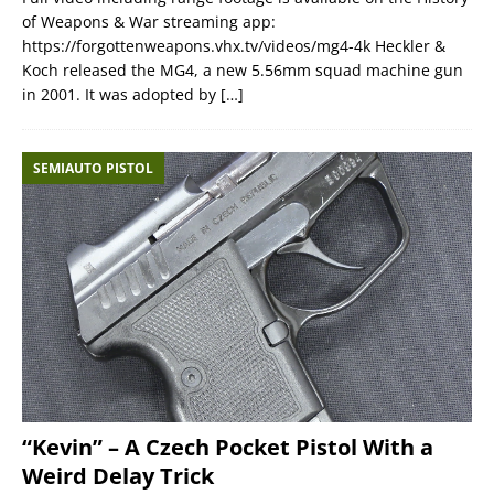
of Weapons & War streaming app:
https://forgottenweapons.vhx.tv/videos/mg4-4k Heckler &
Koch released the MG4, a new 5.56mm squad machine gun
in 2001. It was adopted by
[…]
SEMIAUTO PISTOL
“Kevin” – A Czech Pocket Pistol With a
Weird Delay Trick