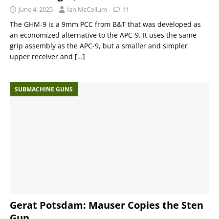
June 4, 2025
Ian McCollum
11
The GHM-9 is a 9mm PCC from B&T that was developed as
an economized alternative to the APC-9. It uses the same
grip assembly as the APC-9, but a smaller and simpler
upper receiver and
[…]
SUBMACHINE GUNS
Gerat Potsdam: Mauser Copies the Sten
Gun