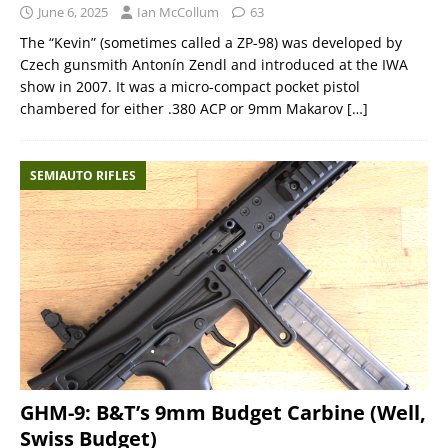
June 6, 2025
Ian McCollum
63
The “Kevin” (sometimes called a ZP-98) was developed by
Czech gunsmith Antonín Zendl and introduced at the IWA
show in 2007. It was a micro-compact pocket pistol
chambered for either .380 ACP or 9mm Makarov
[…]
SEMIAUTO RIFLES
GHM-9: B&T’s 9mm Budget Carbine (Well,
Swiss Budget)