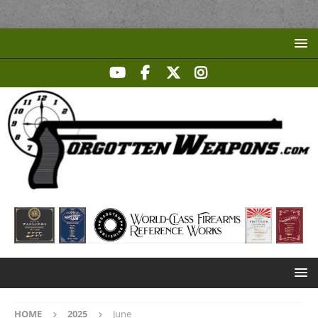
HOME
2025
June