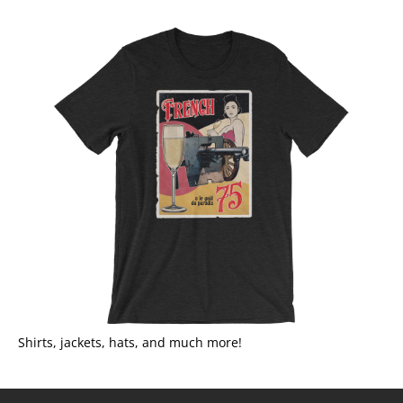
Shirts, jackets, hats, and much more!