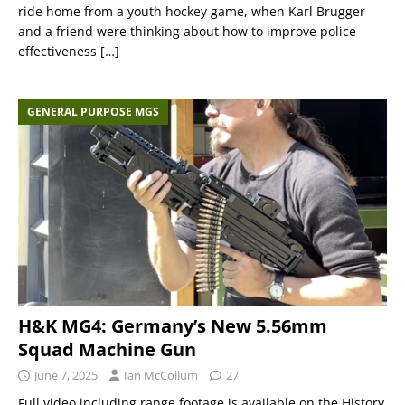
ride home from a youth hockey game, when Karl Brugger
and a friend were thinking about how to improve police
effectiveness
[…]
GENERAL PURPOSE MGS
H&K MG4: Germany’s New 5.56mm
Squad Machine Gun
June 7, 2025
Ian McCollum
27
Full video including range footage is available on the History