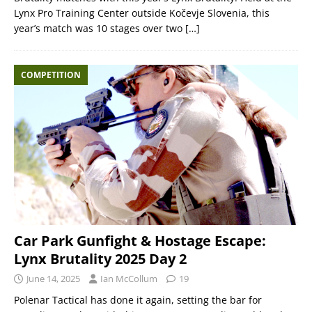
Lynx Pro Training Center outside Kočevje Slovenia, this
year’s match was 10 stages over two
[…]
COMPETITION
Car Park Gunfight & Hostage Escape:
Lynx Brutality 2025 Day 2
June 14, 2025
Ian McCollum
19
Polenar Tactical has done it again, setting the bar for