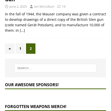
June 2, 2025
Ian McCollum
19
In the fall of 1944, the Mauser company was given a contract
to develop drawings of a direct copy of the British Sten gun
(code named Gerät Potsdam), and to manufacture 10,000 of
them. In
[…]
«
1
2
OUR AWESOME SPONSORS!
FORGOTTEN WEAPONS MERCH!