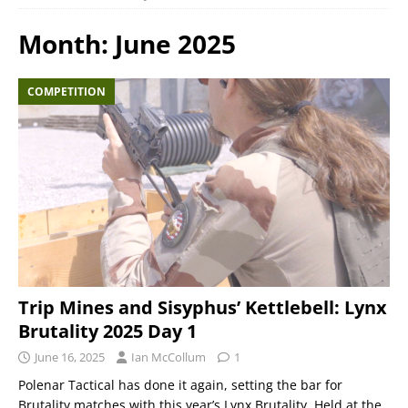
Month:
June 2025
COMPETITION
Trip Mines and Sisyphus’ Kettlebell: Lynx
Brutality 2025 Day 1
June 16, 2025
Ian McCollum
1
Polenar Tactical has done it again, setting the bar for
Brutality matches with this year’s Lynx Brutality. Held at the