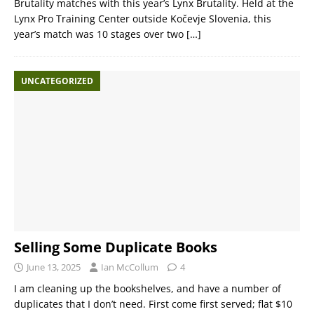
Brutality matches with this year’s Lynx Brutality. Held at the
Lynx Pro Training Center outside Kočevje Slovenia, this
year’s match was 10 stages over two
[…]
UNCATEGORIZED
Selling Some Duplicate Books
June 13, 2025
Ian McCollum
4
I am cleaning up the bookshelves, and have a number of
duplicates that I don’t need. First come first served; flat $10