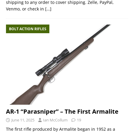
shipping to any order to cover shipping. Zelle, PayPal,
Venmo, or check in
[…]
BOLT ACTION RIFLES
AR-1 “Parasniper” – The First Armalite
June 11, 2025
Ian McCollum
19
The first rifle produced by Armalite began in 1952 as a