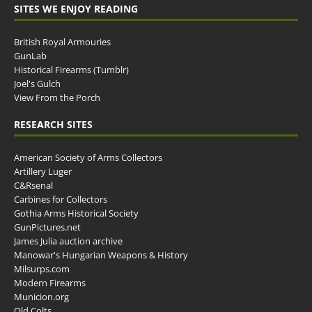
SITES WE ENJOY READING
British Royal Armouries
GunLab
Historical Firearms (Tumblr)
Joel's Gulch
View From the Porch
RESEARCH SITES
American Society of Arms Collectors
Artillery Luger
C&Rsenal
Carbines for Collectors
Gothia Arms Historical Society
GunPictures.net
James Julia auction archive
Manowar's Hungarian Weapons & History
Milsurps.com
Modern Firearms
Municion.org
Old Colts