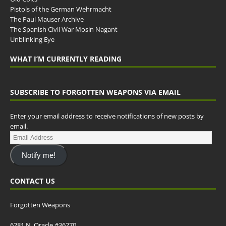
Pistols of the German Wehrmacht
The Paul Mauser Archive
The Spanish Civil War Mosin Nagant
Unblinking Eye
WHAT I’M CURRENTLY READING
SUBSCRIBE TO FORGOTTEN WEAPONS VIA EMAIL
Enter your email address to receive notifications of new posts by
email.
Notify me!
CONTACT US
Forgotten Weapons
6281 N. Oracle #36270