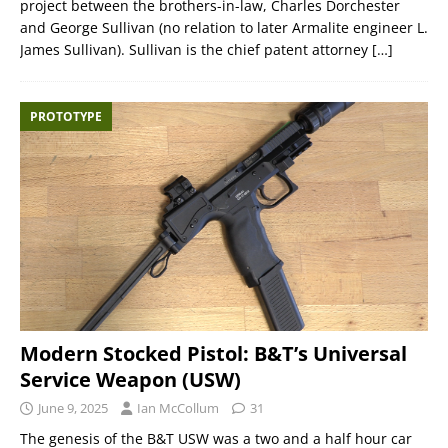
project between the brothers-in-law, Charles Dorchester
and George Sullivan (no relation to later Armalite engineer L.
James Sullivan). Sullivan is the chief patent attorney
[…]
PROTOTYPE
Modern Stocked Pistol: B&T’s Universal
Service Weapon (USW)
June 9, 2025
Ian McCollum
31
The genesis of the B&T USW was a two and a half hour car