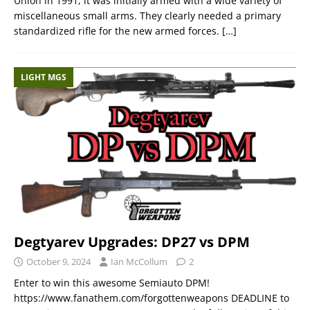
Union in 1991, it was initially armed with a wide variety of
miscellaneous small arms. They clearly needed a primary
standardized rifle for the new armed forces.
[…]
LIGHT MGS
Degtyarev Upgrades: DP27 vs DPM
October 9, 2024
Ian McCollum
2
Enter to win this awesome Semiauto DPM!
https://www.fanathem.com/forgottenweapons DEADLINE to