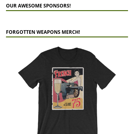
OUR AWESOME SPONSORS!
FORGOTTEN WEAPONS MERCH!