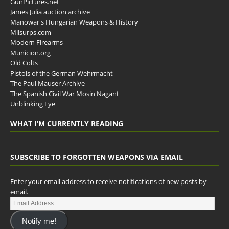
GunPictures.net
James Julia auction archive
Manowar's Hungarian Weapons & History
Milsurps.com
Modern Firearms
Municion.org
Old Colts
Pistols of the German Wehrmacht
The Paul Mauser Archive
The Spanish Civil War Mosin Nagant
Unblinking Eye
WHAT I’M CURRENTLY READING
SUBSCRIBE TO FORGOTTEN WEAPONS VIA EMAIL
Enter your email address to receive notifications of new posts by
email.
Notify me!