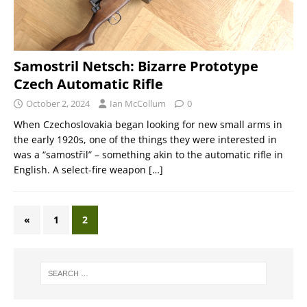
Samostril Netsch: Bizarre Prototype
Czech Automatic Rifle
October 2, 2024
Ian McCollum
0
When Czechoslovakia began looking for new small arms in
the early 1920s, one of the things they were interested in
was a “samostřil” – something akin to the automatic rifle in
English. A select-fire weapon
[…]
«
1
2