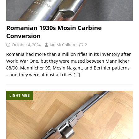
Romanian 1930s Mosin Carbine
Conversion
October 4, 2024
Ian McCollum
2
Romania had more than a million rifles in its inventory after
World War One, but they were mused between Mannlicher
88/90, Mannlicher 95, Mosin Nagant, and Berthier patterns
– and they were almost all rifles
[…]
LIGHT MGS