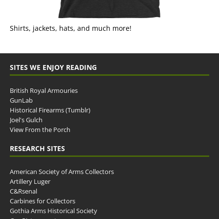
Shirts, jackets, hats, and much more!
SITES WE ENJOY READING
British Royal Armouries
GunLab
Historical Firearms (Tumblr)
Joel's Gulch
View From the Porch
RESEARCH SITES
American Society of Arms Collectors
Artillery Luger
C&Rsenal
Carbines for Collectors
Gothia Arms Historical Society