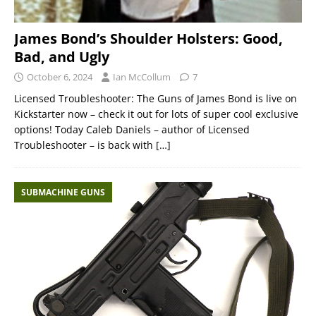
James Bond’s Shoulder Holsters: Good,
Bad, and Ugly
October 6, 2024
Ian McCollum
7
Licensed Troubleshooter: The Guns of James Bond is live on
Kickstarter now – check it out for lots of super cool exclusive
options! Today Caleb Daniels – author of Licensed
Troubleshooter – is back with
[…]
SUBMACHINE GUNS