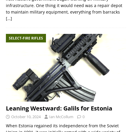
infrastructure. One thing it would need was a repair depot
to maintain military equipment, everything from barracks
[…]
SELECT-FIRE RIFLES
Leaning Westward: Galils for Estonia
October 10, 2024
Ian McCollum
0
When Estonia regained its independence from the Soviet