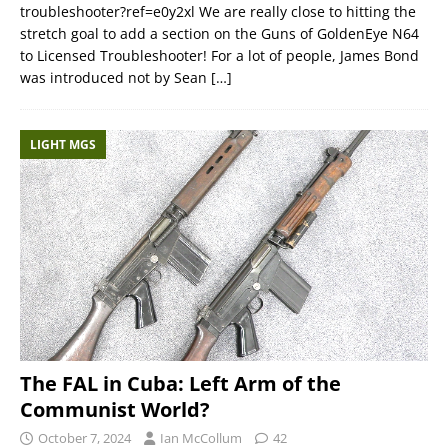
troubleshooter?ref=e0y2xl We are really close to hitting the
stretch goal to add a section on the Guns of GoldenEye N64
to Licensed Troubleshooter! For a lot of people, James Bond
was introduced not by Sean
[…]
LIGHT MGS
The FAL in Cuba: Left Arm of the
Communist World?
October 7, 2024
Ian McCollum
42