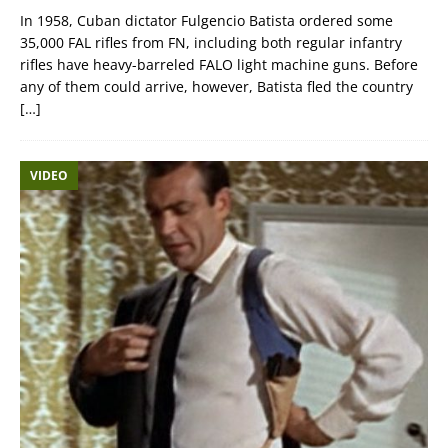
In 1958, Cuban dictator Fulgencio Batista ordered some
35,000 FAL rifles from FN, including both regular infantry
rifles have heavy-barreled FALO light machine guns. Before
any of them could arrive, however, Batista fled the country
[…]
VIDEO