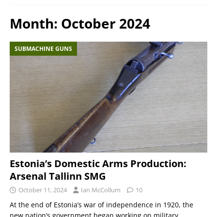
Month:
October 2024
SUBMACHINE GUNS
Estonia’s Domestic Arms Production:
Arsenal Tallinn SMG
October 11, 2024
Ian McCollum
10
At the end of Estonia’s war of independence in 1920, the
new nation’s government began working on military