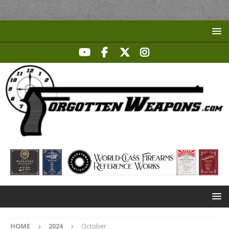
HOME
2024
October