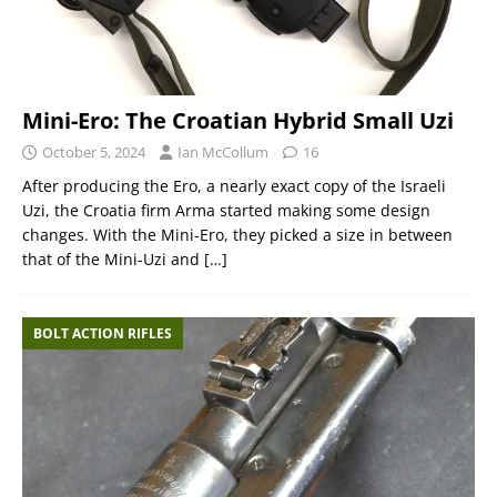
Mini-Ero: The Croatian Hybrid Small Uzi
October 5, 2024
Ian McCollum
16
After producing the Ero, a nearly exact copy of the Israeli
Uzi, the Croatia firm Arma started making some design
changes. With the Mini-Ero, they picked a size in between
that of the Mini-Uzi and
[…]
BOLT ACTION RIFLES