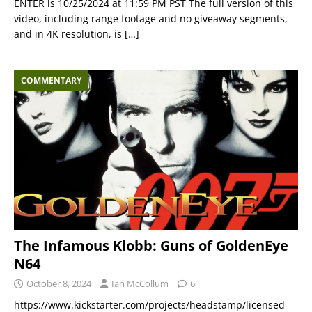
ENTER is 10/25/2024 at 11:59 PM PST The full version of this
video, including range footage and no giveaway segments,
and in 4K resolution, is
[…]
COMMENTARY
The Infamous Klobb: Guns of GoldenEye
N64
October 8, 2024
Ian McCollum
6
https://www.kickstarter.com/projects/headstamp/licensed-