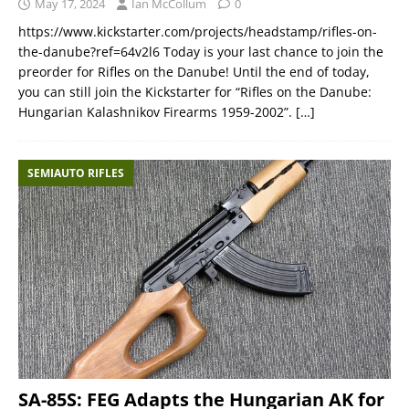
May 17, 2024
Ian McCollum
0
https://www.kickstarter.com/projects/headstamp/rifles-on-
the-danube?ref=64v2l6 Today is your last chance to join the
preorder for Rifles on the Danube! Until the end of today,
you can still join the Kickstarter for “Rifles on the Danube:
Hungarian Kalashnikov Firearms 1959-2002”.
[…]
SEMIAUTO RIFLES
SA-85S: FEG Adapts the Hungarian AK for