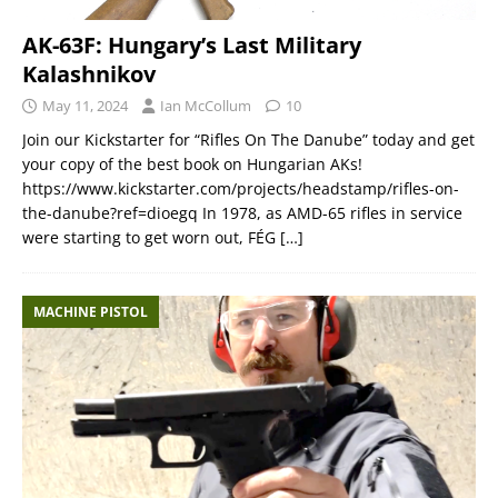
AK-63F: Hungary’s Last Military
Kalashnikov
May 11, 2024
Ian McCollum
10
Join our Kickstarter for “Rifles On The Danube” today and get
your copy of the best book on Hungarian AKs!
https://www.kickstarter.com/projects/headstamp/rifles-on-
the-danube?ref=dioegq In 1978, as AMD-65 rifles in service
were starting to get worn out, FÉG
[…]
MACHINE PISTOL