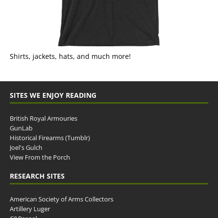
Shirts, jackets, hats, and much more!
SITES WE ENJOY READING
British Royal Armouries
GunLab
Historical Firearms (Tumblr)
Joel's Gulch
View From the Porch
RESEARCH SITES
American Society of Arms Collectors
Artillery Luger