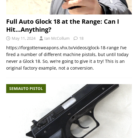
Full Auto Glock 18 at the Range: Can I
Hit…Anything?
May 11, 2024
Ian McCollum
18
https://forgottenweapons.vhx.tv/videos/glock-18-range I’ve
fired a number of different machine pistols, but until today
never a Glock 18. So, we’re going to give it a try! This is an
original factory example, not a conversion.
SEMIAUTO PISTOL