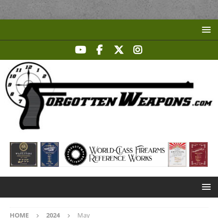
HOME
2024
May