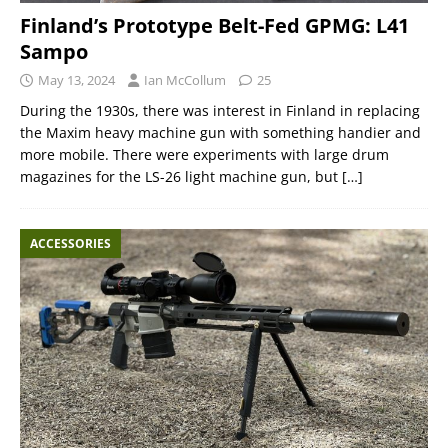
Finland’s Prototype Belt-Fed GPMG: L41
Sampo
May 13, 2024
Ian McCollum
25
During the 1930s, there was interest in Finland in replacing
the Maxim heavy machine gun with something handier and
more mobile. There were experiments with large drum
magazines for the LS-26 light machine gun, but
[…]
ACCESSORIES