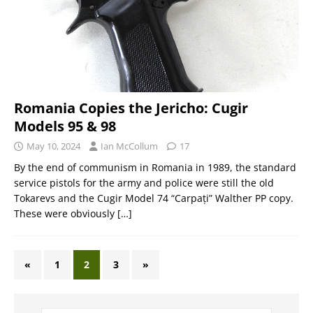
Romania Copies the Jericho: Cugir
Models 95 & 98
May 10, 2024
Ian McCollum
17
By the end of communism in Romania in 1989, the standard
service pistols for the army and police were still the old
Tokarevs and the Cugir Model 74 “Carpați” Walther PP copy.
These were obviously
[…]
«
1
2
3
»