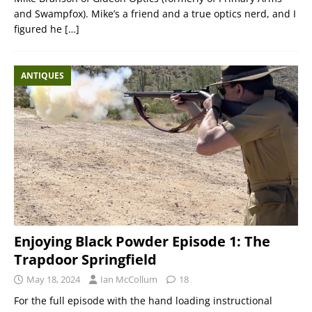
and Swampfox). Mike’s a friend and a true optics nerd, and I
figured he
[…]
ANTIQUES
Enjoying Black Powder Episode 1: The
Trapdoor Springfield
May 18, 2024
Ian McCollum
18
For the full episode with the hand loading instructional