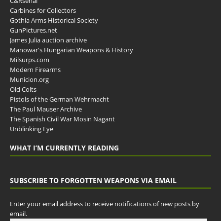
C&Rsenal
Carbines for Collectors
Gothia Arms Historical Society
GunPictures.net
James Julia auction archive
Manowar's Hungarian Weapons & History
Milsurps.com
Modern Firearms
Municion.org
Old Colts
Pistols of the German Wehrmacht
The Paul Mauser Archive
The Spanish Civil War Mosin Nagant
Unblinking Eye
WHAT I’M CURRENTLY READING
SUBSCRIBE TO FORGOTTEN WEAPONS VIA EMAIL
Enter your email address to receive notifications of new posts by
email.