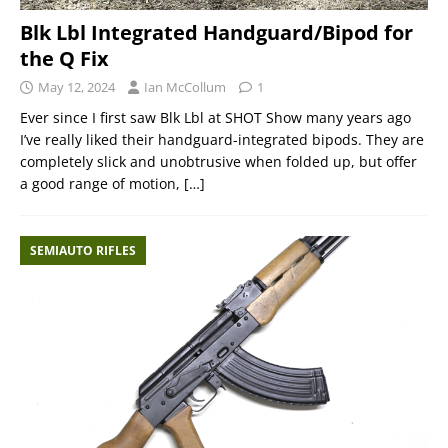
Blk Lbl Integrated Handguard/Bipod for
the Q Fix
May 12, 2024
Ian McCollum
1
Ever since I first saw Blk Lbl at SHOT Show many years ago
I’ve really liked their handguard-integrated bipods. They are
completely slick and unobtrusive when folded up, but offer
a good range of motion,
[…]
SEMIAUTO RIFLES