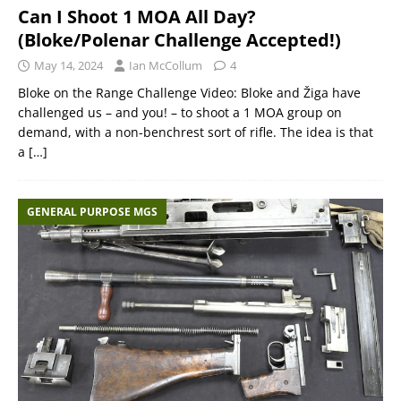
Can I Shoot 1 MOA All Day?
(Bloke/Polenar Challenge Accepted!)
May 14, 2024
Ian McCollum
4
Bloke on the Range Challenge Video: Bloke and Žiga have
challenged us – and you! – to shoot a 1 MOA group on
demand, with a non-benchrest sort of rifle. The idea is that
a
[…]
GENERAL PURPOSE MGS