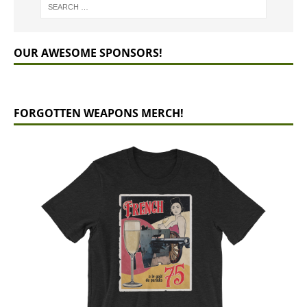
OUR AWESOME SPONSORS!
FORGOTTEN WEAPONS MERCH!