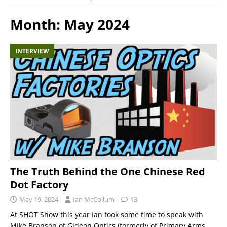
Month:
May 2024
INTERVIEW
The Truth Behind the One Chinese Red
Dot Factory
May 19, 2024
Ian McCollum
13
At SHOT Show this year Ian took some time to speak with
Mike Branson of Gideon Optics (formerly of Primary Arms