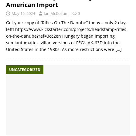
American Import
May 15, 2024
Ian McCollum
3
Get your copy of “Rifles On The Danube” today – only 2 days
left! https://www.kickstarter.com/projects/headstamp/rifles-
on-the-danube?ref=3cc2en Hungary began importing
semiautomatic civilian versions of FÉG’s AK-63D into the
United States in the 1980s. As more restrictions were
[…]
UNCATEGORIZED