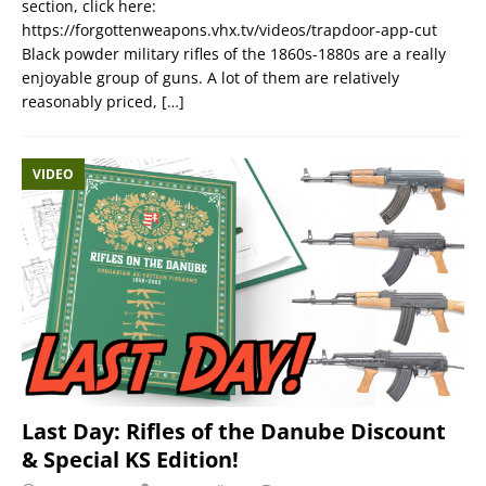
section, click here:
https://forgottenweapons.vhx.tv/videos/trapdoor-app-cut
Black powder military rifles of the 1860s-1880s are a really
enjoyable group of guns. A lot of them are relatively
reasonably priced,
[…]
VIDEO
Last Day: Rifles of the Danube Discount
& Special KS Edition!