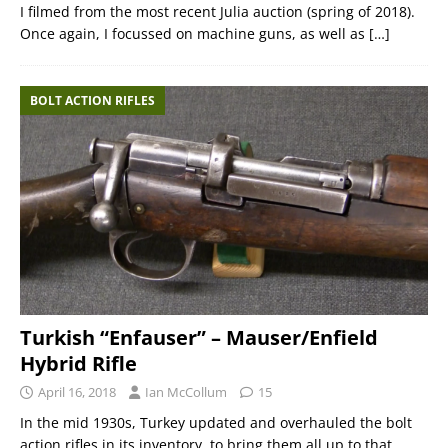
I filmed from the most recent Julia auction (spring of 2018).
Once again, I focussed on machine guns, as well as
[…]
BOLT ACTION RIFLES
Turkish “Enfauser” – Mauser/Enfield
Hybrid Rifle
April 16, 2018
Ian McCollum
15
In the mid 1930s, Turkey updated and overhauled the bolt
action rifles in its inventory, to bring them all up to that