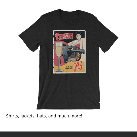
Shirts, jackets, hats, and much more!