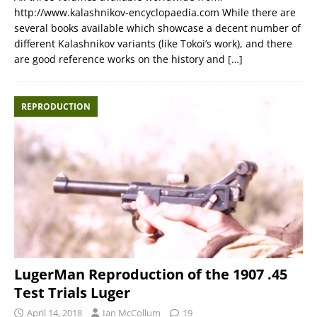
http://www.kalashnikov-encyclopaedia.com While there are
several books available which showcase a decent number of
different Kalashnikov variants (like Tokoi’s work), and there
are good reference works on the history and
[…]
REPRODUCTION
LugerMan Reproduction of the 1907 .45
Test Trials Luger
April 14, 2018
Ian McCollum
19