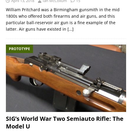
April 13, 2018
Ian McCollum
15
William Pritchard was a Birmingham gunsmith in the mid
1800s who offered both firearms and air guns, and this
particular ball-reservoir air gun is a fine example of the
latter. Air guns have existed in
[…]
PROTOTYPE
SIG’s World War Two Semiauto Rifle: The
Model U