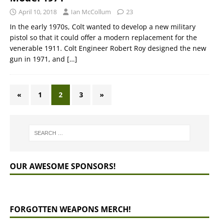
April 10, 2018
Ian McCollum
23
In the early 1970s, Colt wanted to develop a new military
pistol so that it could offer a modern replacement for the
venerable 1911. Colt Engineer Robert Roy designed the new
gun in 1971, and
[…]
«
1
2
3
»
OUR AWESOME SPONSORS!
FORGOTTEN WEAPONS MERCH!