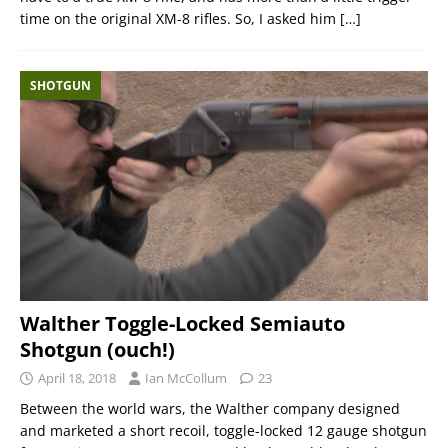
time on the original XM-8 rifles. So, I asked him
[…]
SHOTGUN
Walther Toggle-Locked Semiauto
Shotgun (ouch!)
April 18, 2018
Ian McCollum
23
Between the world wars, the Walther company designed
and marketed a short recoil, toggle-locked 12 gauge shotgun