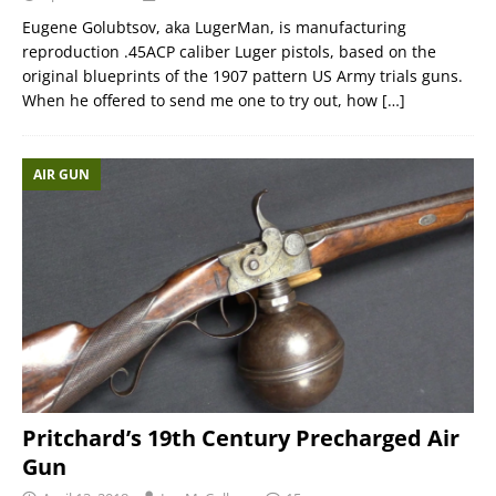
Eugene Golubtsov, aka LugerMan, is manufacturing
reproduction .45ACP caliber Luger pistols, based on the
original blueprints of the 1907 pattern US Army trials guns.
When he offered to send me one to try out, how
[…]
AIR GUN
Pritchard’s 19th Century Precharged Air
Gun