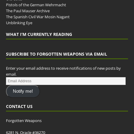
Pistols of the German Wehrmacht
The Paul Mauser Archive
The Spanish Civil War Mosin Nagant
Unblinking Eye
WHAT I’M CURRENTLY READING
SUBSCRIBE TO FORGOTTEN WEAPONS VIA EMAIL
Enter your email address to receive notifications of new posts by
email.
Notify me!
CONTACT US
Forgotten Weapons
6281 N. Oracle #36270