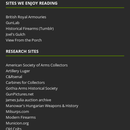
SITES WE ENJOY READING
British Royal Armouries
GunLab
Historical Firearms (Tumblr)
Joel's Gulch
View From the Porch
RESEARCH SITES
American Society of Arms Collectors
Artillery Luger
C&Rsenal
Carbines for Collectors
Gothia Arms Historical Society
GunPictures.net
James Julia auction archive
Manowar's Hungarian Weapons & History
Milsurps.com
Modern Firearms
Municion.org
Old Colts