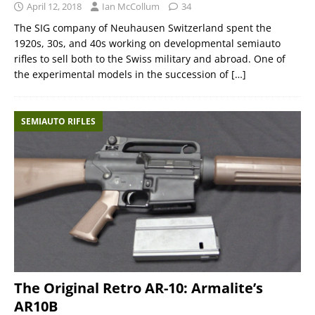
April 12, 2018
Ian McCollum
34
The SIG company of Neuhausen Switzerland spent the
1920s, 30s, and 40s working on developmental semiauto
rifles to sell both to the Swiss military and abroad. One of
the experimental models in the succession of
[…]
SEMIAUTO RIFLES
The Original Retro AR-10: Armalite’s
AR10B