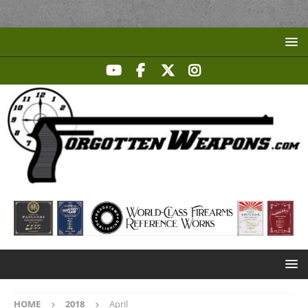
HOME
2018
April