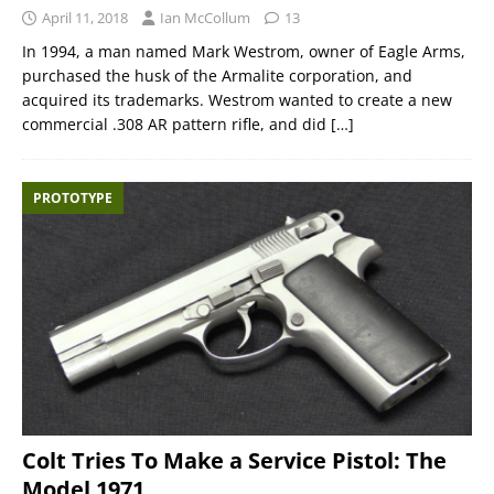
April 11, 2018
Ian McCollum
13
In 1994, a man named Mark Westrom, owner of Eagle Arms,
purchased the husk of the Armalite corporation, and
acquired its trademarks. Westrom wanted to create a new
commercial .308 AR pattern rifle, and did
[…]
PROTOTYPE
Colt Tries To Make a Service Pistol: The
Model 1971