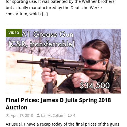
for sporting use. It was patented by the Walther brothers,
but actually manufactured by the Deutsche-Werke
consortium, which
[…]
VIDEO
Final Prices: James D Julia Spring 2018
Auction
April 17, 2018
Ian McCollum
4
As usual, I have a recap today of the final prices of the guns