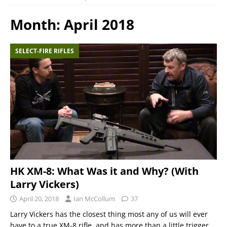
Month:
April 2018
SELECT-FIRE RIFLES
HK XM-8: What Was it and Why? (With
Larry Vickers)
April 20, 2018
Ian McCollum
37
Larry Vickers has the closest thing most any of us will ever
have to a true XM-8 rifle, and has more than a little trigger