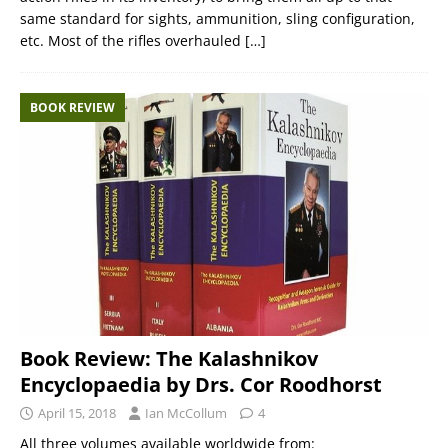
same standard for sights, ammunition, sling configuration,
etc. Most of the rifles overhauled
[…]
BOOK REVIEW
Book Review: The Kalashnikov
Encyclopaedia by Drs. Cor Roodhorst
April 15, 2018
Ian McCollum
4
All three volumes available worldwide from: