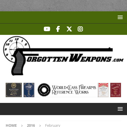
HOME
2016
February