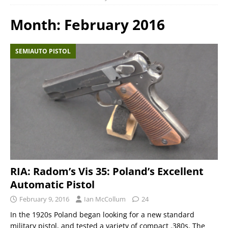
Month:
February 2016
SEMIAUTO PISTOL
RIA: Radom’s Vis 35: Poland’s Excellent
Automatic Pistol
February 9, 2016
Ian McCollum
24
In the 1920s Poland began looking for a new standard
military pistol, and tested a variety of compact .380s. The