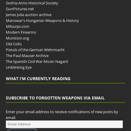
Gothia Arms Historical Society
GunPictures.net
James Julia auction archive
Manowar's Hungarian Weapons & History
Milsurps.com
Modern Firearms
Municion.org
Old Colts
Pistols of the German Wehrmacht
The Paul Mauser Archive
The Spanish Civil War Mosin Nagant
Unblinking Eye
WHAT I’M CURRENTLY READING
SUBSCRIBE TO FORGOTTEN WEAPONS VIA EMAIL
Enter your email address to receive notifications of new posts by
email.