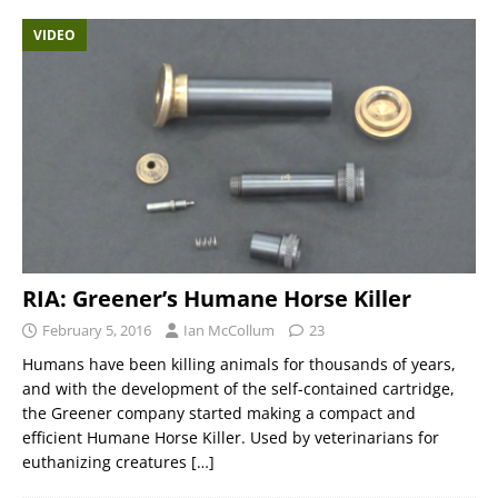
VIDEO
RIA: Greener’s Humane Horse Killer
February 5, 2016
Ian McCollum
23
Humans have been killing animals for thousands of years,
and with the development of the self-contained cartridge,
the Greener company started making a compact and
efficient Humane Horse Killer. Used by veterinarians for
euthanizing creatures
[…]