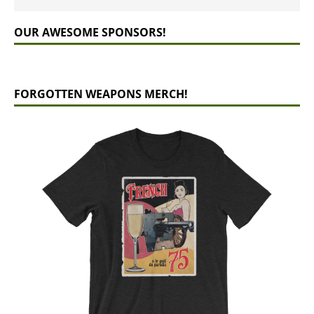
OUR AWESOME SPONSORS!
FORGOTTEN WEAPONS MERCH!