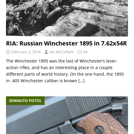
RIA: Russian Winchester 1895 in 7.62x54R
February 2, 2016
Ian McCollum
64
The Winchester 1895 was the last of Winchester’s lever-
action rifles, and has an interesting place in a couple
different parts of world history. On the one hand, the 1895
in .405 Winchester caliber is known
[…]
SEMIAUTO PISTOL