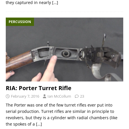
they captured in nearly
[…]
PERCUSSION
RIA: Porter Turret Rifle
February 7, 2016
Ian McCollum
23
The Porter was one of the few turret rifles ever put into
serial production. Turret rifles are similar in principle to
revolvers, but they is a cylinder with radial chambers (like
the spokes of a
[…]