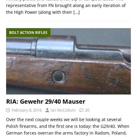
representative from FN brought along an early iteration of
the High Power (along with their
[…]
BOLT ACTION RIFLES
RIA: Gewehr 29/40 Mauser
February 8, 2016
Ian McCollum
20
Over the next couple weeks we will be looking at several
Polish firearms, and the first one is today: the G29/40. When
German forces overran the arms factory in Radom, Poland,