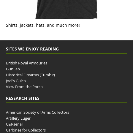
Shirts, jackets, hats, and much more!
SITES WE ENJOY READING
British Royal Armouries
GunLab
Historical Firearms (Tumblr)
Joel's Gulch
View From the Porch
RESEARCH SITES
American Society of Arms Collectors
Artillery Luger
C&Rsenal
Carbines for Collectors