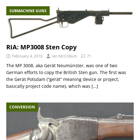
SUBMACHINE GUNS
RIA: MP3008 Sten Copy
February 4, 2016
Ian McCollum
71
The MP 3008, aka Gerät Neumünster, was one of two
German efforts to copy the British Sten gun. The first was
the Gerät Potsdam (“gerät” meaning device or project;
basically project code name), which was
[…]
CONVERSION