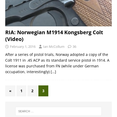
RIA: Norwegian M1914 Kongsberg Colt
(Video)
February 1, 2016
Ian McCollum
36
After a series of pistol trials, Norway adopted a copy of the
Colt 1911 in .45 ACP as its standard service pistol in 1914. A
license was purchased from FN (while under German
occupation, interestingly)
[…]
«
1
2
3