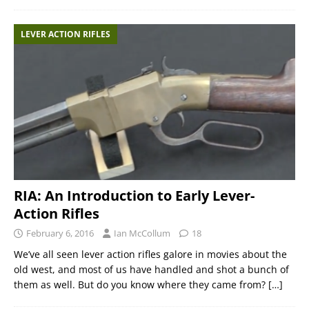
LEVER ACTION RIFLES
RIA: An Introduction to Early Lever-
Action Rifles
February 6, 2016
Ian McCollum
18
We’ve all seen lever action rifles galore in movies about the
old west, and most of us have handled and shot a bunch of
them as well. But do you know where they came from?
[…]