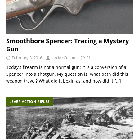
Smoothbore Spencer: Tracing a Mystery
Gun
February 3, 2016
Ian McCollum
21
Today’s firearm is not a normal gun; it is a conversion of a
Spencer into a shotgun. My question is, what path did this
weapon travel? What did it begin as, and how did it
[…]
LEVER ACTION RIFLES