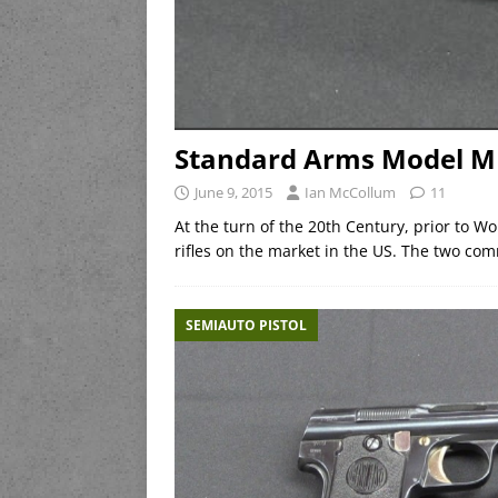
Standard Arms Model M 
June 9, 2015
Ian McCollum
11
At the turn of the 20th Century, prior to W
rifles on the market in the US. The two c
SEMIAUTO PISTOL