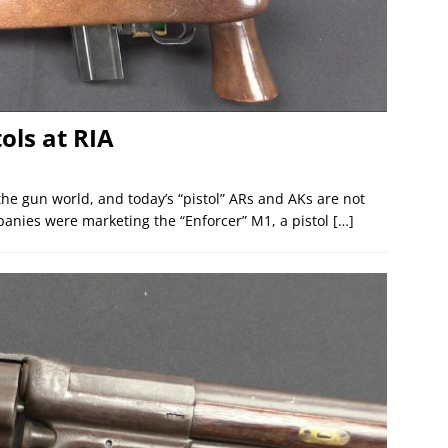
ols at RIA
 the gun world, and today’s “pistol” ARs and AKs are not
anies were marketing the “Enforcer” M1, a pistol
[…]