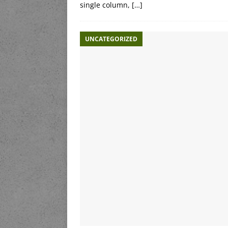
single column,
[…]
UNCATEGORIZED