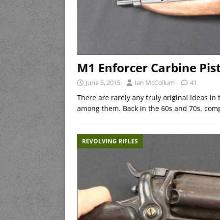
M1 Enforcer Carbine Pist
June 5, 2015
Ian McCollum
41
There are rarely any truly original ideas in
among them. Back in the 60s and 70s, comp
REVOLVING RIFLES