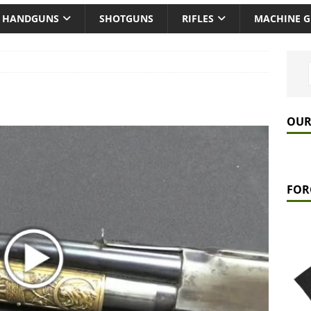
HANDGUNS
SHOTGUNS
RIFLES
MACHINE 
OUR
FOR