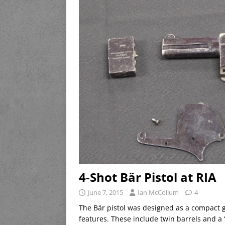
4-Shot Bär Pistol at RIA
June 7, 2015
Ian McCollum
4
The Bär pistol was designed as a compact 
features. These include twin barrels and a 