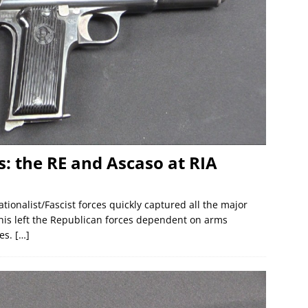
s: the RE and Ascaso at RIA
ionalist/Fascist forces quickly captured all the major
This left the Republican forces dependent on arms
ies.
[…]