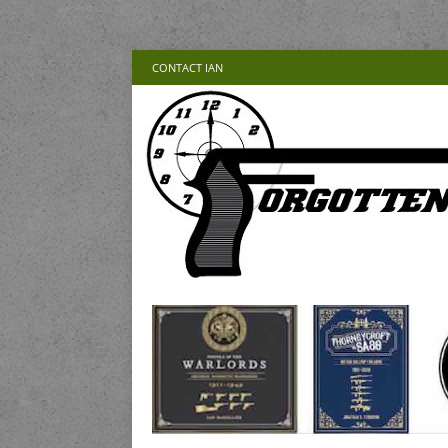
CONTACT IAN