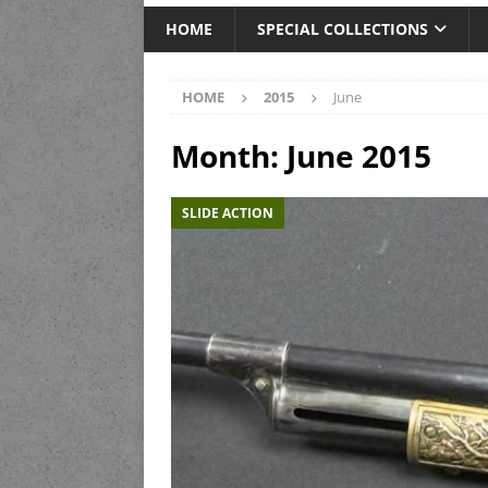
HOME
SPECIAL COLLECTIONS
HOME
2015
June
Month:
June 2015
SLIDE ACTION