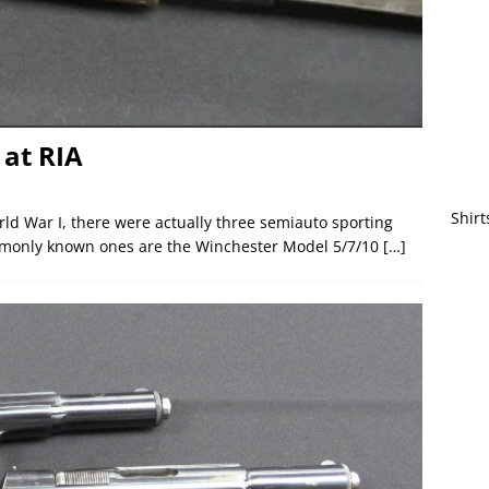
at RIA
Shirt
orld War I, there were actually three semiauto sporting
ommonly known ones are the Winchester Model 5/7/10
[…]