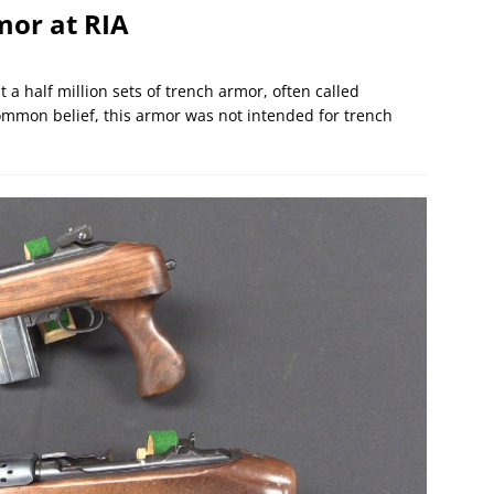
or at RIA
 half million sets of trench armor, often called
mmon belief, this armor was not intended for trench