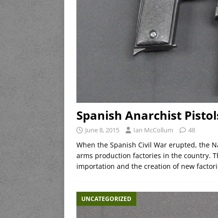
Spanish Anarchist Pistol
June 8, 2015
Ian McCollum
48
When the Spanish Civil War erupted, the Nat
arms production factories in the country. 
importation and the creation of new factor
UNCATEGORIZED