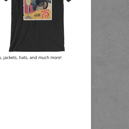
s, jackets, hats, and much more!