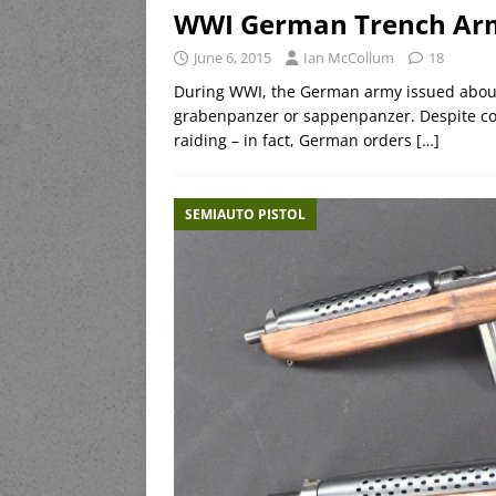
WWI German Trench Arm
June 6, 2015
Ian McCollum
18
During WWI, the German army issued about a
grabenpanzer or sappenpanzer. Despite co
raiding – in fact, German orders
[…]
SEMIAUTO PISTOL