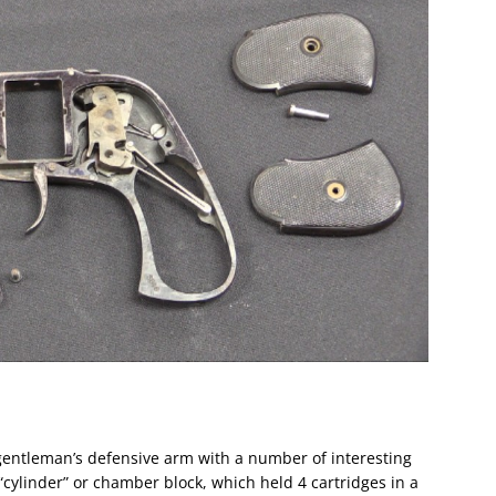
gentleman’s defensive arm with a number of interesting
“cylinder” or chamber block, which held 4 cartridges in a