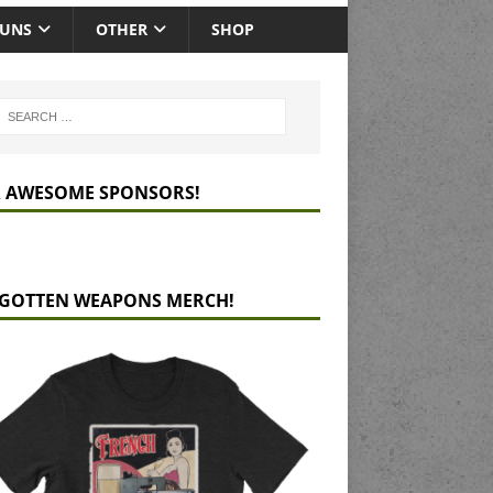
GUNS
OTHER
SHOP
 AWESOME SPONSORS!
GOTTEN WEAPONS MERCH!