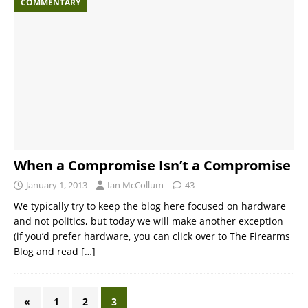
COMMENTARY
When a Compromise Isn’t a Compromise
January 1, 2013
Ian McCollum
43
We typically try to keep the blog here focused on hardware
and not politics, but today we will make another exception
(if you’d prefer hardware, you can click over to The Firearms
Blog and read
[…]
«
1
2
3