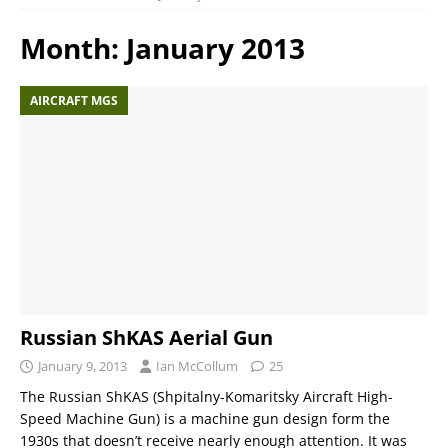
Month:
January 2013
AIRCRAFT MGS
Russian ShKAS Aerial Gun
January 9, 2013
Ian McCollum
25
The Russian ShKAS (Shpitalny-Komaritsky Aircraft High-
Speed Machine Gun) is a machine gun design form the
1930s that doesn’t receive nearly enough attention. It was