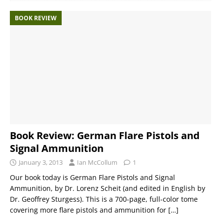
BOOK REVIEW
Book Review: German Flare Pistols and
Signal Ammunition
January 3, 2013
Ian McCollum
1
Our book today is German Flare Pistols and Signal
Ammunition, by Dr. Lorenz Scheit (and edited in English by
Dr. Geoffrey Sturgess). This is a 700-page, full-color tome
covering more flare pistols and ammunition for
[…]