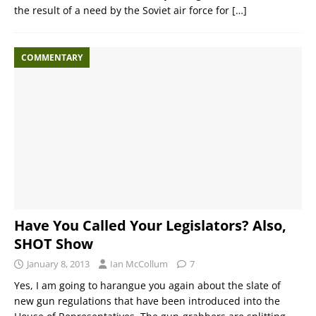
the result of a need by the Soviet air force for
[…]
COMMENTARY
Have You Called Your Legislators? Also,
SHOT Show
January 8, 2013
Ian McCollum
7
Yes, I am going to harangue you again about the slate of
new gun regulations that have been introduced into the