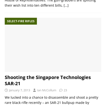
House of Representatives. The gun-grabbers are splitting
their wish list into ten different bills,
[…]
SELECT-FIRE RIFLES
Shooting the Singapore Technologies
SAR-21
January 7, 2013
Ian McCollum
23
We lucked into a chance to disassemble and shoot a pretty
rare black rifle recently – an SAR-21 bullpup made by