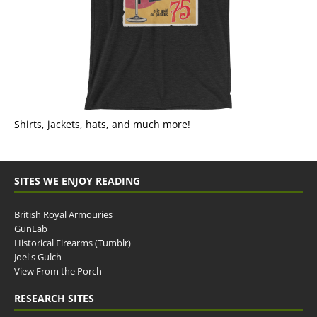
Shirts, jackets, hats, and much more!
SITES WE ENJOY READING
British Royal Armouries
GunLab
Historical Firearms (Tumblr)
Joel's Gulch
View From the Porch
RESEARCH SITES