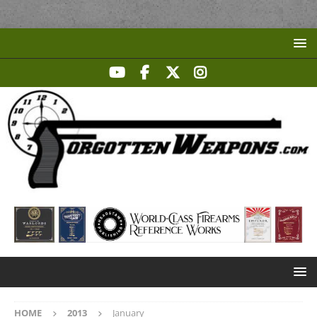
HOME
2013
January