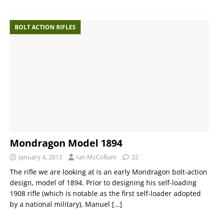
BOLT ACTION RIFLES
Mondragon Model 1894
January 4, 2013
Ian McCollum
22
The rifle we are looking at is an early Mondragon bolt-action
design, model of 1894. Prior to designing his self-loading
1908 rifle (which is notable as the first self-loader adopted
by a national military), Manuel
[…]