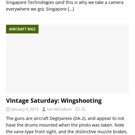
Singapore Technologies (and this is why we take a camera
everywhere we go). Singapore
[…]
AIRCRAFT MGS
Vintage Saturday: Wingshooting
January 5, 2013
Ian McCollum
22
The guns are aircraft Degtyarevs (DA-2), and appear to not
have the drums mounted when the photo was taken. Note
the vane-type front sight, and the distinctive muzzle brakes.