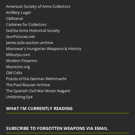
American Society of Arms Collectors
Artillery Luger
C&Rsenal
Carbines for Collectors
Gothia Arms Historical Society
GunPictures.net
James Julia auction archive
Manowar's Hungarian Weapons & History
Milsurps.com
Modern Firearms
Municion.org
Old Colts
Pistols of the German Wehrmacht
The Paul Mauser Archive
The Spanish Civil War Mosin Nagant
Unblinking Eye
WHAT I’M CURRENTLY READING
SUBSCRIBE TO FORGOTTEN WEAPONS VIA EMAIL