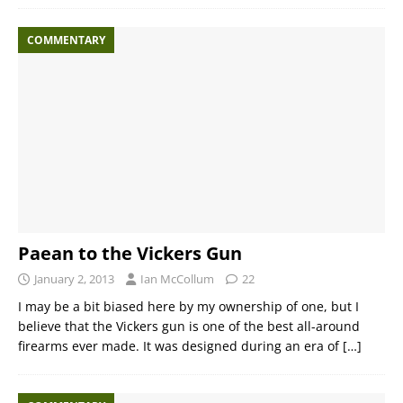
COMMENTARY
Paean to the Vickers Gun
January 2, 2013
Ian McCollum
22
I may be a bit biased here by my ownership of one, but I
believe that the Vickers gun is one of the best all-around
firearms ever made. It was designed during an era of
[…]