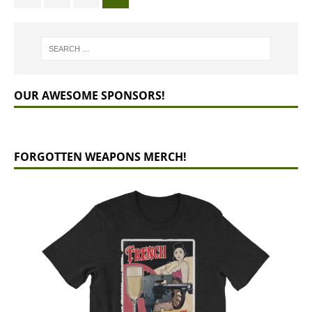
OUR AWESOME SPONSORS!
FORGOTTEN WEAPONS MERCH!