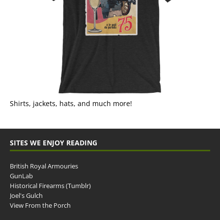
Shirts, jackets, hats, and much more!
SITES WE ENJOY READING
British Royal Armouries
GunLab
Historical Firearms (Tumblr)
Joel's Gulch
View From the Porch