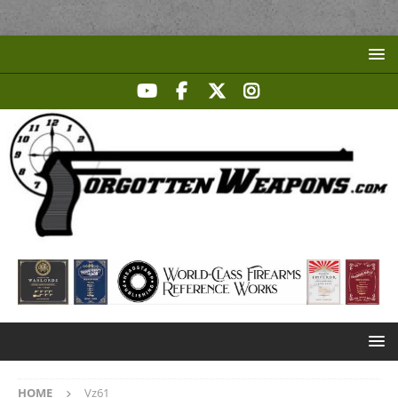
HOME
Vz61