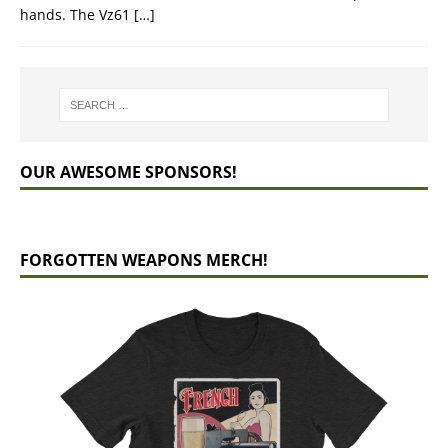
hands. The Vz61
[…]
OUR AWESOME SPONSORS!
FORGOTTEN WEAPONS MERCH!