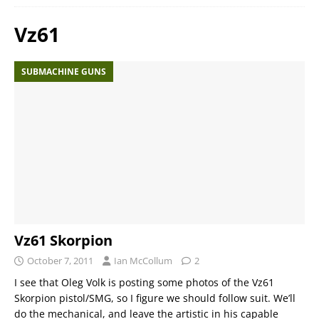
Vz61
SUBMACHINE GUNS
Vz61 Skorpion
October 7, 2011
Ian McCollum
2
I see that Oleg Volk is posting some photos of the Vz61
Skorpion pistol/SMG, so I figure we should follow suit. We’ll
do the mechanical, and leave the artistic in his capable