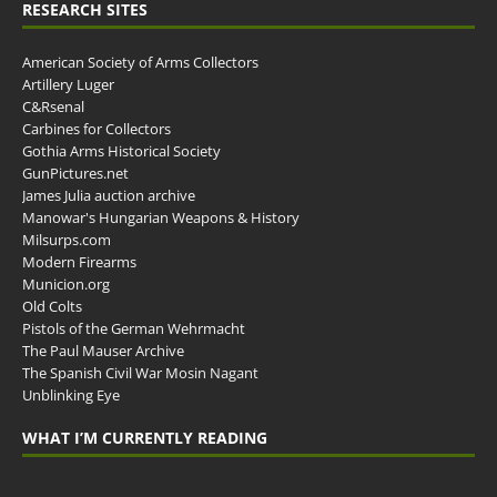
RESEARCH SITES
American Society of Arms Collectors
Artillery Luger
C&Rsenal
Carbines for Collectors
Gothia Arms Historical Society
GunPictures.net
James Julia auction archive
Manowar's Hungarian Weapons & History
Milsurps.com
Modern Firearms
Municion.org
Old Colts
Pistols of the German Wehrmacht
The Paul Mauser Archive
The Spanish Civil War Mosin Nagant
Unblinking Eye
WHAT I’M CURRENTLY READING