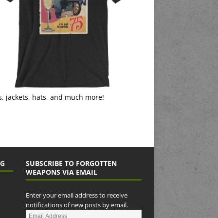
s, jackets, hats, and much more!
NG
SUBSCRIBE TO FORGOTTEN
WEAPONS VIA EMAIL
Enter your email address to receive
notifications of new posts by email.