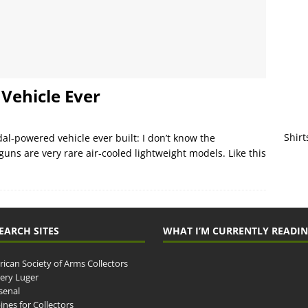
Vehicle Ever
Shirt
al-powered vehicle ever built: I don’t know the
uns are very rare air-cooled lightweight models. Like this
EARCH SITES
WHAT I’M CURRENTLY READI
ican Society of Arms Collectors
llery Luger
senal
ines for Collectors