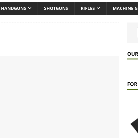
HANDGUNS
SHOTGUNS
RIFLES
MACHINE 
OUR
FOR