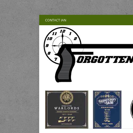
CONTACT IAN