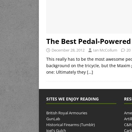
The Best Pedal-Powered 
December 28, 2012
Ian McCollum
20
This really has to be the most awesome ped
background on the tricycle, but the Maxim g
one: Ultimately they
[…]
SITES WE ENJOY READING
RES
British Royal Armouries
Amer
GunLab
Arti
Historical Firearms (Tumblr)
C&R
Joel's Gulch
Carb