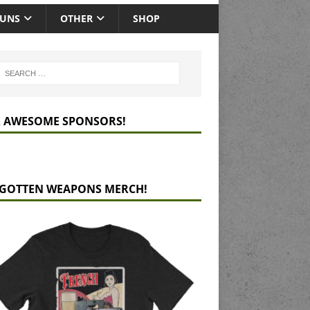
GUNS
OTHER
SHOP
 AWESOME SPONSORS!
GOTTEN WEAPONS MERCH!