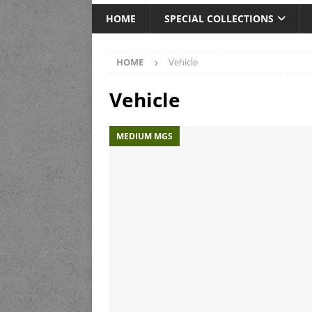
HOME
SPECIAL COLLECTIONS
HOME
Vehicle
Vehicle
MEDIUM MGS