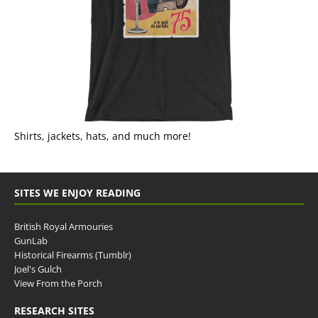
Shirts, jackets, hats, and much more!
SITES WE ENJOY READING
British Royal Armouries
GunLab
Historical Firearms (Tumblr)
Joel's Gulch
View From the Porch
RESEARCH SITES