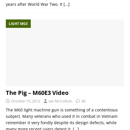
years after World War Two. It
[…]
LIGHT MGS
The Pig – M60E3 Video
October 15, 2012
Ian McCollum
38
The M60 light machine gun is something of a contentious
subject. Many veterans who used it in combat in Vietnam
remember it very fondly despite its design defects, while
many more recent users detest it.
[…]