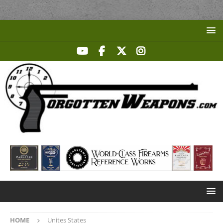
HOME
Unites States