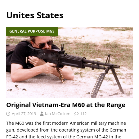
Unites States
GENERAL PURPOSE MGS
Original Vietnam-Era M60 at the Range
April 27, 2019
Ian McCollum
112
The M60 was the first modern American military machine
gun, developed from the operating system of the German
FG-42 and the feed system of the German MG-42 in the