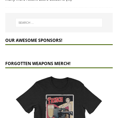
OUR AWESOME SPONSORS!
FORGOTTEN WEAPONS MERCH!