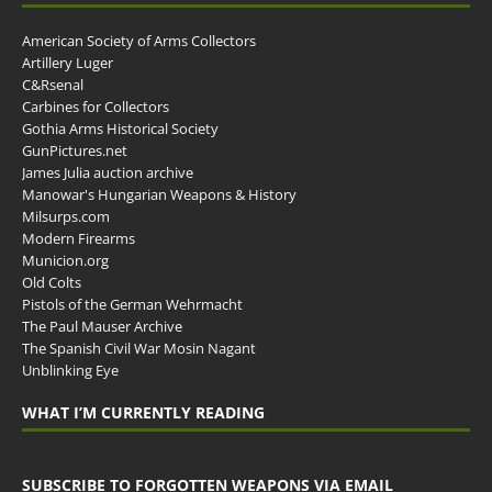
American Society of Arms Collectors
Artillery Luger
C&Rsenal
Carbines for Collectors
Gothia Arms Historical Society
GunPictures.net
James Julia auction archive
Manowar's Hungarian Weapons & History
Milsurps.com
Modern Firearms
Municion.org
Old Colts
Pistols of the German Wehrmacht
The Paul Mauser Archive
The Spanish Civil War Mosin Nagant
Unblinking Eye
WHAT I’M CURRENTLY READING
SUBSCRIBE TO FORGOTTEN WEAPONS VIA EMAIL