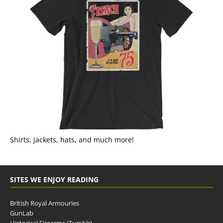
Shirts, jackets, hats, and much more!
SITES WE ENJOY READING
British Royal Armouries
GunLab