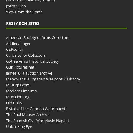
Historical Firearms (Tumblr)
Joel's Gulch
View From the Porch
RESEARCH SITES
American Society of Arms Collectors
Artillery Luger
C&Rsenal
Carbines for Collectors
Gothia Arms Historical Society
GunPictures.net
James Julia auction archive
Manowar's Hungarian Weapons & History
Milsurps.com
Modern Firearms
Municion.org
Old Colts
Pistols of the German Wehrmacht
The Paul Mauser Archive
The Spanish Civil War Mosin Nagant
Unblinking Eye