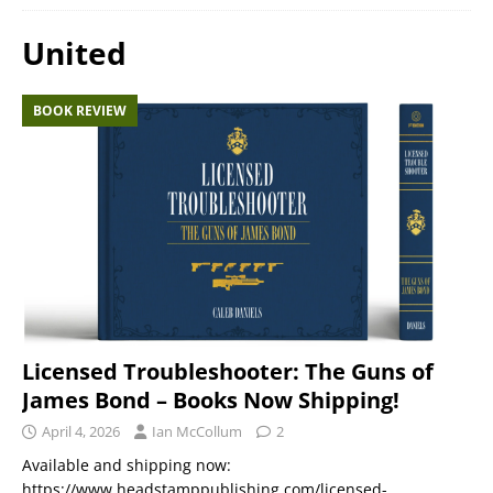
United
BOOK REVIEW
Licensed Troubleshooter: The Guns of
James Bond – Books Now Shipping!
April 4, 2026
Ian McCollum
2
Available and shipping now:
https://www.headstamppublishing.com/licensed-