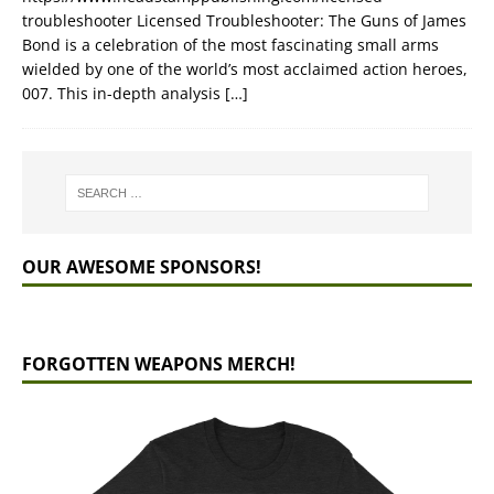
troubleshooter Licensed Troubleshooter: The Guns of James
Bond is a celebration of the most fascinating small arms
wielded by one of the world’s most acclaimed action heroes,
007. This in-depth analysis
[…]
OUR AWESOME SPONSORS!
FORGOTTEN WEAPONS MERCH!