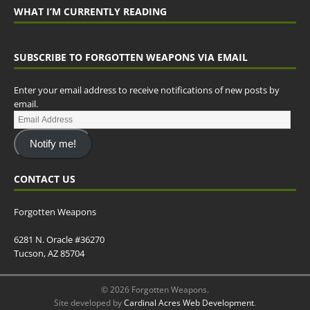
WHAT I’M CURRENTLY READING
SUBSCRIBE TO FORGOTTEN WEAPONS VIA EMAIL
Enter your email address to receive notifications of new posts by
email.
Notify me!
CONTACT US
Forgotten Weapons
6281 N. Oracle #36270
Tucson, AZ 85704
© 2026 Forgotten Weapons.
Site developed by
Cardinal Acres Web Development
.