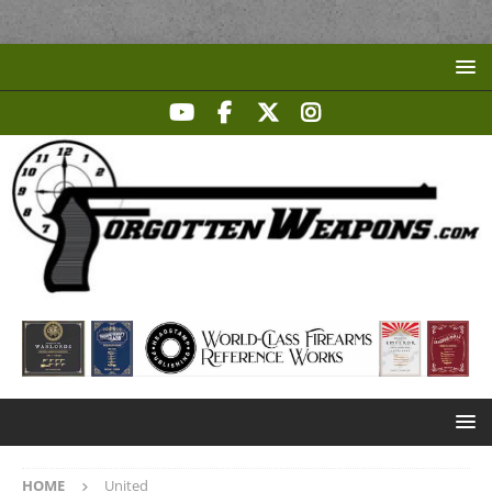
HOME
United