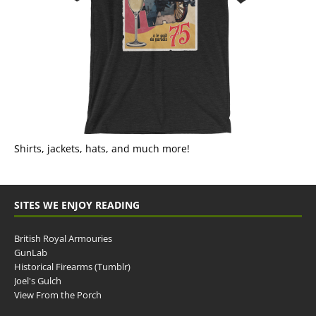
Shirts, jackets, hats, and much more!
SITES WE ENJOY READING
British Royal Armouries
GunLab
Historical Firearms (Tumblr)
Joel's Gulch
View From the Porch