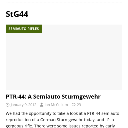
StG44
SEMIAUTO RIFLES
PTR-44: A Semiauto Sturmgewehr
January 9, 2012
Ian McCollum
23
We had the opportunity to take a look at a PTR-44 semiauto
reproduction of a German Sturmgewehr today, and it’s a
gorgeous rifle. There were some issues reported by early