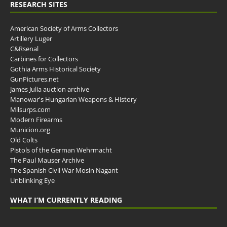
RESEARCH SITES
American Society of Arms Collectors
Artillery Luger
C&Rsenal
Carbines for Collectors
Gothia Arms Historical Society
GunPictures.net
James Julia auction archive
Manowar's Hungarian Weapons & History
Milsurps.com
Modern Firearms
Municion.org
Old Colts
Pistols of the German Wehrmacht
The Paul Mauser Archive
The Spanish Civil War Mosin Nagant
Unblinking Eye
WHAT I’M CURRENTLY READING