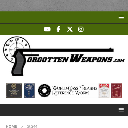
HOME
StG44