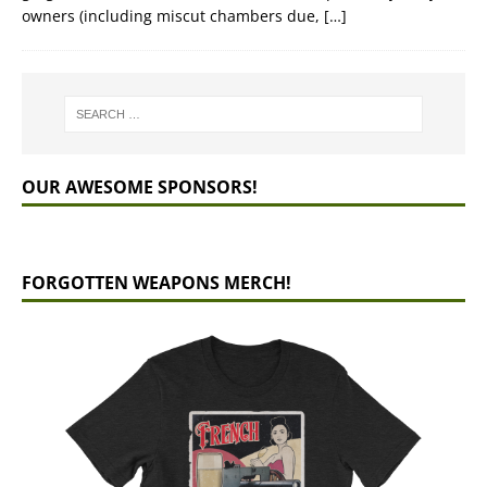
owners (including miscut chambers due,
[…]
OUR AWESOME SPONSORS!
FORGOTTEN WEAPONS MERCH!