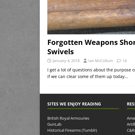
Forgotten Weapons Short
Swivels
January 4, 2018
Ian McCollum
14
I get a lot of questions about the purpose of
if we can clear some of them up today…
SITES WE ENJOY READING
RES
British Royal Armouries
Amer
GunLab
Arti
Historical Firearms (Tumblr)
C&R