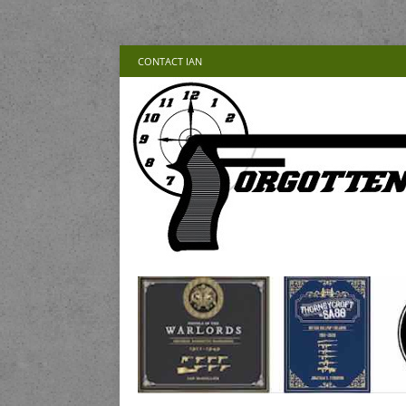
CONTACT IAN