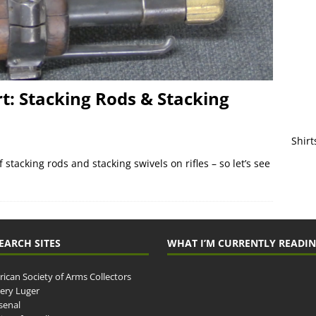
: Stacking Rods & Stacking
Shirt
 stacking rods and stacking swivels on rifles – so let’s see
EARCH SITES
WHAT I’M CURRENTLY READI
ican Society of Arms Collectors
llery Luger
senal