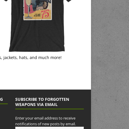
s, jackets, hats, and much more!
NG
SUBSCRIBE TO FORGOTTEN
WEAPONS VIA EMAIL
Enter your email address to receive
notifications of new posts by email.