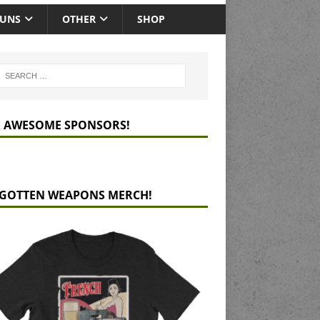
GUNS
OTHER
SHOP
 AWESOME SPONSORS!
GOTTEN WEAPONS MERCH!