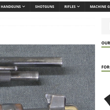
HANDGUNS
SHOTGUNS
RIFLES
MACHINE 
OUR
FOR