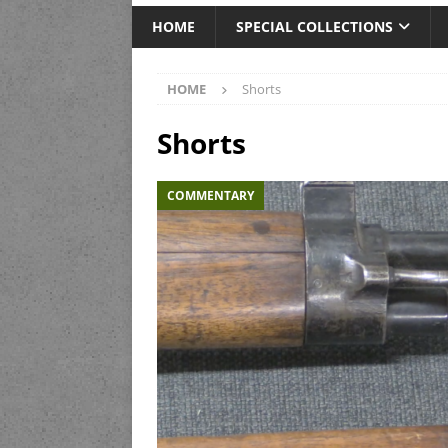
HOME
SPECIAL COLLECTIONS
HOME
Shorts
Shorts
COMMENTARY