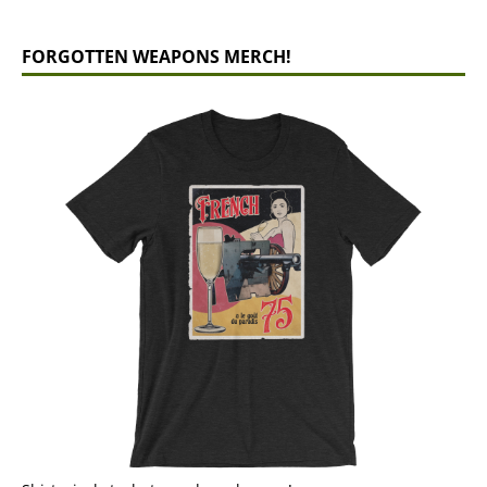
FORGOTTEN WEAPONS MERCH!