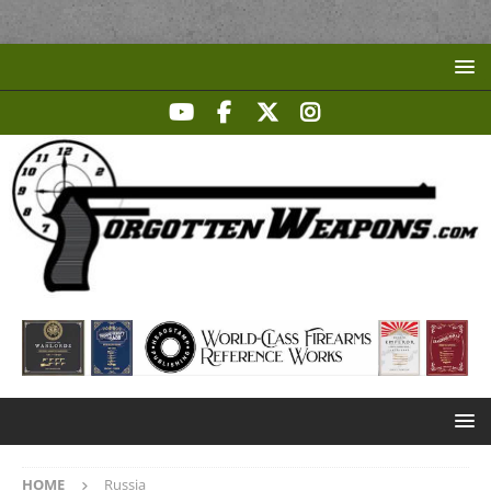
HOME
Russia