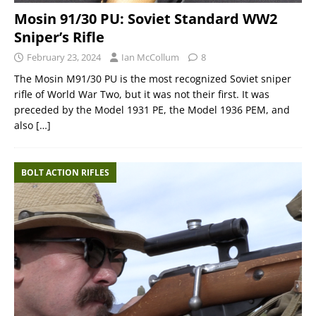
Mosin 91/30 PU: Soviet Standard WW2
Sniper’s Rifle
February 23, 2024
Ian McCollum
8
The Mosin M91/30 PU is the most recognized Soviet sniper
rifle of World War Two, but it was not their first. It was
preceded by the Model 1931 PE, the Model 1936 PEM, and
also
[…]
BOLT ACTION RIFLES