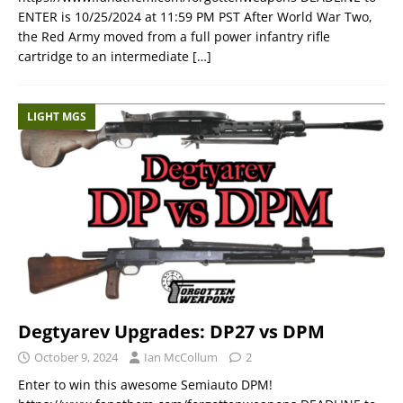
ENTER is 10/25/2024 at 11:59 PM PST After World War Two,
the Red Army moved from a full power infantry rifle
cartridge to an intermediate
[…]
LIGHT MGS
Degtyarev Upgrades: DP27 vs DPM
October 9, 2024
Ian McCollum
2
Enter to win this awesome Semiauto DPM!