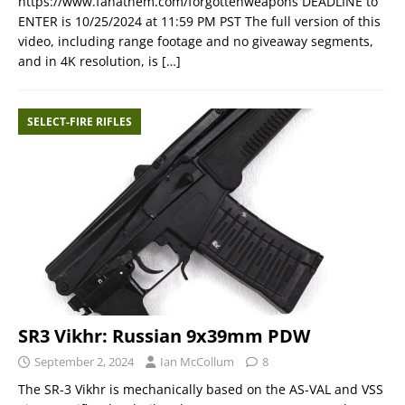
https://www.fanathem.com/forgottenweapons DEADLINE to
ENTER is 10/25/2024 at 11:59 PM PST The full version of this
video, including range footage and no giveaway segments,
and in 4K resolution, is
[…]
SELECT-FIRE RIFLES
SR3 Vikhr: Russian 9x39mm PDW
September 2, 2024
Ian McCollum
8
The SR-3 Vikhr is mechanically based on the AS-VAL and VSS