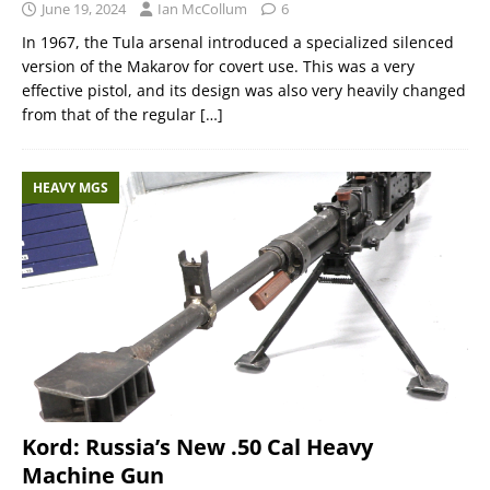
June 19, 2024
Ian McCollum
6
In 1967, the Tula arsenal introduced a specialized silenced
version of the Makarov for covert use. This was a very
effective pistol, and its design was also very heavily changed
from that of the regular
[…]
HEAVY MGS
Kord: Russia’s New .50 Cal Heavy
Machine Gun