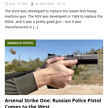
June 10, 2024
Ian McCollum
23
The Kord was developed to replace the Soviet NSV heavy
machine gun. The NSV was developed in 1969 to replace the
DShK, and it was a pretty good gun – but it was
manufactured in
[…]
SEMIAUTO PISTOL
Arsenal Strike One: Russian Police Pistol
Comes to the West