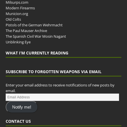
Milsurps.com
Modern Firearms
Municion.org
Old Colts
Pistols of the German Wehrmacht
The Paul Mauser Archive
The Spanish Civil War Mosin Nagant
Unblinking Eye
WHAT I’M CURRENTLY READING
SUBSCRIBE TO FORGOTTEN WEAPONS VIA EMAIL
Enter your email address to receive notifications of new posts by
email.
Notify me!
CONTACT US