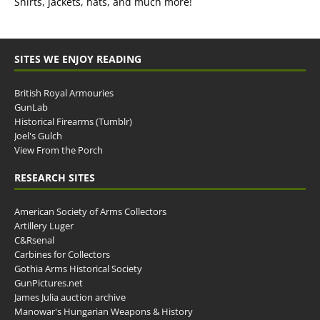
Shirts, jackets, hats, and much more!
SITES WE ENJOY READING
British Royal Armouries
GunLab
Historical Firearms (Tumblr)
Joel's Gulch
View From the Porch
RESEARCH SITES
American Society of Arms Collectors
Artillery Luger
C&Rsenal
Carbines for Collectors
Gothia Arms Historical Society
GunPictures.net
James Julia auction archive
Manowar's Hungarian Weapons & History