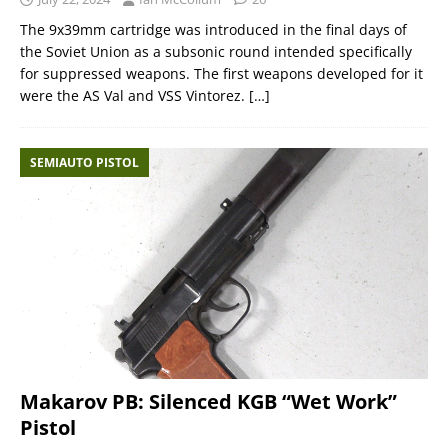
The 9x39mm cartridge was introduced in the final days of
the Soviet Union as a subsonic round intended specifically
for suppressed weapons. The first weapons developed for it
were the AS Val and VSS Vintorez.
[…]
SEMIAUTO PISTOL
Makarov PB: Silenced KGB “Wet Work”
Pistol