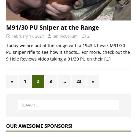
M91/30 PU Sniper at the Range
February 17, 2024
Ian McCollum
2
Today we are out at the range with a 1943 Izhevsk M91/30
PU sniper rifle to see how it shoots… For more, check out the
9 Hole Reviews video taking a 91/30 PU on their
[…]
«
1
2
3
…
23
»
OUR AWESOME SPONSORS!