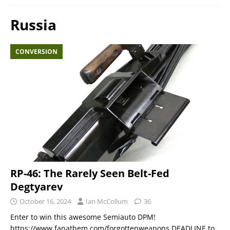
Russia
CONVERSION
RP-46: The Rarely Seen Belt-Fed
Degtyarev
October 16, 2024
Ian McCollum
36
Enter to win this awesome Semiauto DPM!
https://www.fanathem.com/forgottenweapons DEADLINE to