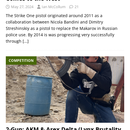
May 27, 2024
Ian McCollum
21
The Strike One pistol originated around 2011 as a
collaboration between Nicola Bandini and Dimitry
Streshinskiy as a pistol to replace the Makarov in Russian
police use. By 2014 is was progressing very successfully
through
[…]
COMPETITION
2-Gun: AKM & Arex Delta (Lynx Brutality