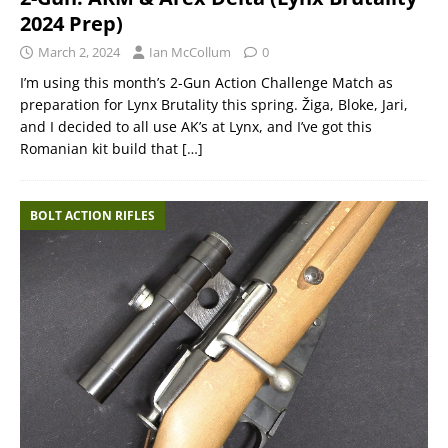
2024 Prep)
March 2, 2024
Ian McCollum
0
I’m using this month’s 2-Gun Action Challenge Match as
preparation for Lynx Brutality this spring. Žiga, Bloke, Jari,
and I decided to all use AK’s at Lynx, and I’ve got this
Romanian kit build that
[…]
BOLT ACTION RIFLES