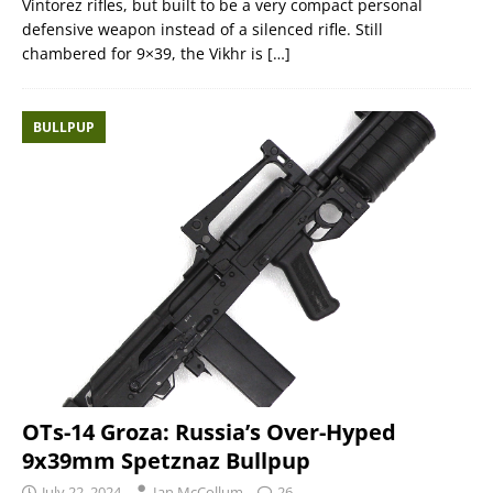
Vintorez rifles, but built to be a very compact personal
defensive weapon instead of a silenced rifle. Still
chambered for 9×39, the Vikhr is
[…]
BULLPUP
OTs-14 Groza: Russia’s Over-Hyped
9x39mm Spetznaz Bullpup
July 22, 2024
Ian McCollum
26