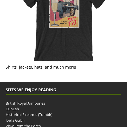
Shirts, jackets, hats, and much more!
SITES WE ENJOY READING
British Royal Armouries
GunLab
Historical Firearms (Tumblr)
Joel's Gulch
View From the Porch