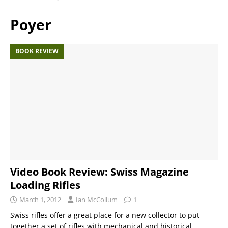
Poyer
BOOK REVIEW
Video Book Review: Swiss Magazine
Loading Rifles
March 1, 2012
Ian McCollum
1
Swiss rifles offer a great place for a new collector to put
together a set of rifles with mechanical and historical