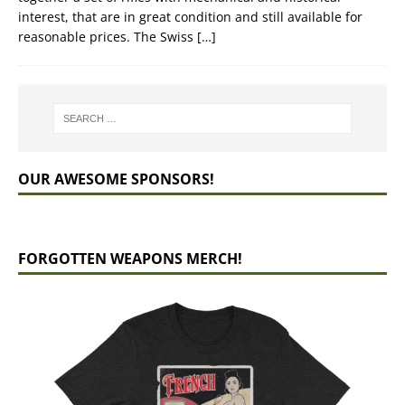
interest, that are in great condition and still available for
reasonable prices. The Swiss
[…]
OUR AWESOME SPONSORS!
FORGOTTEN WEAPONS MERCH!