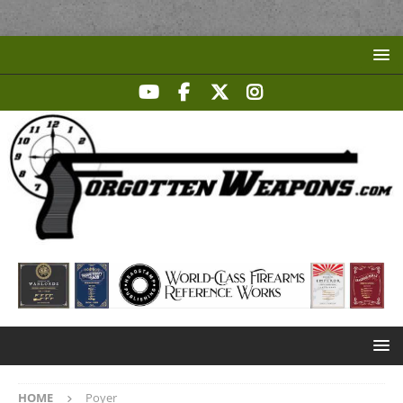
HOME
Poyer