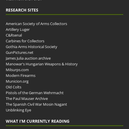
RESEARCH SITES
American Society of Arms Collectors
Artillery Luger
C&Rsenal
Carbines for Collectors
Gothia Arms Historical Society
GunPictures.net
James Julia auction archive
Manowar's Hungarian Weapons & History
Milsurps.com
Modern Firearms
Municion.org
Old Colts
Pistols of the German Wehrmacht
The Paul Mauser Archive
The Spanish Civil War Mosin Nagant
Unblinking Eye
WHAT I’M CURRENTLY READING