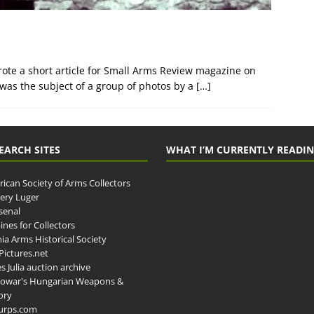
rote a short article for Small Arms Review magazine on
 was the subject of a group of photos by a
[…]
EARCH SITES
WHAT I’M CURRENTLY READI
ican Society of Arms Collectors
llery Luger
senal
ines for Collectors
ia Arms Historical Society
ictures.net
s Julia auction archive
owar's Hungarian Weapons &
ory
urps.com