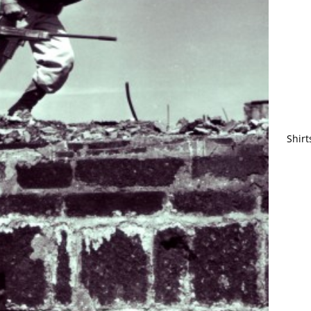
Shirt