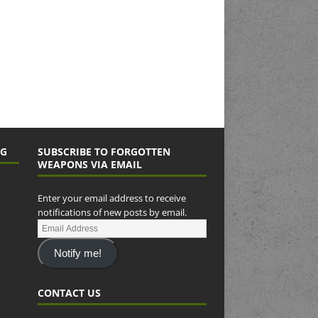
NG
SUBSCRIBE TO FORGOTTEN
WEAPONS VIA EMAIL
Enter your email address to receive
notifications of new posts by email.
Notify me!
CONTACT US