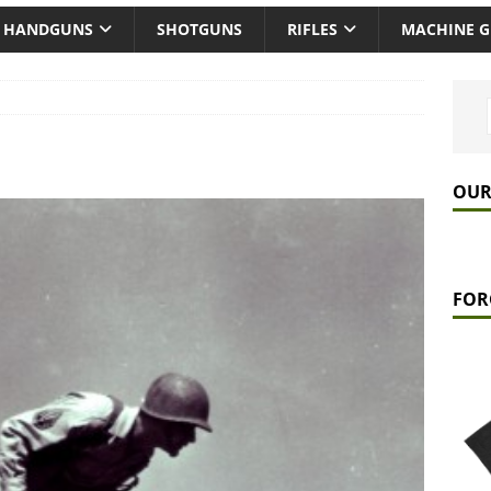
HANDGUNS
SHOTGUNS
RIFLES
MACHINE 
OUR
FOR