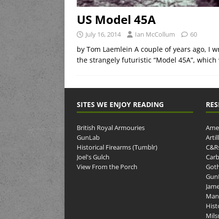
US Model 45A
July 16, 2014
Ian McCollum
60
by Tom Laemlein A couple of years ago, I w
the strangely futuristic “Model 45A”, which
SITES WE ENJOY READING
RES
British Royal Armouries
Amer
GunLab
Arti
Historical Firearms (Tumblr)
C&R
Joel's Gulch
Carb
View From the Porch
Goth
GunP
Jame
Man
Hist
Mils