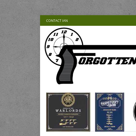
CONTACT IAN