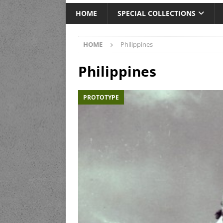
HOME
SPECIAL COLLECTIONS
HOME
Philippines
Philippines
PROTOTYPE