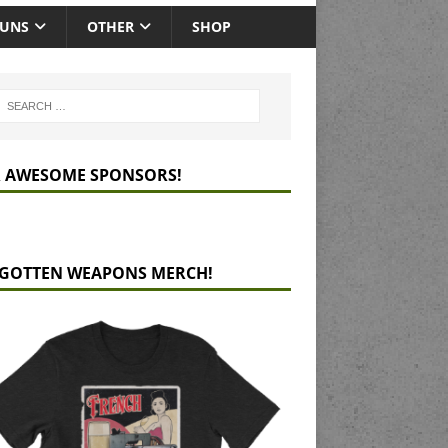
GUNS
OTHER
SHOP
 AWESOME SPONSORS!
GOTTEN WEAPONS MERCH!