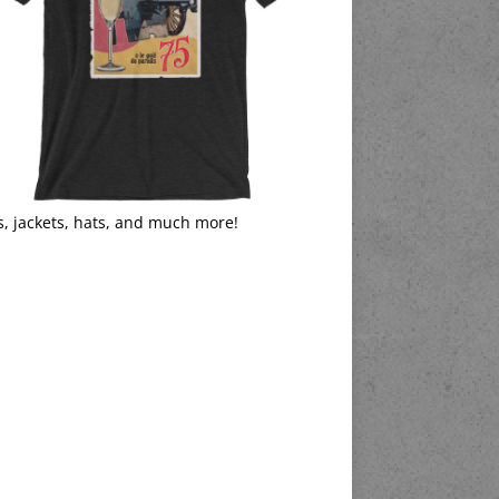
s, jackets, hats, and much more!