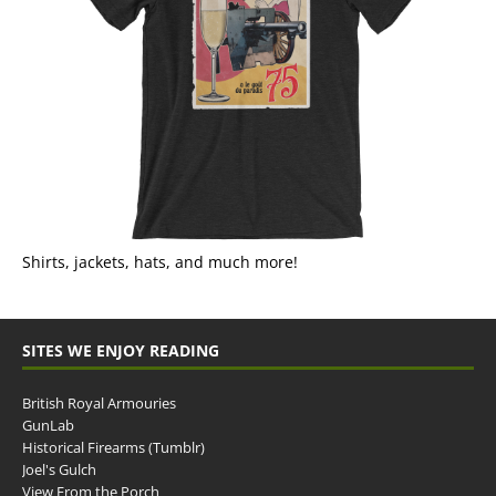
Shirts, jackets, hats, and much more!
SITES WE ENJOY READING
British Royal Armouries
GunLab
Historical Firearms (Tumblr)
Joel's Gulch
View From the Porch