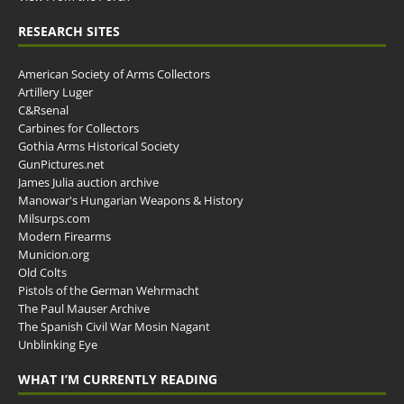
RESEARCH SITES
American Society of Arms Collectors
Artillery Luger
C&Rsenal
Carbines for Collectors
Gothia Arms Historical Society
GunPictures.net
James Julia auction archive
Manowar's Hungarian Weapons & History
Milsurps.com
Modern Firearms
Municion.org
Old Colts
Pistols of the German Wehrmacht
The Paul Mauser Archive
The Spanish Civil War Mosin Nagant
Unblinking Eye
WHAT I’M CURRENTLY READING