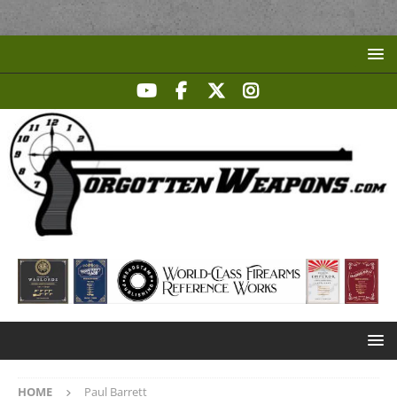
HOME
Paul Barrett