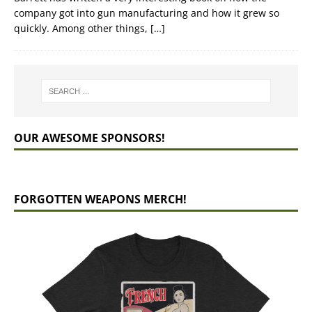
company got into gun manufacturing and how it grew so
quickly. Among other things,
[…]
OUR AWESOME SPONSORS!
FORGOTTEN WEAPONS MERCH!