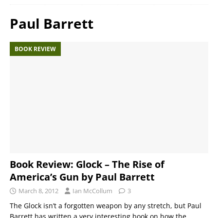
Paul Barrett
BOOK REVIEW
Book Review: Glock – The Rise of
America’s Gun by Paul Barrett
March 8, 2012
Ian McCollum
3
The Glock isn’t a forgotten weapon by any stretch, but Paul
Barrett has written a very interesting book on how the