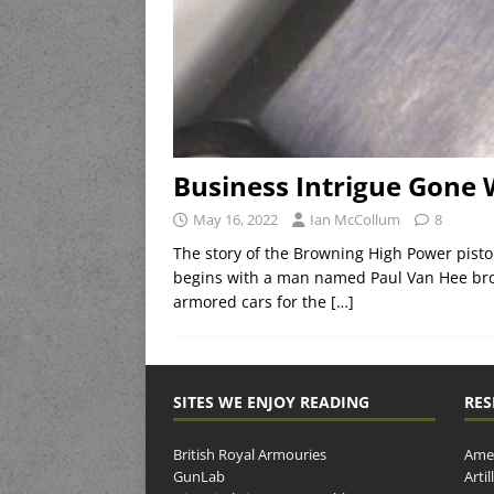
Business Intrigue Gone
May 16, 2022
Ian McCollum
8
The story of the Browning High Power pistol
begins with a man named Paul Van Hee bro
armored cars for the
[…]
SITES WE ENJOY READING
RES
British Royal Armouries
Amer
GunLab
Arti