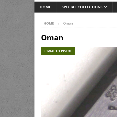
HOME
SPECIAL COLLECTIONS
HOME
Oman
Oman
SEMIAUTO PISTOL