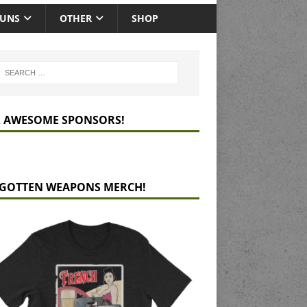
GUNS
OTHER
SHOP
 AWESOME SPONSORS!
GOTTEN WEAPONS MERCH!