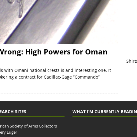
 Wrong: High Powers for Oman
Shirt
s with Omani national crests is and interesting one. It
kering a contract for Cadillac-Gage “Commando”
EARCH SITES
WHAT I’M CURRENTLY READI
ican Society of Arms Collectors
llery Luger