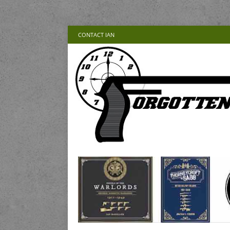
CONTACT IAN