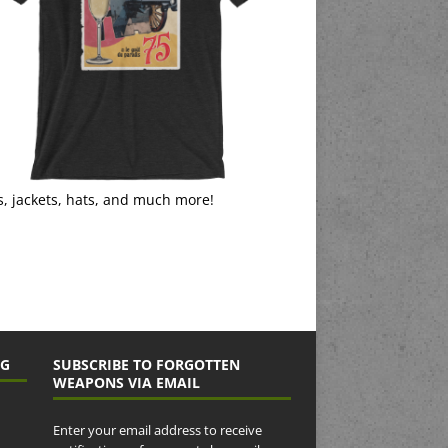
s, jackets, hats, and much more!
NG
SUBSCRIBE TO FORGOTTEN
WEAPONS VIA EMAIL
Enter your email address to receive