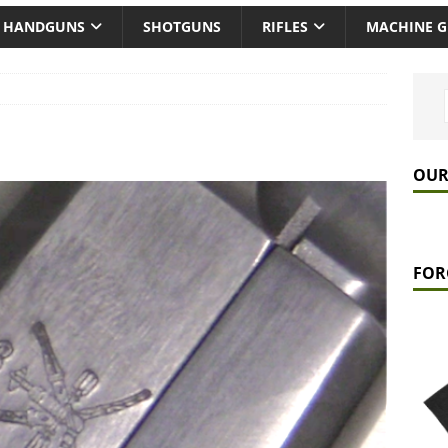
HANDGUNS
SHOTGUNS
RIFLES
MACHINE 
OUR
FOR