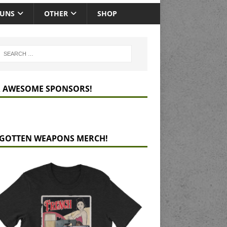
GUNS
OTHER
SHOP
 AWESOME SPONSORS!
GOTTEN WEAPONS MERCH!