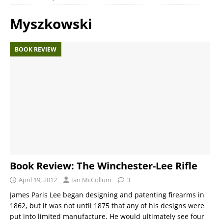
Myszkowski
BOOK REVIEW
Book Review: The Winchester-Lee Rifle
April 19, 2012
Ian McCollum
3
James Paris Lee began designing and patenting firearms in
1862, but it was not until 1875 that any of his designs were
put into limited manufacture. He would ultimately see four