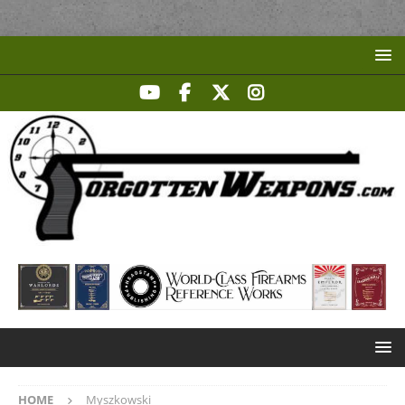
HOME
Myszkowski