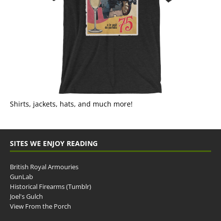
Shirts, jackets, hats, and much more!
SITES WE ENJOY READING
British Royal Armouries
GunLab
Historical Firearms (Tumblr)
Joel's Gulch
View From the Porch