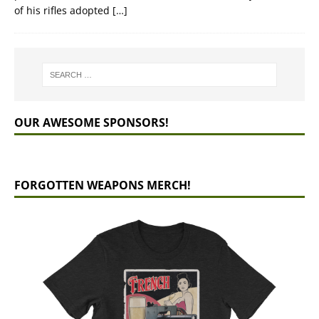
of his rifles adopted
[…]
OUR AWESOME SPONSORS!
FORGOTTEN WEAPONS MERCH!