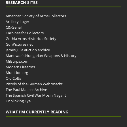
RESEARCH SITES
American Society of Arms Collectors
Artillery Luger
C&Rsenal
Carbines for Collectors
Gothia Arms Historical Society
GunPictures.net
James Julia auction archive
Manowar's Hungarian Weapons & History
Milsurps.com
Modern Firearms
Municion.org
Old Colts
Pistols of the German Wehrmacht
The Paul Mauser Archive
The Spanish Civil War Mosin Nagant
Unblinking Eye
WHAT I’M CURRENTLY READING