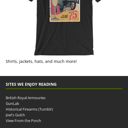
Shirts, jackets, hats, and much more!
SITES WE ENJOY READING
British Royal Armouries
GunLab
Historical Firearms (Tumblr)
Joel's Gulch
View From the Porch