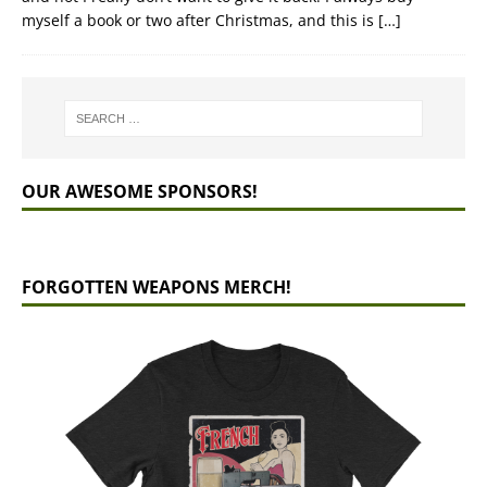
myself a book or two after Christmas, and this is
[…]
OUR AWESOME SPONSORS!
FORGOTTEN WEAPONS MERCH!