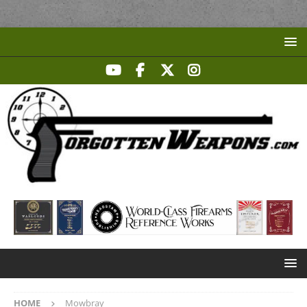
HOME
Mowbray