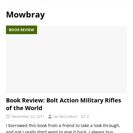
Mowbray
BOOK REVIEW
Book Review: Bolt Action Military Rifles
of the World
December 22, 2011
Ian McCollum
0
I borrowed this book from a friend to take a look through,
and not I really don’t want to give it back. I always buy