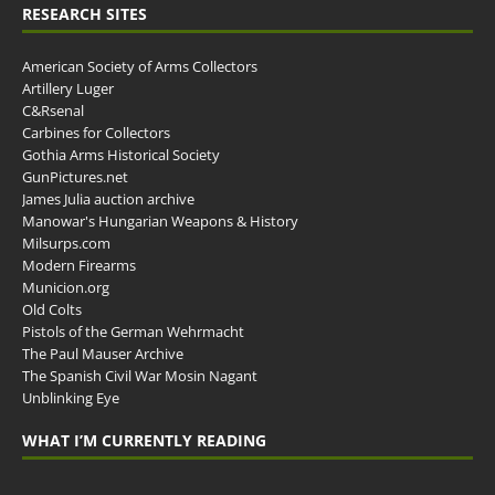
RESEARCH SITES
American Society of Arms Collectors
Artillery Luger
C&Rsenal
Carbines for Collectors
Gothia Arms Historical Society
GunPictures.net
James Julia auction archive
Manowar's Hungarian Weapons & History
Milsurps.com
Modern Firearms
Municion.org
Old Colts
Pistols of the German Wehrmacht
The Paul Mauser Archive
The Spanish Civil War Mosin Nagant
Unblinking Eye
WHAT I’M CURRENTLY READING