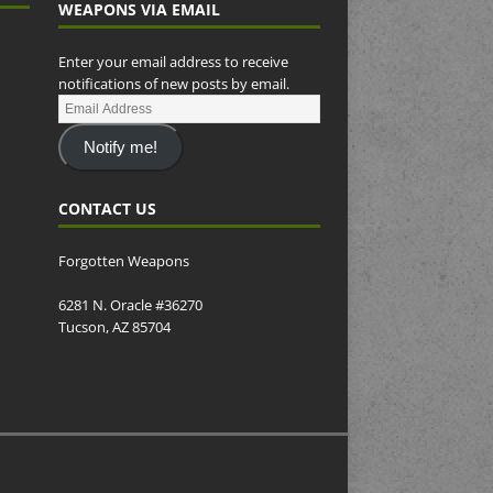
WEAPONS VIA EMAIL
Enter your email address to receive
notifications of new posts by email.
Notify me!
CONTACT US
Forgotten Weapons
6281 N. Oracle #36270
Tucson, AZ 85704