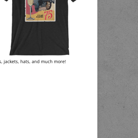
s, jackets, hats, and much more!