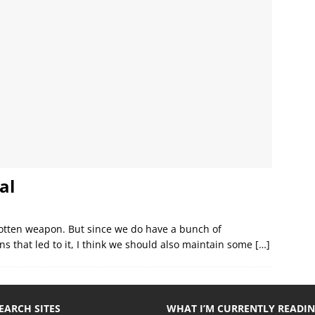
al
rgotten weapon. But since we do have a bunch of
s that led to it, I think we should also maintain some
[…]
EARCH SITES
WHAT I’M CURRENTLY READI