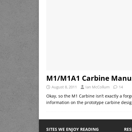
M1/M1A1 Carbine Manu
August 8, 2011
Ian McCollum
14
Okay, so the M1 Carbine isn’t exactly a fo
information on the prototype carbine design
SITES WE ENJOY READING
RES