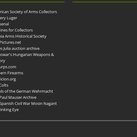
ican Society of Arms Collectors
llery Luger
senal
ines for Collectors
ia Arms Historical Society
ictures.net
s Julia auction archive
owar's Hungarian Weapons &
ory
urps.com
ern Firearms
cion.org
Colts
ols of the German Wehrmacht
Paul Mauser Archive
Spanish Civil War Mosin Nagant
inking Eye
.