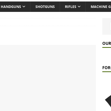
HANDGUNS
SHOTGUNS
RIFLES
MACHINE 
OUR
FOR