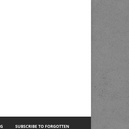
NG
SUBSCRIBE TO FORGOTTEN