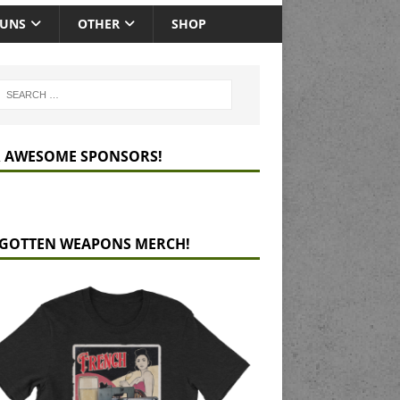
GUNS
OTHER
SHOP
 AWESOME SPONSORS!
GOTTEN WEAPONS MERCH!