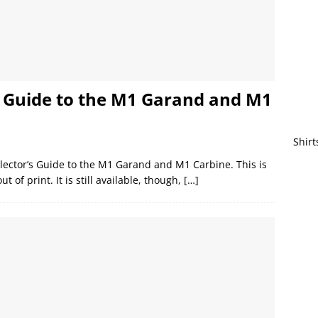
s Guide to the M1 Garand and M1
Shirt
llector’s Guide to the M1 Garand and M1 Carbine. This is
t of print. It is still available, though,
[…]