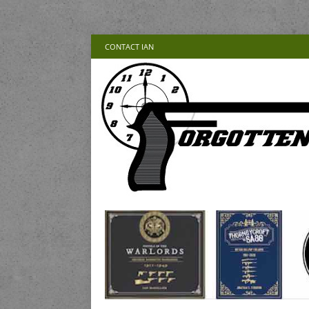
CONTACT IAN