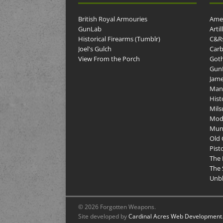
British Royal Armouries
Amer
GunLab
Arti
Historical Firearms (Tumblr)
C&R
Joel's Gulch
Carb
View From the Porch
Goth
GunP
Jame
Man
Hist
Mils
Mod
Muni
Old 
Pist
The 
The 
Unbl
© 2026 Forgotten Weapons.
Site developed by
Cardinal Acres Web Development