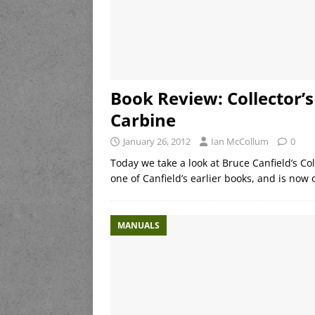
Book Review: Collector’
Carbine
January 26, 2012
Ian McCollum
0
Today we take a look at Bruce Canfield’s Co
one of Canfield’s earlier books, and is now ou
MANUALS