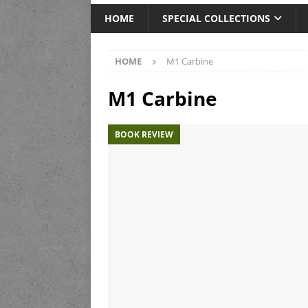
HOME
SPECIAL COLLECTIONS
HOME
M1 Carbine
M1 Carbine
BOOK REVIEW