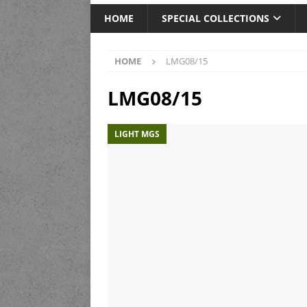
HOME
SPECIAL COLLECTIONS
HOME
LMG08/15
LMG08/15
LIGHT MGS