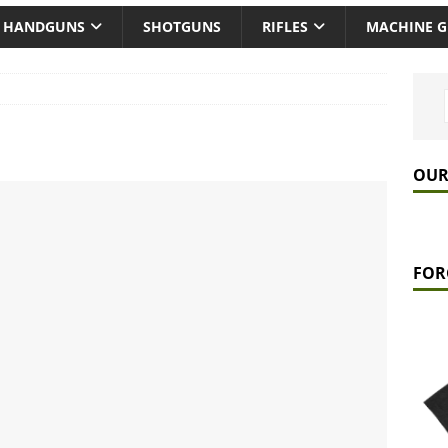
HANDGUNS
SHOTGUNS
RIFLES
MACHINE 
OUR
FOR