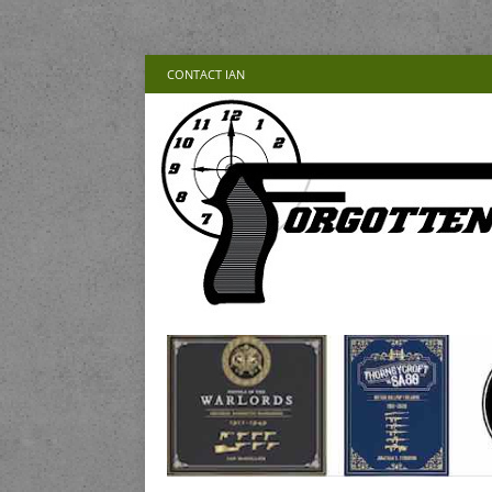
CONTACT IAN