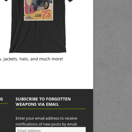
s, jackets, hats, and much more!
NG
SUBSCRIBE TO FORGOTTEN
WEAPONS VIA EMAIL
Enter your email address to receive
notifications of new posts by email.