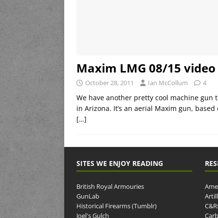
Maxim LMG 08/15 video
October 28, 2011
Ian McCollum
4
We have another pretty cool machine gun to
in Arizona. It’s an aerial Maxim gun, based
[…]
SITES WE ENJOY READING
RES
British Royal Armouries
Amer
GunLab
Arti
Historical Firearms (Tumblr)
C&R
Joel's Gulch
Carb