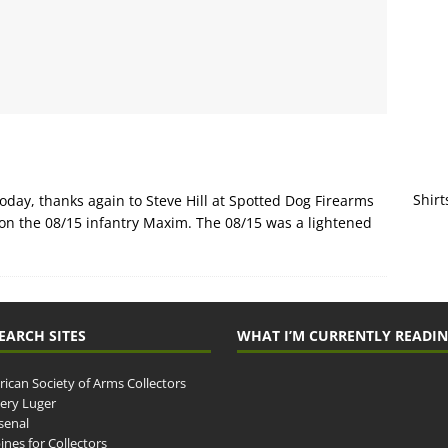
Shirt
day, thanks again to Steve Hill at Spotted Dog Firearms
 on the 08/15 infantry Maxim. The 08/15 was a lightened
EARCH SITES
WHAT I’M CURRENTLY READI
ican Society of Arms Collectors
llery Luger
senal
ines for Collectors