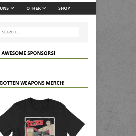
GUNS
OTHER
SHOP
 AWESOME SPONSORS!
GOTTEN WEAPONS MERCH!