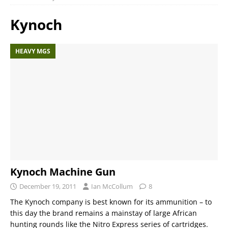
Kynoch
HEAVY MGS
Kynoch Machine Gun
December 19, 2011
Ian McCollum
8
The Kynoch company is best known for its ammunition – to
this day the brand remains a mainstay of large African
hunting rounds like the Nitro Express series of cartridges.