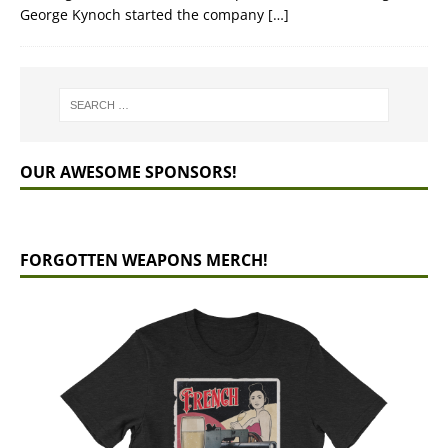
George Kynoch started the company
[…]
OUR AWESOME SPONSORS!
FORGOTTEN WEAPONS MERCH!