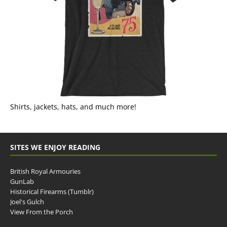
Shirts, jackets, hats, and much more!
SITES WE ENJOY READING
British Royal Armouries
GunLab
Historical Firearms (Tumblr)
Joel's Gulch
View From the Porch