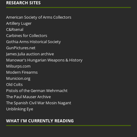
RESEARCH SITES
American Society of Arms Collectors
Artillery Luger
C&Rsenal
Carbines for Collectors
Gothia Arms Historical Society
GunPictures.net
James Julia auction archive
Manowar's Hungarian Weapons & History
Milsurps.com
Modern Firearms
Municion.org
Old Colts
Pistols of the German Wehrmacht
The Paul Mauser Archive
The Spanish Civil War Mosin Nagant
Unblinking Eye
WHAT I’M CURRENTLY READING