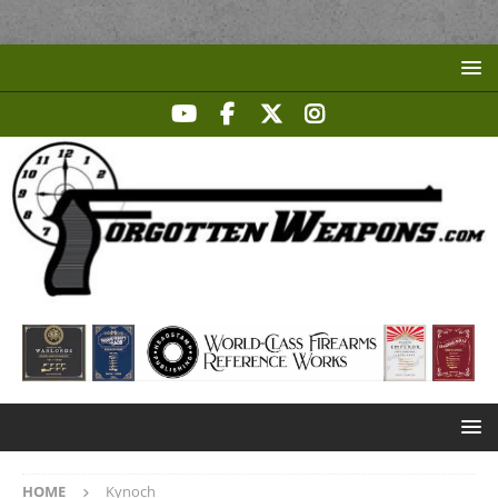
HOME
Kynoch