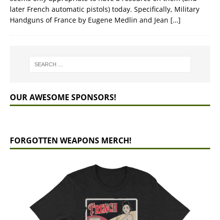
later French automatic pistols) today. Specifically, Military
Handguns of France by Eugene Medlin and Jean
[…]
OUR AWESOME SPONSORS!
FORGOTTEN WEAPONS MERCH!