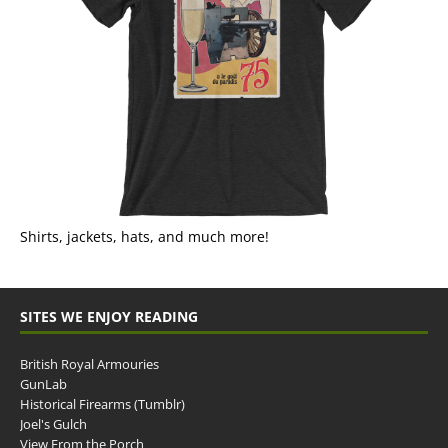
Shirts, jackets, hats, and much more!
SITES WE ENJOY READING
British Royal Armouries
GunLab
Historical Firearms (Tumblr)
Joel's Gulch
View From the Porch