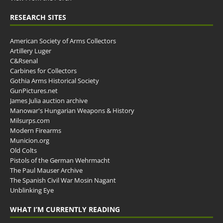
RESEARCH SITES
American Society of Arms Collectors
Artillery Luger
C&Rsenal
Carbines for Collectors
Gothia Arms Historical Society
GunPictures.net
James Julia auction archive
Manowar's Hungarian Weapons & History
Milsurps.com
Modern Firearms
Municion.org
Old Colts
Pistols of the German Wehrmacht
The Paul Mauser Archive
The Spanish Civil War Mosin Nagant
Unblinking Eye
WHAT I’M CURRENTLY READING