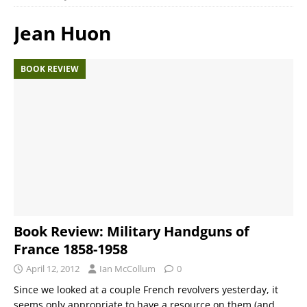
Jean Huon
BOOK REVIEW
Book Review: Military Handguns of
France 1858-1958
April 12, 2012
Ian McCollum
0
Since we looked at a couple French revolvers yesterday, it
seems only appropriate to have a resource on them (and