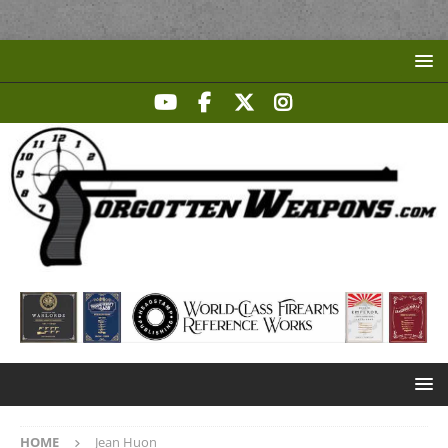
HOME
Jean Huon