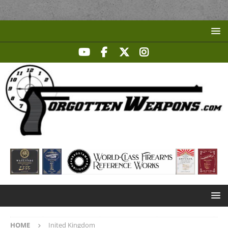
HOME
Inited Kingdom