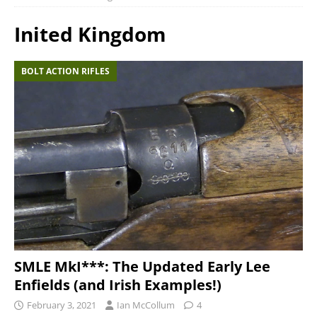
Inited Kingdom
BOLT ACTION RIFLES
SMLE MkI***: The Updated Early Lee
Enfields (and Irish Examples!)
February 3, 2021
Ian McCollum
4