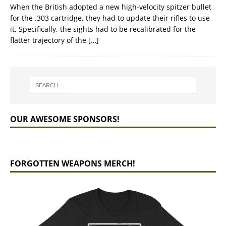
When the British adopted a new high-velocity spitzer bullet
for the .303 cartridge, they had to update their rifles to use
it. Specifically, the sights had to be recalibrated for the
flatter trajectory of the
[…]
OUR AWESOME SPONSORS!
FORGOTTEN WEAPONS MERCH!