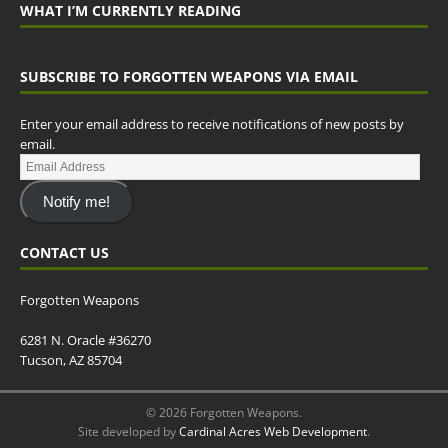
WHAT I’M CURRENTLY READING
SUBSCRIBE TO FORGOTTEN WEAPONS VIA EMAIL
Enter your email address to receive notifications of new posts by
email.
Notify me!
CONTACT US
Forgotten Weapons
6281 N. Oracle #36270
Tucson, AZ 85704
© 2026 Forgotten Weapons.
Site developed by
Cardinal Acres Web Development
.