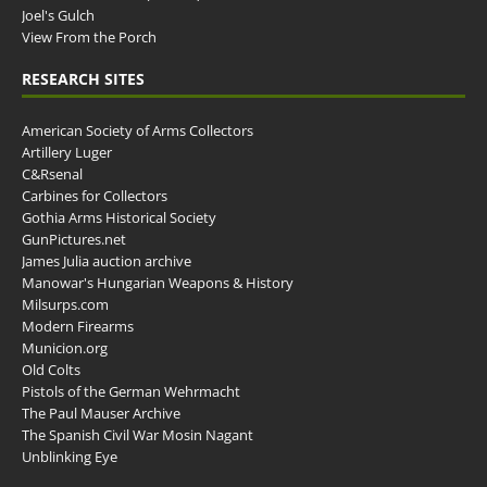
Joel's Gulch
View From the Porch
RESEARCH SITES
American Society of Arms Collectors
Artillery Luger
C&Rsenal
Carbines for Collectors
Gothia Arms Historical Society
GunPictures.net
James Julia auction archive
Manowar's Hungarian Weapons & History
Milsurps.com
Modern Firearms
Municion.org
Old Colts
Pistols of the German Wehrmacht
The Paul Mauser Archive
The Spanish Civil War Mosin Nagant
Unblinking Eye