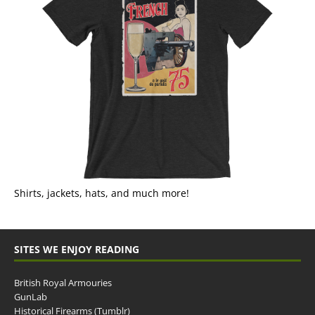
Shirts, jackets, hats, and much more!
SITES WE ENJOY READING
British Royal Armouries
GunLab
Historical Firearms (Tumblr)