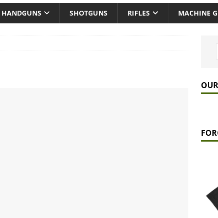
HANDGUNS
SHOTGUNS
RIFLES
MACHINE 
OUR
FOR