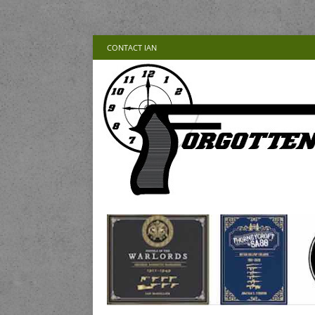
CONTACT IAN