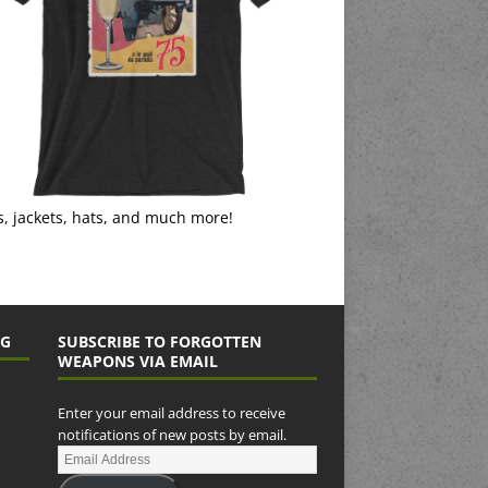
s, jackets, hats, and much more!
NG
SUBSCRIBE TO FORGOTTEN
WEAPONS VIA EMAIL
Enter your email address to receive
notifications of new posts by email.