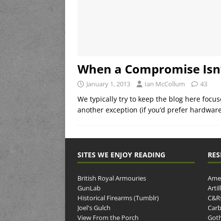
When a Compromise Isn
January 1, 2013
Ian McCollum
43
We typically try to keep the blog here focu
another exception (if you’d prefer hardwar
SITES WE ENJOY READING
RES
British Royal Armouries
Amer
GunLab
Arti
Historical Firearms (Tumblr)
C&R
Joel's Gulch
Carb
View From the Porch
Goth