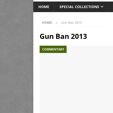
HOME
SPECIAL COLLECTIONS
HOME
Gun Ban 2013
Gun Ban 2013
COMMENTARY