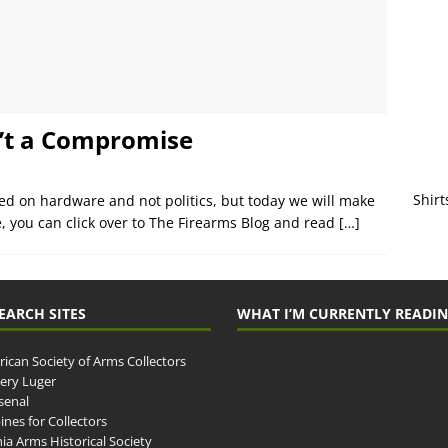
’t a Compromise
Shirt
sed on hardware and not politics, but today we will make
e, you can click over to The Firearms Blog and read
[…]
EARCH SITES
WHAT I’M CURRENTLY READI
ican Society of Arms Collectors
llery Luger
senal
ines for Collectors
ia Arms Historical Society