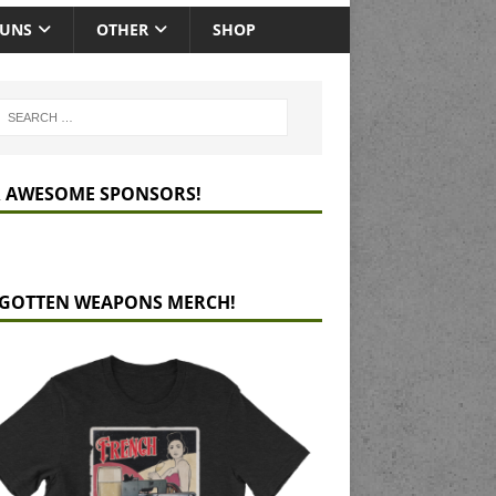
GUNS
OTHER
SHOP
 AWESOME SPONSORS!
GOTTEN WEAPONS MERCH!