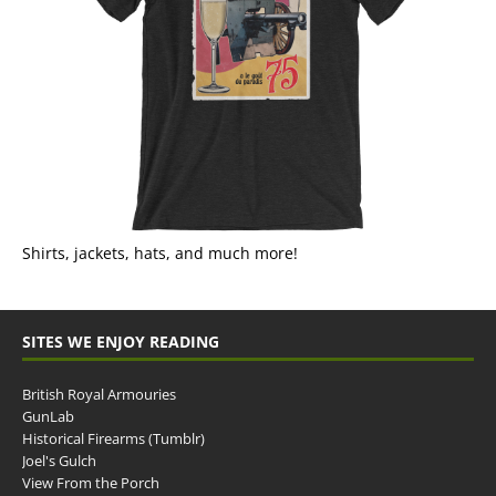
Shirts, jackets, hats, and much more!
SITES WE ENJOY READING
British Royal Armouries
GunLab
Historical Firearms (Tumblr)
Joel's Gulch
View From the Porch