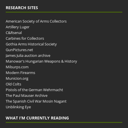
RESEARCH SITES
American Society of Arms Collectors
Artillery Luger
C&Rsenal
Carbines for Collectors
Gothia Arms Historical Society
GunPictures.net
James Julia auction archive
Manowar's Hungarian Weapons & History
Milsurps.com
Modern Firearms
Municion.org
Old Colts
Pistols of the German Wehrmacht
The Paul Mauser Archive
The Spanish Civil War Mosin Nagant
Unblinking Eye
WHAT I’M CURRENTLY READING