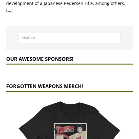
development of a Japanese Pedersen rifle, among others.
[…]
OUR AWESOME SPONSORS!
FORGOTTEN WEAPONS MERCH!