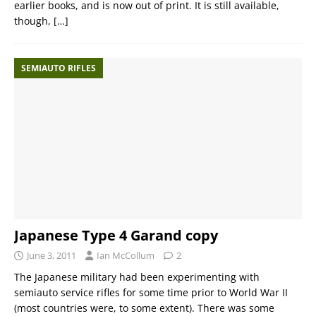
earlier books, and is now out of print. It is still available,
though,
[…]
SEMIAUTO RIFLES
Japanese Type 4 Garand copy
June 3, 2011
Ian McCollum
2
The Japanese military had been experimenting with
semiauto service rifles for some time prior to World War II
(most countries were, to some extent). There was some