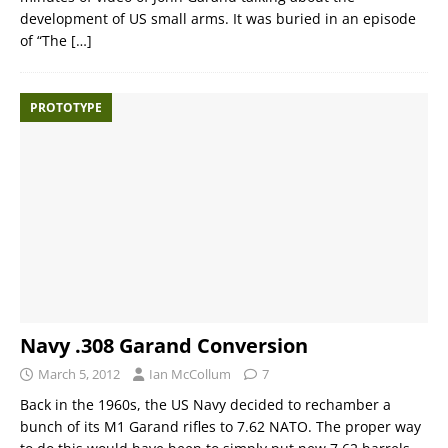
development of US small arms. It was buried in an episode
of “The
[…]
PROTOTYPE
Navy .308 Garand Conversion
March 5, 2012
Ian McCollum
7
Back in the 1960s, the US Navy decided to rechamber a
bunch of its M1 Garand rifles to 7.62 NATO. The proper way