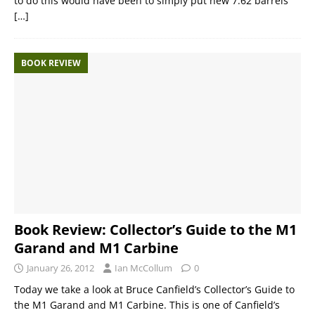
to do this would have been to simply put new 7.62 barrels
[…]
BOOK REVIEW
Book Review: Collector’s Guide to the M1
Garand and M1 Carbine
January 26, 2012
Ian McCollum
0
Today we take a look at Bruce Canfield’s Collector’s Guide to
the M1 Garand and M1 Carbine. This is one of Canfield’s