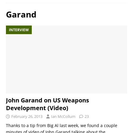
Garand
INTERVIEW
John Garand on US Weapons
Development (Video)
February 26, 2013
Ian McCollum
23
Thanks to a tip from Big Al last week, we found a couple
minutes of video of John Garand talking about the