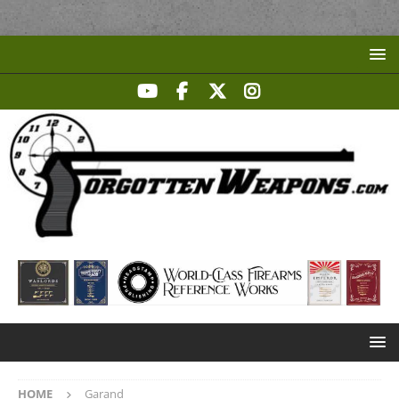
HOME
Garand