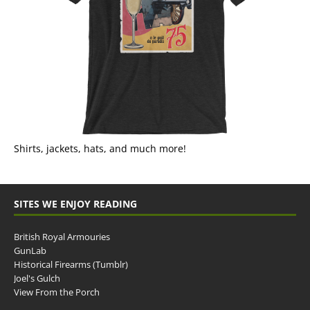
Shirts, jackets, hats, and much more!
SITES WE ENJOY READING
British Royal Armouries
GunLab
Historical Firearms (Tumblr)
Joel's Gulch
View From the Porch