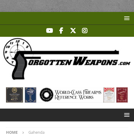
HOME
Gahenda