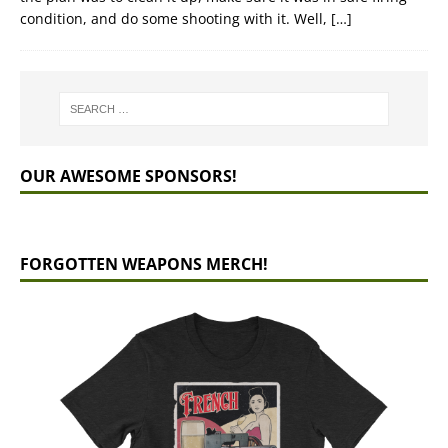
condition, and do some shooting with it. Well,
[…]
OUR AWESOME SPONSORS!
FORGOTTEN WEAPONS MERCH!