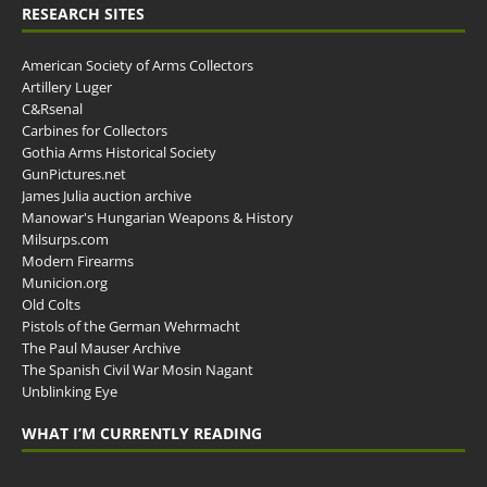
RESEARCH SITES
American Society of Arms Collectors
Artillery Luger
C&Rsenal
Carbines for Collectors
Gothia Arms Historical Society
GunPictures.net
James Julia auction archive
Manowar's Hungarian Weapons & History
Milsurps.com
Modern Firearms
Municion.org
Old Colts
Pistols of the German Wehrmacht
The Paul Mauser Archive
The Spanish Civil War Mosin Nagant
Unblinking Eye
WHAT I’M CURRENTLY READING