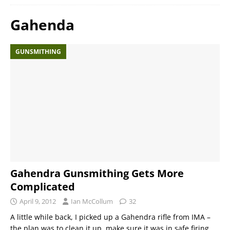
Gahenda
GUNSMITHING
Gahendra Gunsmithing Gets More
Complicated
April 9, 2012
Ian McCollum
32
A little while back, I picked up a Gahendra rifle from IMA –
the plan was to clean it up, make sure it was in safe firing