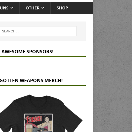
GUNS
OTHER
SHOP
 AWESOME SPONSORS!
GOTTEN WEAPONS MERCH!