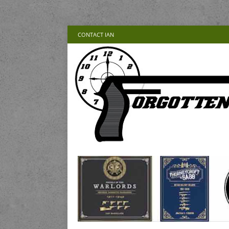
CONTACT IAN