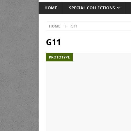
HOME
SPECIAL COLLECTIONS
HOME
G11
G11
PROTOTYPE