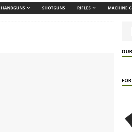
HANDGUNS
SHOTGUNS
RIFLES
MACHINE 
OUR
FOR