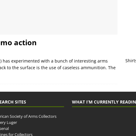
emo action
Shirt
s) has experimented with a bunch of interesting arms
ck to the surface is the use of caseless ammunition. The
EARCH SITES
WHAT I’M CURRENTLY READI
ican Society of Arms Collectors
llery Luger
senal
ines for Collectors