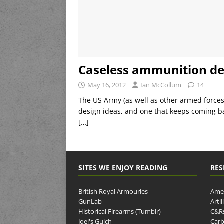
Caseless ammunition d
May 16, 2012
Ian McCollum
14
The US Army (as well as other armed force
design ideas, and one that keeps coming ba
[…]
SITES WE ENJOY READING
RES
British Royal Armouries
Amer
GunLab
Arti
Historical Firearms (Tumblr)
C&R
Joel's Gulch
Carb