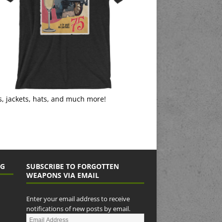
s, jackets, hats, and much more!
NG
SUBSCRIBE TO FORGOTTEN
WEAPONS VIA EMAIL
Enter your email address to receive
notifications of new posts by email.