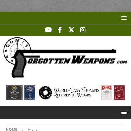
HOME
French