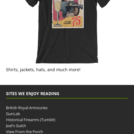
Shirts, jackets, hats, and much more!
SITES WE ENJOY READING
British Royal Armouries
GunLab
Historical Firearms (Tumblr)
Joel's Gulch
View From the Porch