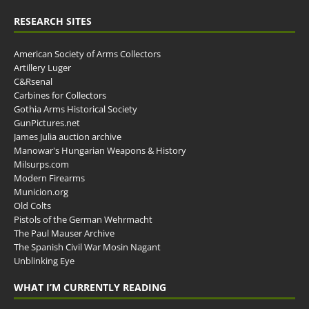
RESEARCH SITES
American Society of Arms Collectors
Artillery Luger
C&Rsenal
Carbines for Collectors
Gothia Arms Historical Society
GunPictures.net
James Julia auction archive
Manowar's Hungarian Weapons & History
Milsurps.com
Modern Firearms
Municion.org
Old Colts
Pistols of the German Wehrmacht
The Paul Mauser Archive
The Spanish Civil War Mosin Nagant
Unblinking Eye
WHAT I’M CURRENTLY READING