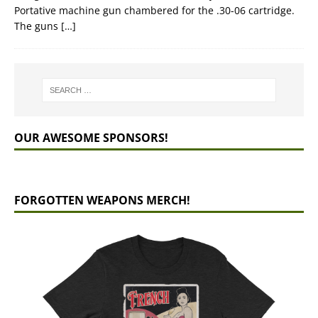
Portative machine gun chambered for the .30-06 cartridge.
The guns
[…]
OUR AWESOME SPONSORS!
FORGOTTEN WEAPONS MERCH!