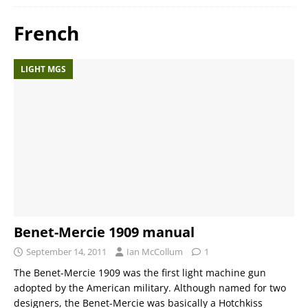
French
LIGHT MGS
Benet-Mercie 1909 manual
September 14, 2011
Ian McCollum
1
The Benet-Mercie 1909 was the first light machine gun
adopted by the American military. Although named for two
designers, the Benet-Mercie was basically a Hotchkiss