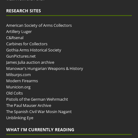
RESEARCH SITES
American Society of Arms Collectors
Artillery Luger
C&Rsenal
Carbines for Collectors
Gothia Arms Historical Society
GunPictures.net
James Julia auction archive
Manowar's Hungarian Weapons & History
Milsurps.com
Modern Firearms
Municion.org
Old Colts
Pistols of the German Wehrmacht
The Paul Mauser Archive
The Spanish Civil War Mosin Nagant
Unblinking Eye
WHAT I’M CURRENTLY READING