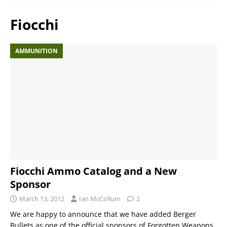
Fiocchi
AMMUNITION
Fiocchi Ammo Catalog and a New
Sponsor
March 13, 2012
Ian McCollum
2
We are happy to announce that we have added Berger
Bullets as one of the official sponsors of Forgotten Weapons.