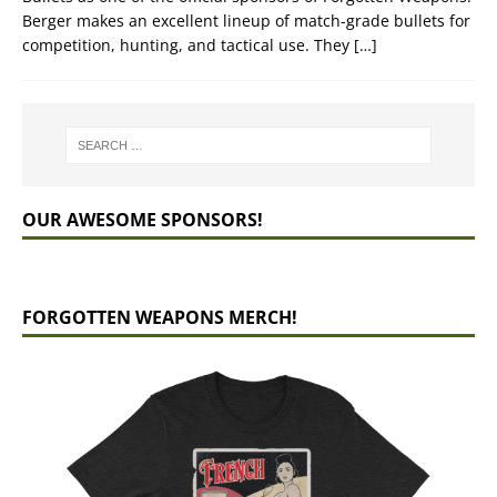
Berger makes an excellent lineup of match-grade bullets for
competition, hunting, and tactical use. They
[…]
OUR AWESOME SPONSORS!
FORGOTTEN WEAPONS MERCH!