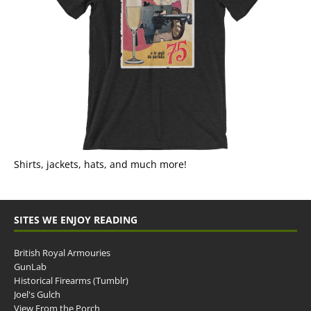
Shirts, jackets, hats, and much more!
SITES WE ENJOY READING
British Royal Armouries
GunLab
Historical Firearms (Tumblr)
Joel's Gulch
View From the Porch