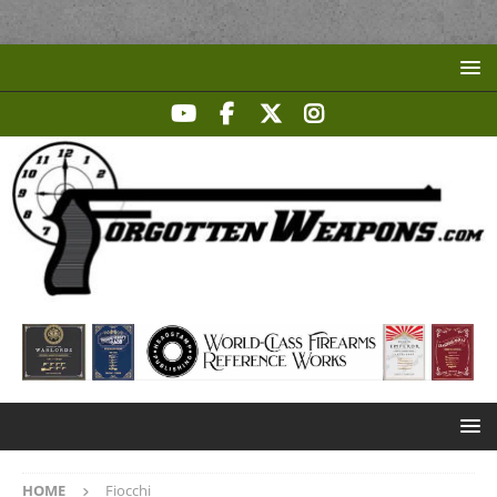
HOME
Fiocchi