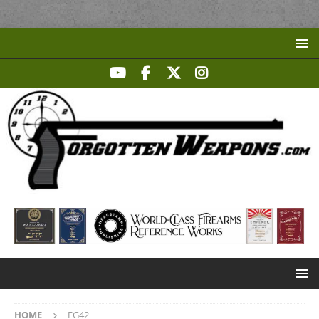
HOME
FG42