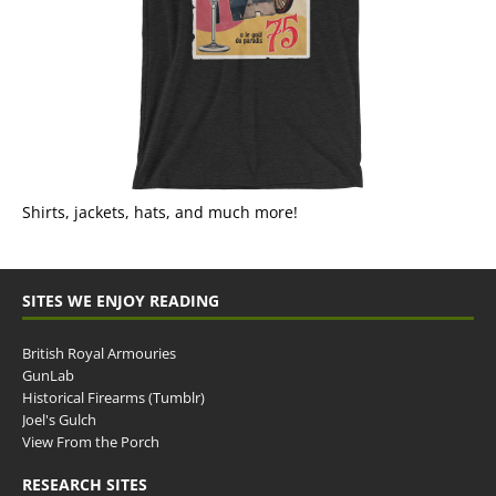
Shirts, jackets, hats, and much more!
SITES WE ENJOY READING
British Royal Armouries
GunLab
Historical Firearms (Tumblr)
Joel's Gulch
View From the Porch
RESEARCH SITES