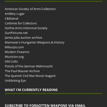
American Society of Arms Collectors
Artillery Luger
C&Rsenal
Carbines for Collectors
Gothia Arms Historical Society
GunPictures.net
James Julia auction archive
Manowar's Hungarian Weapons & History
Milsurps.com
Modern Firearms
Municion.org
Old Colts
Pistols of the German Wehrmacht
The Paul Mauser Archive
The Spanish Civil War Mosin Nagant
Unblinking Eye
WHAT I’M CURRENTLY READING
SUBSCRIBE TO FORGOTTEN WEAPONS VIA EMAIL