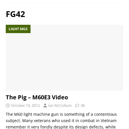
FG42
LIGHT MGS
The Pig – M60E3 Video
October 15, 2012
Ian McCollum
38
The M60 light machine gun is something of a contentious
subject. Many veterans who used it in combat in Vietnam
remember it very fondly despite its design defects, while