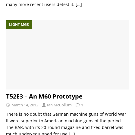
many more recent users detest it.
[…]
LIGHT MGS
T52E3 – An M60 Prototype
March 14, 2012
Ian McCollum
1
There is no doubt that German machine guns of World War
II were superior to American machine guns of the period.
The BAR, with its 20-round magazine and fixed barrel was
much under-equipped for use
[…]