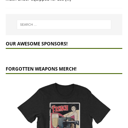
OUR AWESOME SPONSORS!
FORGOTTEN WEAPONS MERCH!