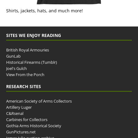
Shirts, jackets, hats, and much more!
SITES WE ENJOY READING
British Royal Armouries
GunLab
Historical Firearms (Tumblr)
Joel's Gulch
View From the Porch
RESEARCH SITES
American Society of Arms Collectors
Artillery Luger
C&Rsenal
Carbines for Collectors
Gothia Arms Historical Society
GunPictures.net