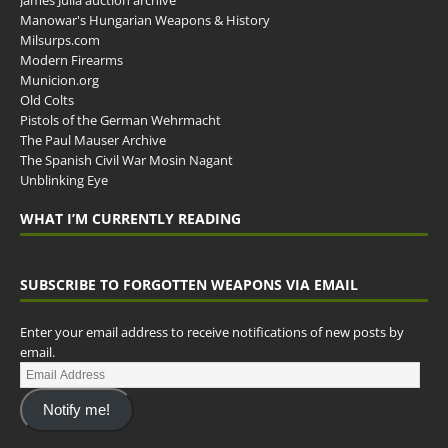
James Julia auction archive
Manowar's Hungarian Weapons & History
Milsurps.com
Modern Firearms
Municion.org
Old Colts
Pistols of the German Wehrmacht
The Paul Mauser Archive
The Spanish Civil War Mosin Nagant
Unblinking Eye
WHAT I’M CURRENTLY READING
SUBSCRIBE TO FORGOTTEN WEAPONS VIA EMAIL
Enter your email address to receive notifications of new posts by
email.
Notify me!