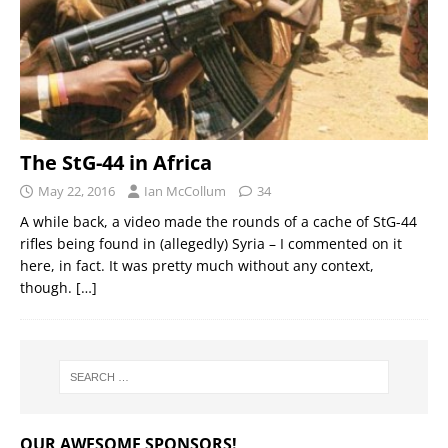
The StG-44 in Africa
May 22, 2016
Ian McCollum
34
A while back, a video made the rounds of a cache of StG-44
rifles being found in (allegedly) Syria – I commented on it
here, in fact. It was pretty much without any context,
though.
[…]
OUR AWESOME SPONSORS!