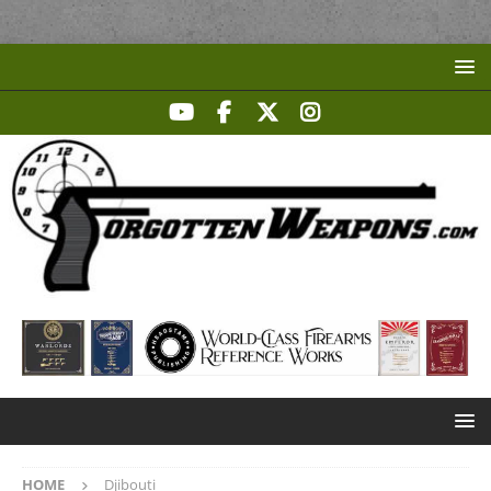
HOME
Djibouti