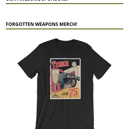
FORGOTTEN WEAPONS MERCH!