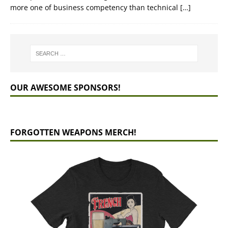
more one of business competency than technical
[…]
OUR AWESOME SPONSORS!
FORGOTTEN WEAPONS MERCH!