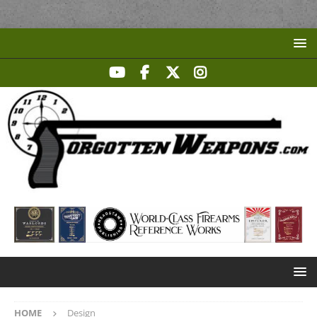
HOME
Design