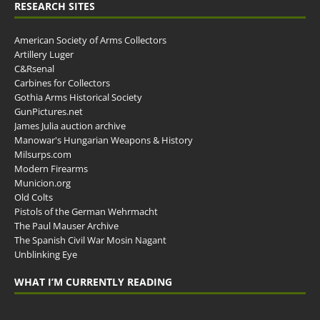
RESEARCH SITES
American Society of Arms Collectors
Artillery Luger
C&Rsenal
Carbines for Collectors
Gothia Arms Historical Society
GunPictures.net
James Julia auction archive
Manowar's Hungarian Weapons & History
Milsurps.com
Modern Firearms
Municion.org
Old Colts
Pistols of the German Wehrmacht
The Paul Mauser Archive
The Spanish Civil War Mosin Nagant
Unblinking Eye
WHAT I’M CURRENTLY READING