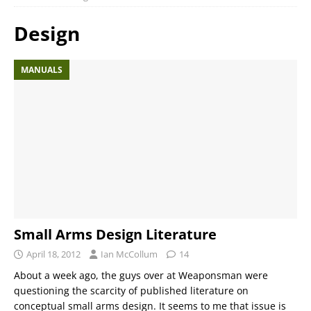
Design
MANUALS
Small Arms Design Literature
April 18, 2012
Ian McCollum
14
About a week ago, the guys over at Weaponsman were
questioning the scarcity of published literature on
conceptual small arms design. It seems to me that issue is