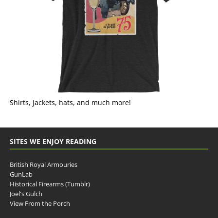
Shirts, jackets, hats, and much more!
SITES WE ENJOY READING
British Royal Armouries
GunLab
Historical Firearms (Tumblr)
Joel's Gulch
View From the Porch