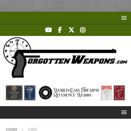
HOME
CSRG