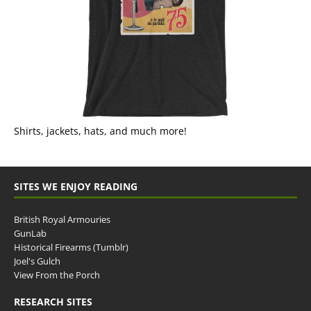
Shirts, jackets, hats, and much more!
SITES WE ENJOY READING
British Royal Armouries
GunLab
Historical Firearms (Tumblr)
Joel's Gulch
View From the Porch
RESEARCH SITES