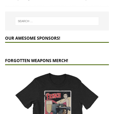
OUR AWESOME SPONSORS!
FORGOTTEN WEAPONS MERCH!