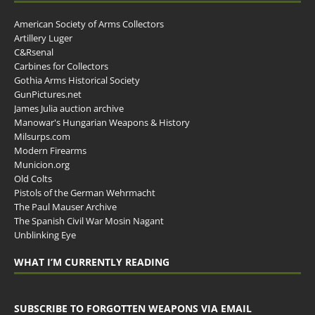
American Society of Arms Collectors
Artillery Luger
C&Rsenal
Carbines for Collectors
Gothia Arms Historical Society
GunPictures.net
James Julia auction archive
Manowar's Hungarian Weapons & History
Milsurps.com
Modern Firearms
Municion.org
Old Colts
Pistols of the German Wehrmacht
The Paul Mauser Archive
The Spanish Civil War Mosin Nagant
Unblinking Eye
WHAT I’M CURRENTLY READING
SUBSCRIBE TO FORGOTTEN WEAPONS VIA EMAIL