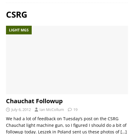
CSRG
LIGHT MGS
Chauchat Followup
July 6, 2012
Ian McCollum
19
We had a lot of feedback on Tuesday’s post on the CSRG
Chauchat light machine gun, so I figured I should do a bit of
followup today. Leszek in Poland sent us these photos of
[…]