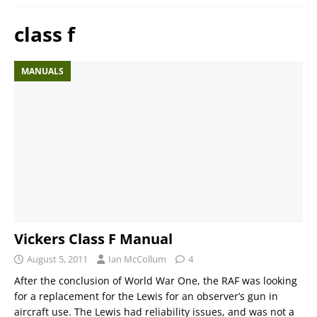
class f
MANUALS
Vickers Class F Manual
August 5, 2011
Ian McCollum
4
After the conclusion of World War One, the RAF was looking
for a replacement for the Lewis for an observer’s gun in
aircraft use. The Lewis had reliability issues, and was not a