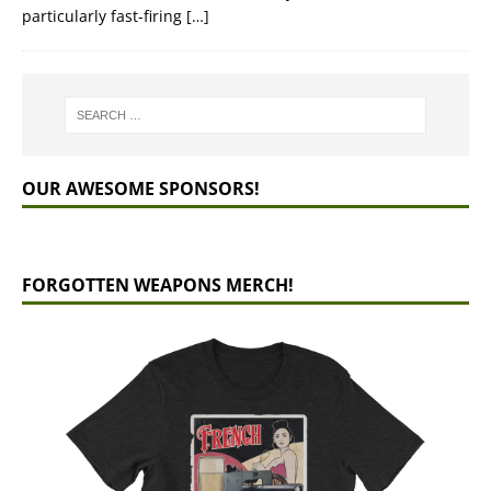
particularly fast-firing
[…]
OUR AWESOME SPONSORS!
FORGOTTEN WEAPONS MERCH!