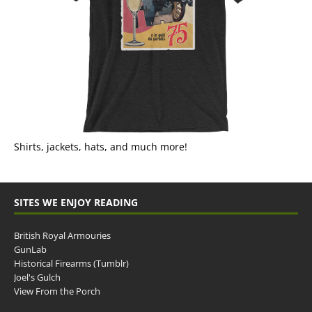
Shirts, jackets, hats, and much more!
SITES WE ENJOY READING
British Royal Armouries
GunLab
Historical Firearms (Tumblr)
Joel's Gulch
View From the Porch