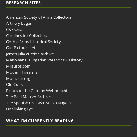
RESEARCH SITES
American Society of Arms Collectors
Artillery Luger
C&Rsenal
Carbines for Collectors
Gothia Arms Historical Society
GunPictures.net
James Julia auction archive
Manowar's Hungarian Weapons & History
Milsurps.com
Modern Firearms
Municion.org
Old Colts
Pistols of the German Wehrmacht
The Paul Mauser Archive
The Spanish Civil War Mosin Nagant
Unblinking Eye
WHAT I’M CURRENTLY READING