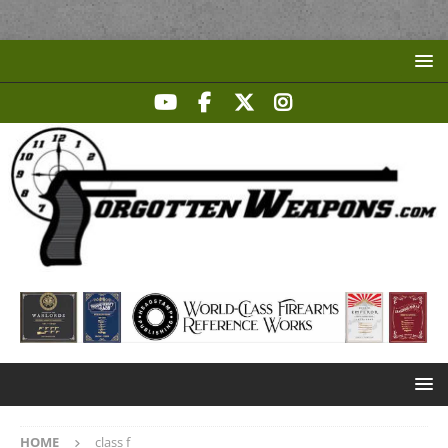
HOME
class f