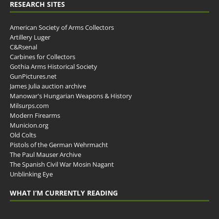
RESEARCH SITES
American Society of Arms Collectors
Artillery Luger
C&Rsenal
Carbines for Collectors
Gothia Arms Historical Society
GunPictures.net
James Julia auction archive
Manowar's Hungarian Weapons & History
Milsurps.com
Modern Firearms
Municion.org
Old Colts
Pistols of the German Wehrmacht
The Paul Mauser Archive
The Spanish Civil War Mosin Nagant
Unblinking Eye
WHAT I’M CURRENTLY READING