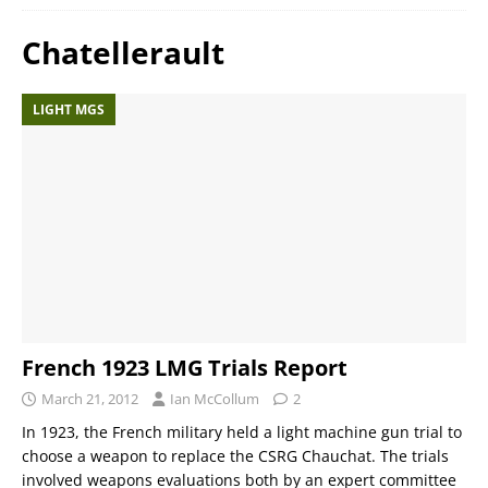
Chatellerault
LIGHT MGS
French 1923 LMG Trials Report
March 21, 2012
Ian McCollum
2
In 1923, the French military held a light machine gun trial to
choose a weapon to replace the CSRG Chauchat. The trials
involved weapons evaluations both by an expert committee