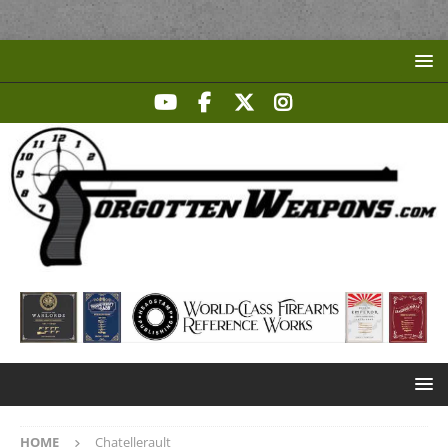
HOME
Chatellerault