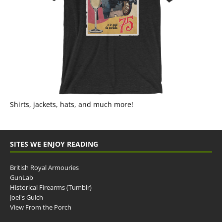
Shirts, jackets, hats, and much more!
SITES WE ENJOY READING
British Royal Armouries
GunLab
Historical Firearms (Tumblr)
Joel's Gulch
View From the Porch