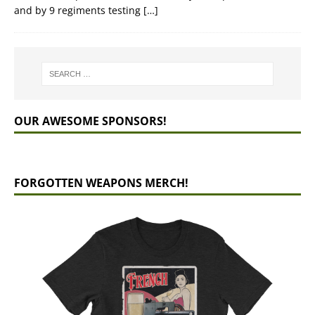
and by 9 regiments testing
[…]
OUR AWESOME SPONSORS!
FORGOTTEN WEAPONS MERCH!