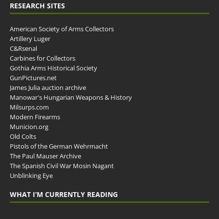
RESEARCH SITES
American Society of Arms Collectors
Artillery Luger
C&Rsenal
Carbines for Collectors
Gothia Arms Historical Society
GunPictures.net
James Julia auction archive
Manowar's Hungarian Weapons & History
Milsurps.com
Modern Firearms
Municion.org
Old Colts
Pistols of the German Wehrmacht
The Paul Mauser Archive
The Spanish Civil War Mosin Nagant
Unblinking Eye
WHAT I’M CURRENTLY READING