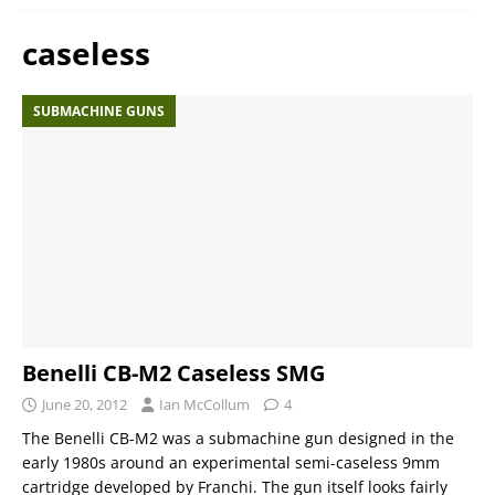
caseless
SUBMACHINE GUNS
Benelli CB-M2 Caseless SMG
June 20, 2012
Ian McCollum
4
The Benelli CB-M2 was a submachine gun designed in the
early 1980s around an experimental semi-caseless 9mm
cartridge developed by Franchi. The gun itself looks fairly