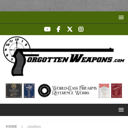
HOME
caseless