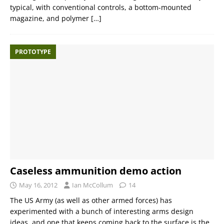
typical, with conventional controls, a bottom-mounted
magazine, and polymer
[…]
PROTOTYPE
Caseless ammunition demo action
May 16, 2012
Ian McCollum
14
The US Army (as well as other armed forces) has
experimented with a bunch of interesting arms design
ideas, and one that keeps coming back to the surface is the