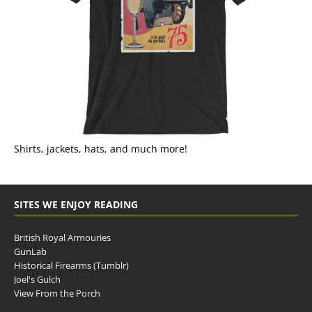
Shirts, jackets, hats, and much more!
SITES WE ENJOY READING
British Royal Armouries
GunLab
Historical Firearms (Tumblr)
Joel's Gulch
View From the Porch