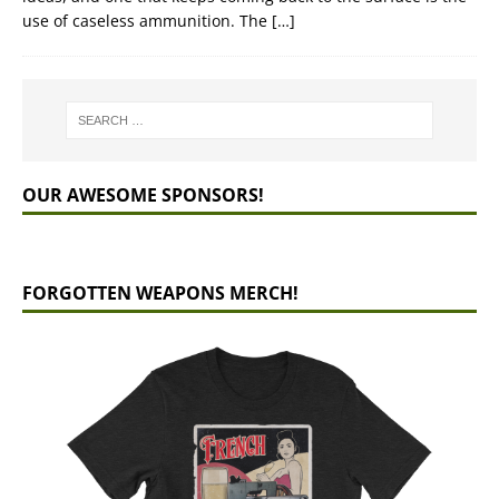
use of caseless ammunition. The
[…]
OUR AWESOME SPONSORS!
FORGOTTEN WEAPONS MERCH!