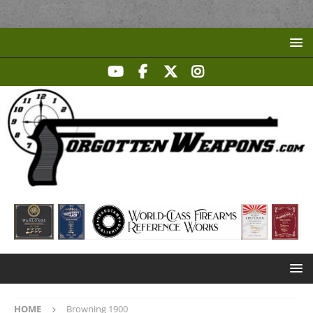
HOME
Browning 1900