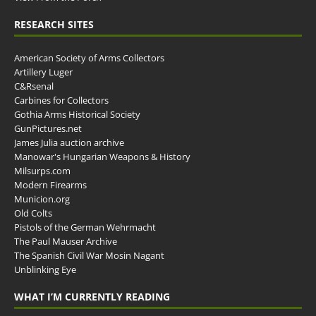
RESEARCH SITES
American Society of Arms Collectors
Artillery Luger
C&Rsenal
Carbines for Collectors
Gothia Arms Historical Society
GunPictures.net
James Julia auction archive
Manowar's Hungarian Weapons & History
Milsurps.com
Modern Firearms
Municion.org
Old Colts
Pistols of the German Wehrmacht
The Paul Mauser Archive
The Spanish Civil War Mosin Nagant
Unblinking Eye
WHAT I’M CURRENTLY READING