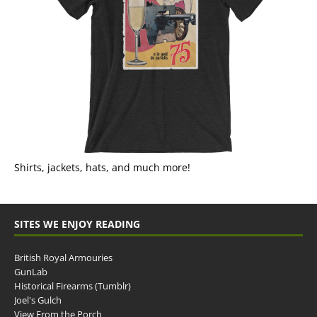
Shirts, jackets, hats, and much more!
SITES WE ENJOY READING
British Royal Armouries
GunLab
Historical Firearms (Tumblr)
Joel's Gulch
View From the Porch