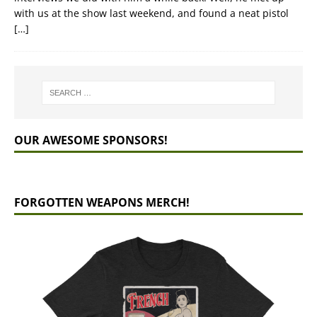
with us at the show last weekend, and found a neat pistol
[…]
OUR AWESOME SPONSORS!
FORGOTTEN WEAPONS MERCH!