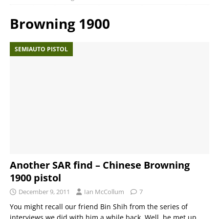
Browning 1900
SEMIAUTO PISTOL
Another SAR find – Chinese Browning
1900 pistol
December 9, 2011
Ian McCollum
7
You might recall our friend Bin Shih from the series of
interviews we did with him a while back. Well, he met up