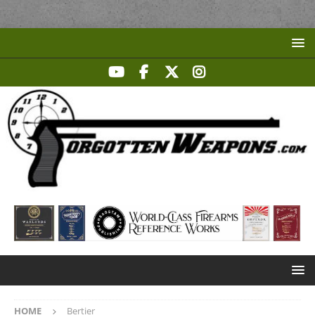
HOME
Bertier