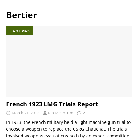
Bertier
LIGHT MGS
French 1923 LMG Trials Report
March 21, 2012
Ian McCollum
2
In 1923, the French military held a light machine gun trial to
choose a weapon to replace the CSRG Chauchat. The trials
involved weapons evaluations both by an expert committee