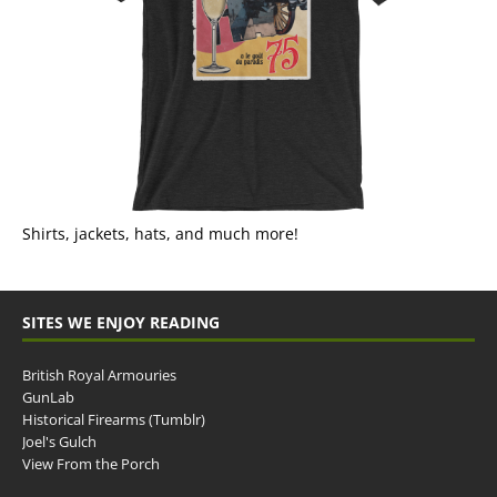
Shirts, jackets, hats, and much more!
SITES WE ENJOY READING
British Royal Armouries
GunLab
Historical Firearms (Tumblr)
Joel's Gulch
View From the Porch