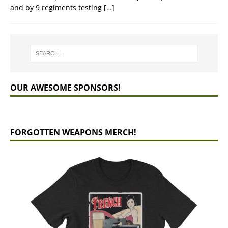
and by 9 regiments testing
[…]
OUR AWESOME SPONSORS!
FORGOTTEN WEAPONS MERCH!