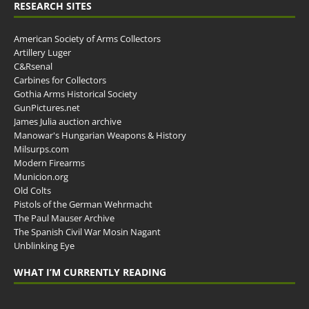
RESEARCH SITES
American Society of Arms Collectors
Artillery Luger
C&Rsenal
Carbines for Collectors
Gothia Arms Historical Society
GunPictures.net
James Julia auction archive
Manowar's Hungarian Weapons & History
Milsurps.com
Modern Firearms
Municion.org
Old Colts
Pistols of the German Wehrmacht
The Paul Mauser Archive
The Spanish Civil War Mosin Nagant
Unblinking Eye
WHAT I’M CURRENTLY READING