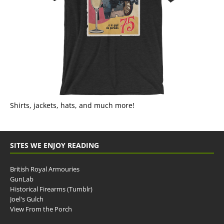
Shirts, jackets, hats, and much more!
SITES WE ENJOY READING
British Royal Armouries
GunLab
Historical Firearms (Tumblr)
Joel's Gulch
View From the Porch