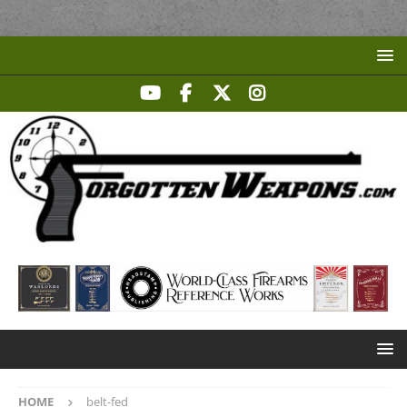
HOME
belt-fed