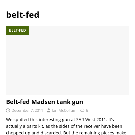
belt-fed
BELT-FED
Belt-fed Madsen tank gun
December 7, 2011
Ian McCollum
6
We spotted this interesting gun at SAR West 2011. It’s
actually a parts kit, as the sides of the receiver have been
chopped up and discarded. But the remaining pieces make