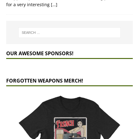
for a very interesting
[…]
OUR AWESOME SPONSORS!
FORGOTTEN WEAPONS MERCH!