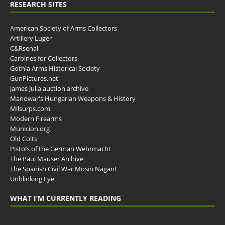
RESEARCH SITES
American Society of Arms Collectors
Artillery Luger
C&Rsenal
Carbines for Collectors
Gothia Arms Historical Society
GunPictures.net
James Julia auction archive
Manowar's Hungarian Weapons & History
Milsurps.com
Modern Firearms
Municion.org
Old Colts
Pistols of the German Wehrmacht
The Paul Mauser Archive
The Spanish Civil War Mosin Nagant
Unblinking Eye
WHAT I’M CURRENTLY READING